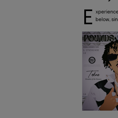
E
xperienc
below, si