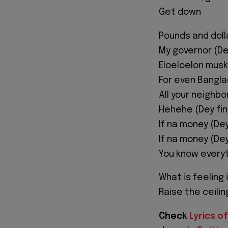
Get down
Pounds and doll
My governor (D
Eloeloelon musk
For even Bangl
All your neighb
Hehehe (Dey fi
If na money (De
If na money (De
You know everyt
What is feeling 
Raise the ceili
Check
Lyrics of