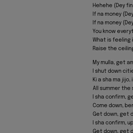
Hehehe (Dey fi
If na money (De
If na money (De
You know everyt
What is feeling 
Raise the ceili
My mulla, get 
I shut down citi
Ki a sha ma jijo,
All summer the 
I sha confirm, 
Come down, be
Get down, get 
I sha confirm, 
Get down, get 