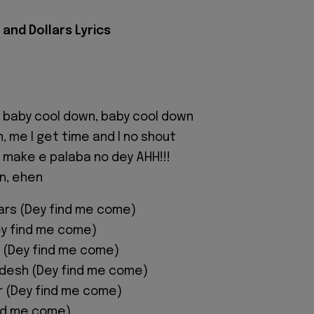
and Dollars Lyrics
 baby cool down, baby cool down
, me I get time and I no shout
 make e palaba no dey AHH!!!
n, ehen
ars (Dey find me come)
ey find me come)
 (Dey find me come)
adesh (Dey find me come)
or (Dey find me come)
nd me come)