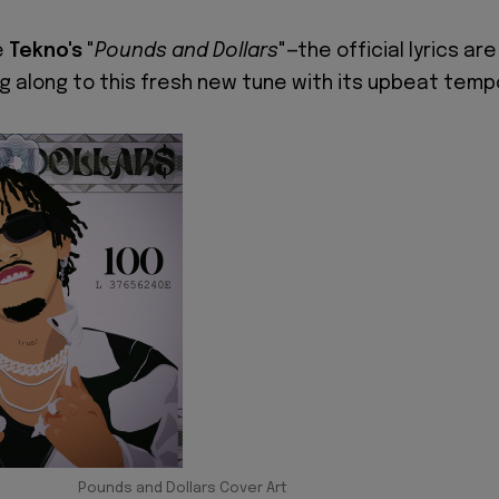
e
Tekno's
"
Pounds and Dollars
"—the official lyrics are
ng along to this fresh new tune with its upbeat temp
Pounds and Dollars Cover Art