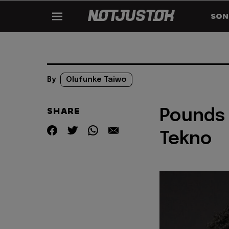
SON
By
Olufunke Taiwo
SHARE
Pounds 
Tekno