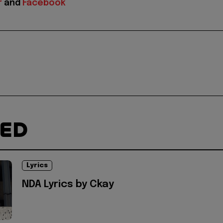
r
and
Facebook
TED
Lyrics
NDA Lyrics by Ckay