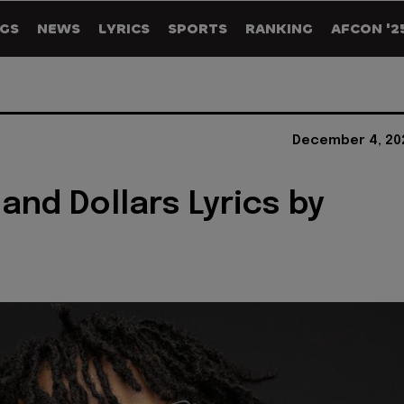
GS
NEWS
LYRICS
SPORTS
RANKING
AFCON '2
December 4, 20
and Dollars Lyrics by