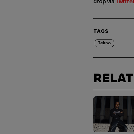
drop via
Twitte
TAGS
Tekno
RELA