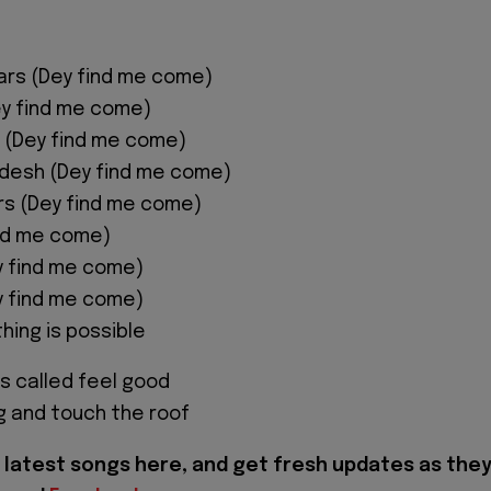
ars (Dey find me come)
ey find me come)
 (Dey find me come)
adesh (Dey find me come)
ors (Dey find me come)
nd me come)
y find me come)
y find me come)
hing is possible
is called feel good
ng and touch the roof
latest songs here, and get fresh updates as the