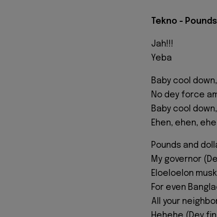
Tekno - Pounds 
Jah!!!
Yeba
Baby cool down,
No dey force am
Baby cool down,
Ehen, ehen, ehe
Pounds and doll
My governor (D
Eloeloelon musk
For even Bangl
All your neighb
Hehehe (Dey fi