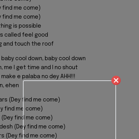
y find me come)
y find me come)
hing is possible
is called feel good
ng and touch the roof
 baby cool down, baby cool down
, me I get time and I no shout
 make e palaba no dey AHH!!!
n, ehen
ars (Dey find me come)
ey find me come)
 (Dey find me come)
adesh (Dey find me come)
ors (Dey find me come)