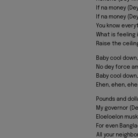
If na money (De
If na money (De
You know everyt
What is feeling 
Raise the ceili
Baby cool down,
No dey force am
Baby cool down,
Ehen, ehen, ehe
Pounds and doll
My governor (D
Eloeloelon musk
For even Bangl
All your neighb