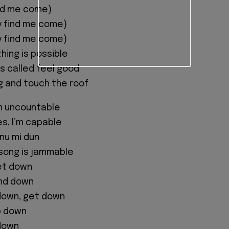
nd me come)
y find me come)
y find me come)
hing is possible
is called feel good
ng and touch the roof
am uncountable
es, I’m capable
 inu mi dun
song is jammable
get down
nd down
down, get down
up down
down