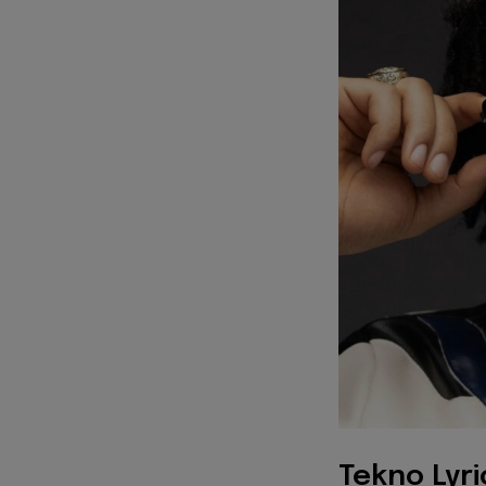
Tekno Lyri