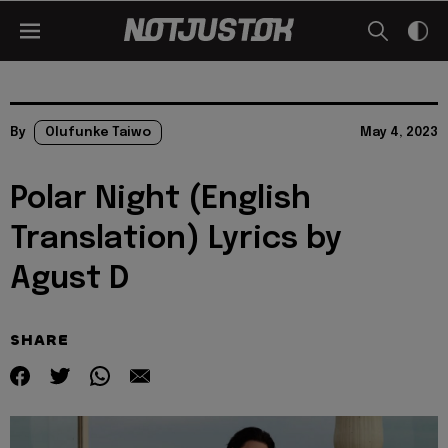
By
Olufunke Taiwo
May 4, 2023
Polar Night (English
Translation) Lyrics by
Agust D
SHARE