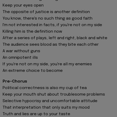
Keep your eyes open
The opposite of justice is another definition
You know, there's no such thing as good faith
I'm not interested in facts, if you're not on my side
Killing him is the definition now
After a series of plays, left and right, black and white
The audiеnce sees blood as they bite еach other
A war without guns
An omnipotent ills
If you're not on my side, you're all my enemies
An extreme choice to become
Pre-Chorus
Political correctness is also my cup of tea
Keep your mouth shut about troublesome problems
Selective hypocrisy and uncomfortable attitude
That interpretation that only suits my mood
Truth and lies are up to your taste