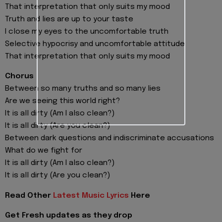
That interpretation that only suits my mood
Truth and lies are up to your taste
I close my eyes to the uncomfortable truth
Selective hypocrisy and uncomfortable attitude
That interpretation that only suits my mood
Chorus
Between so many truths and so many lies
Are we seeing this world right?
It is all dirty (Am I also clean?)
It is all dirty (Are you clean?)
Between dark questions and indiscriminate accusations
What do we fight for
It is all dirty (Am I also clean?)
It is all dirty (Are you clean?)
Read Other
Latest Music Lyrics
Here
Get Fresh updates as they drop