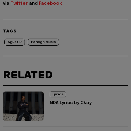
via
Twitter
and
Facebook
TAGS
Agust D
Foreign Music
RELATED
Lyrics
NDA Lyrics by Ckay