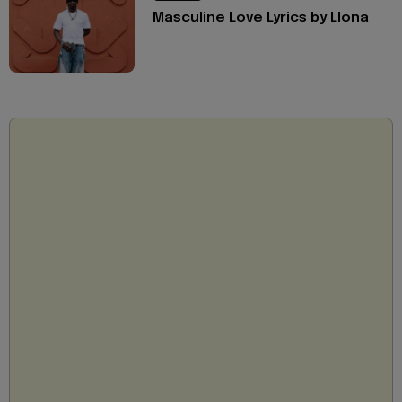
Masculine Love Lyrics by Llona