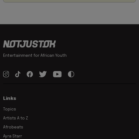
Entertainment for African Youth
Links
Topics
Artists A to Z
Afrobeats
Ayra Starr