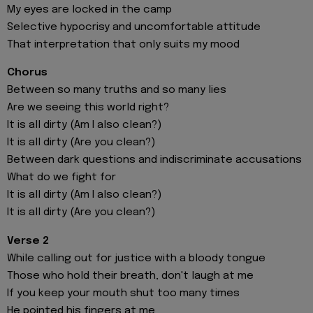
My eyes are locked in the camp
Selective hypocrisy and uncomfortable attitude
That interpretation that only suits my mood
Chorus
Between so many truths and so many lies
Are we seeing this world right?
It is all dirty (Am I also clean?)
It is all dirty (Are you clean?)
Between dark questions and indiscriminate accusations
What do we fight for
It is all dirty (Am I also clean?)
It is all dirty (Are you clean?)
Verse 2
While calling out for justice with a bloody tongue
Those who hold their breath, don't laugh at me
If you keep your mouth shut too many times
He pointed his fingers at me