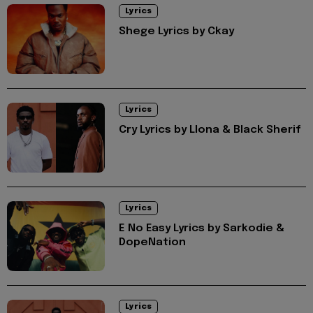
Lyrics
Shege Lyrics by Ckay
Lyrics
Cry Lyrics by Llona & Black Sherif
Lyrics
E No Easy Lyrics by Sarkodie &
DopeNation
Lyrics