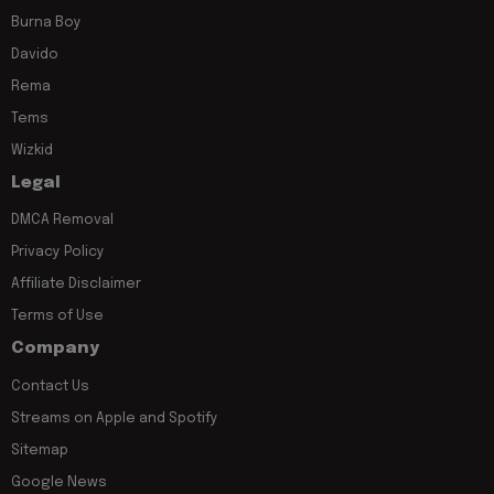
Burna Boy
Davido
Rema
Tems
Wizkid
Legal
DMCA Removal
Privacy Policy
Affiliate Disclaimer
Terms of Use
Company
Contact Us
Streams on Apple and Spotify
Sitemap
Google News