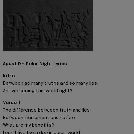
Agust D - Polar Night Lyrics
Intro
Between so many truths and so many lies
Are we seeing this world right?
Verse 1
The difference between truth and lies
Between incitement and nature
What are my benefits?
I can't live like a dog in a dog world