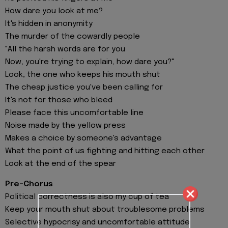
How dare you look at me?
It's hidden in anonymity
The murder of the cowardly people
"All the harsh words are for you
Now, you're trying to explain, how dare you?"
Look, the one who keeps his mouth shut
The cheap justice you've been calling for
It's not for those who bleed
Please face this uncomfortable line
Noise made by the yellow press
Makes a choice by someone's advantage
What the point of us fighting and hitting each other
Look at the end of the spear
Pre-Chorus
Political correctness is also my cup of tea
Keep your mouth shut about troublesome problems
Selective hypocrisy and uncomfortable attitude