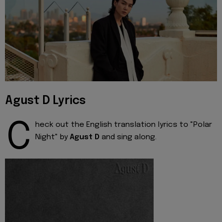
Agust D Lyrics
C
heck out the English translation lyrics to "Polar
Night" by
Agust D
and sing along.