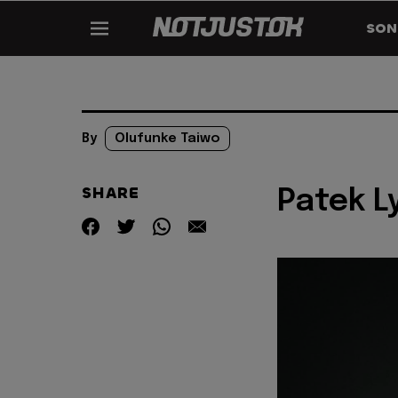
SON
By
Olufunke Taiwo
SHARE
Patek L