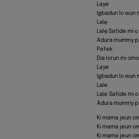
Laye
Igbadun lo wun 
Lalę
Lalę Satide mi o
Adura mummy pọ
Patek
Dia lorun mi omo
Laye
Igbadun lo wun 
Lale
Lale Satide mi 
Adura mummy pọ 
Ki mama jeun o
Ki mama jeun o
Ki mama jeun o