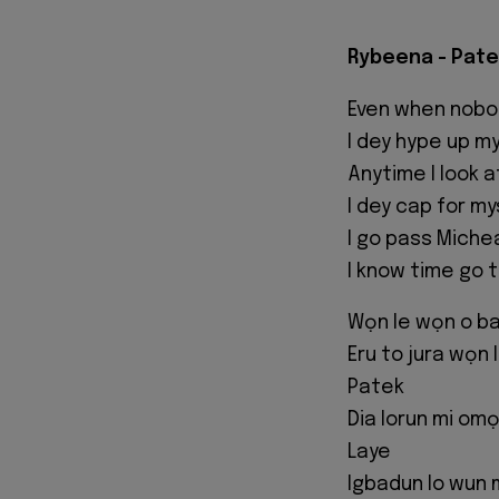
Rybeena - Pate
Even when nobo
I dey hype up m
Anytime I look a
I dey cap for my
I go pass Miche
I know time go t
Wọn le wọn o b
Eru to jura wọn 
Patek
Dia lorun mi omọ
Laye
Igbadun lo wun 