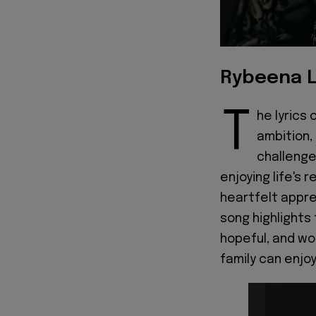
Rybeena L
T
he lyrics 
ambition,
challenge
enjoying life's
heartfelt appre
song highlights 
hopeful, and wo
family can enjoy