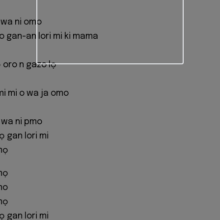
 wa ni omo
 gan-an lori mi ki mama
 oro n gazo lọ
mi mi o wa ja omo
o wa ni pmo
gan lori mi
mọ
mọ
mo
mọ
gan lori mi