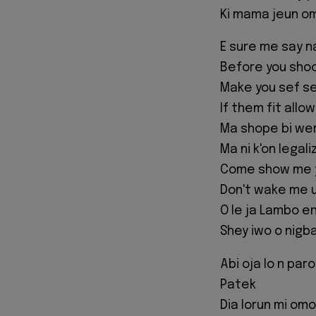
Ki mama jeun o
E sure me say n
Before you shoo
Make you sef se
If them fit allo
Ma shope bi we
Ma ni k'on legali
Come show me yo
Don't wake me up
O le ja Lambo en
Shey iwo o nigb
Abi oja lo n paro
Patek
Dia lorun mi omo