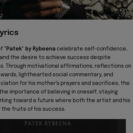
yrics
of
"Patek" by Rybeena
celebrate self-confidence,
 and the desire to achieve success despite
s. Through motivational affirmations, reflections on
 rewards, lighthearted social commentary, and
ciation for his mother's prayers and sacrifices, the
the importance of believing in oneself, staying
rking toward a future where both the artist and his
 the fruits of his success.