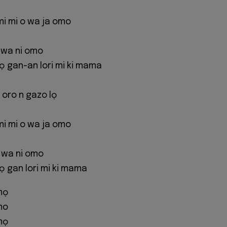
mi mi o wa ja omo
 wa ni omo
 gan-an lori mi ki mama
 oro n gazo lọ
mi mi o wa ja omo
o wa ni omo
gan lori mi ki mama
mọ
mo
mọ