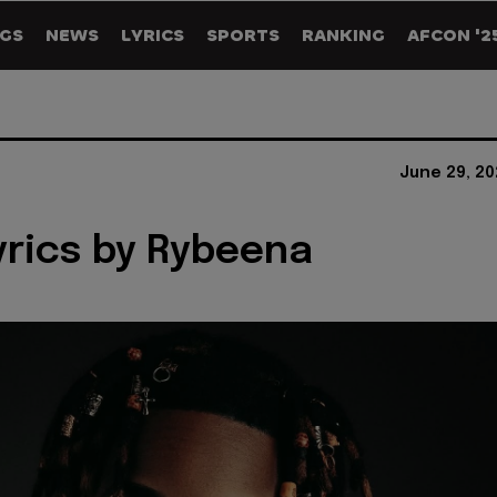
GS
NEWS
LYRICS
SPORTS
RANKING
AFCON '2
June 29, 20
yrics by Rybeena