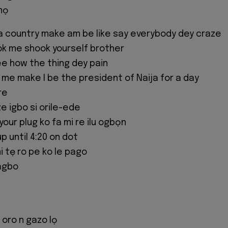
mọ
a country make am be like say everybody dey craze
k me shook yourself brother
e how the thing dey pain
w me make I be the president of Naija for a day
re
ze igbo si orile-ede
ur plug ko fa mi re ilu ogbọn
 until 4:20 on dot
i tẹ ro pe ko le pago
agbo
 oro n gazo lọ