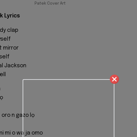
Patek Cover Art
k Lyrics
dy clap
yself
t mirror
self
al Jackson
ell
a
lọ
 oro n gazo lọ
mi mi o wa ja omo