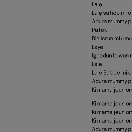
Lalę
Lalę satide mi o
Adura mummy po
Patek
Dia lorun mi ọmọ
Laye
Igbadun lo wun 
Lale
Lale Satide mi 
Adura mummy pọ 
Ki mama jeun o
Ki mama jeun o
Ki mama jeun o
Ki mama jeun o
Adura mummy pọ 