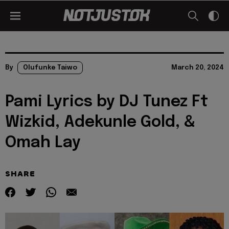
By
Olufunke Taiwo
March 20, 2024
Pami Lyrics by DJ Tunez Ft
Wizkid, Adekunle Gold, &
Omah Lay
SHARE