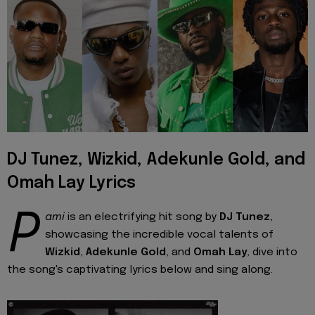
DJ Tunez, Wizkid, Adekunle Gold, and
Omah Lay Lyrics
P
ami
is an electrifying hit song by
DJ Tunez
,
showcasing the incredible vocal talents of
Wizkid
,
Adekunle Gold
, and
Omah Lay
, dive into
the song's captivating lyrics below and sing along.