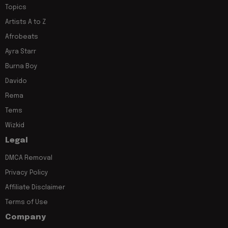
Topics
Artists A to Z
Afrobeats
Ayra Starr
Burna Boy
Davido
Rema
Tems
Wizkid
Legal
DMCA Removal
Privacy Policy
Affiliate Disclaimer
Terms of Use
Company