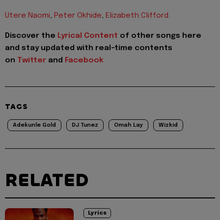
Utere Naomi
,
Peter Okhide
,
Elizabeth Clifford
.
Discover the
Lyrical Content
of other songs here
and stay updated with real-time contents
on
Twitter
and
Facebook
TAGS
Adekunle Gold
DJ Tunez
Omah Lay
Wizkid
RELATED
Lyrics