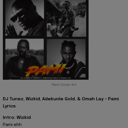
Pami Cover Art
DJ Tunez, Wizkid, Adekunle Gold, & Omah Lay - Pami
Lyrics
Intro: Wizkid
Pami ehh