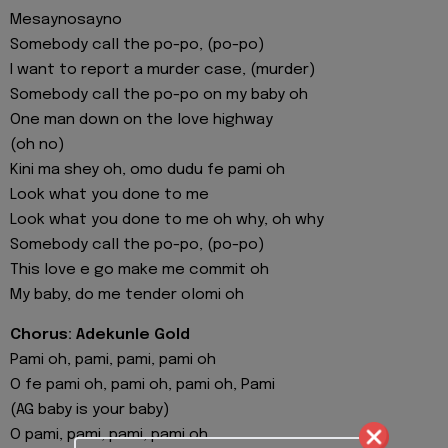
Mesaynosayno
Somebody call the po-po, (po-po)
I want to report a murder case, (murder)
Somebody call the po-po on my baby oh
One man down on the love highway
(oh no)
Kini ma shey oh, omo dudu fe pami oh
Look what you done to me
Look what you done to me oh why, oh why
Somebody call the po-po, (po-po)
This love e go make me commit oh
My baby, do me tender olomi oh
Chorus: Adekunle Gold
Pami oh, pami, pami, pami oh
O fe pami oh, pami oh, pami oh, Pami
(AG baby is your baby)
O pami, pami, pami, pami oh