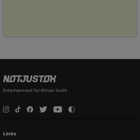
Entertainment for African Youth
Links