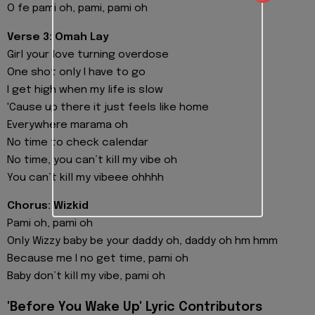
O fe pami oh, pami, pami oh
Verse 3: Omah Lay
Girl your love turning overdose
One shot only I have to go
I get high when my life is slow
'Cause up there it just feels like home
Everywhere marama oh
No time to check calendar
No time, you can’t kill my vibe oh
You can’t kill my vibeee ohhhh
Chorus: Wizkid
Pami oh, pami oh
Only Wizzy baby be your daddy oh, daddy oh hm hmm
Because me I no get time, pami oh
Baby don’t kill my vibe, pami oh
'Before You Wake Up' Lyric Contributors