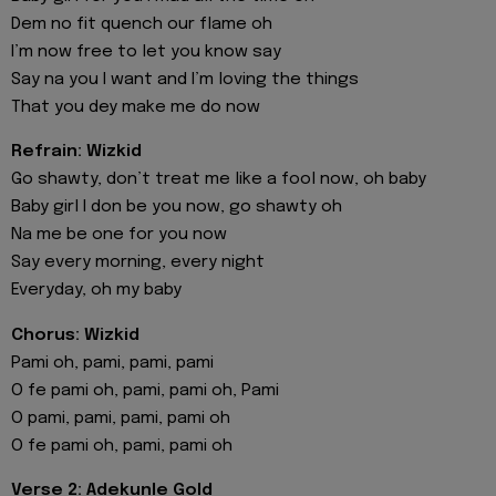
Dem no fit quench our flame oh
I’m now free to let you know say
Say na you I want and I’m loving the things
That you dey make me do now
Refrain: Wizkid
Go shawty, don’t treat me like a fool now, oh baby
Baby girl I don be you now, go shawty oh
Na me be one for you now
Say every morning, every night
Everyday, oh my baby
Chorus: Wizkid
Pami oh, pami, pami, pami
O fe pami oh, pami, pami oh, Pami
O pami, pami, pami, pami oh
O fe pami oh, pami, pami oh
Verse 2: Adekunle Gold