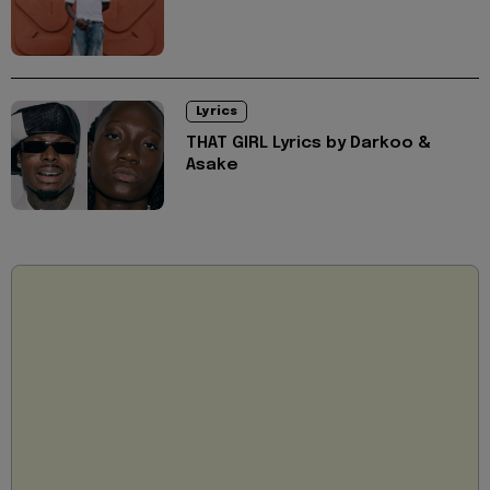
Lyrics
THAT GIRL Lyrics by Darkoo &
Asake