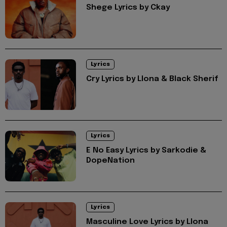
Shege Lyrics by Ckay
Lyrics
Cry Lyrics by Llona & Black Sherif
Lyrics
E No Easy Lyrics by Sarkodie &
DopeNation
Lyrics
Masculine Love Lyrics by Llona