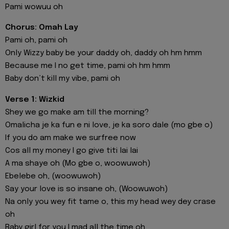
Pami wowuu oh
Chorus: Omah Lay
Pami oh, pami oh
Only Wizzy baby be your daddy oh, daddy oh hm hmm
Because me I no get time, pami oh hm hmm
Baby don’t kill my vibe, pami oh
Verse 1: Wizkid
Shey we go make am till the morning?
Omalicha je ka fun e ni love, je ka soro dale (mo gbe o)
If you do am make we surfree now
Cos all my money I go give titi lai lai
A ma shaye oh (Mo gbe o, woowuwoh)
Ebelebe oh, (woowuwoh)
Say your love is so insane oh, (Woowuwoh)
Na only you wey fit tame o, this my head wey dey crase
oh
Baby girl for you I mad all the time oh