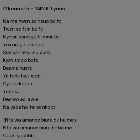
O'kenneth - PAIN III Lyrics
Na me twɛn sɛ nsuo bɛ tɔ
Twɛn sɛ fɛm bɛ fɔ
Nyɛ sɛ asrɔkye bi mmɛ bɔ
Yɛn na yɛn amaneɛ
Ɛda yɛn akyi mu duro
Kyɛn ɛmoo bɔtɔ
Daama tusrɛ
Yɛ tumi hwɛ wobi
Gya tɔ koraa
Yebɛ kɔ
Deɛ wo adi awie
Na yaba ho te sɛ nkokɔ
(Nfa wa amaneɛ biara bɛ ha me)
Nfa wa amaneɛ biara bɛ ha me
Oooh yeahhh