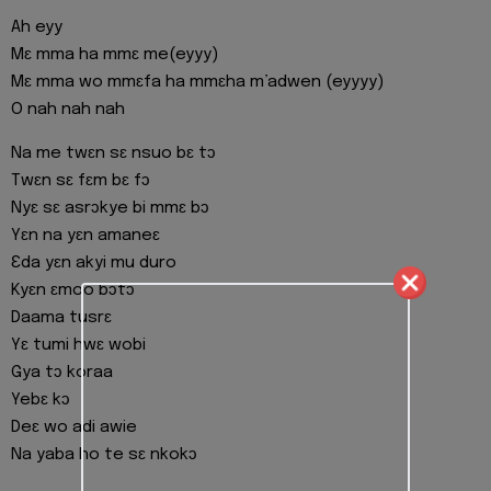
Ah eyy
Mɛ mma ha mmɛ me(eyyy)
Mɛ mma wo mmɛfa ha mmɛha m’adwen (eyyyy)
O nah nah nah
Na me twɛn sɛ nsuo bɛ tɔ
Twɛn sɛ fɛm bɛ fɔ
Nyɛ sɛ asrɔkye bi mmɛ bɔ
Yɛn na yɛn amaneɛ
Ɛda yɛn akyi mu duro
Kyɛn ɛmoo bɔtɔ
Daama tusrɛ
Yɛ tumi hwɛ wobi
Gya tɔ koraa
Yebɛ kɔ
Deɛ wo adi awie
Na yaba ho te sɛ nkokɔ