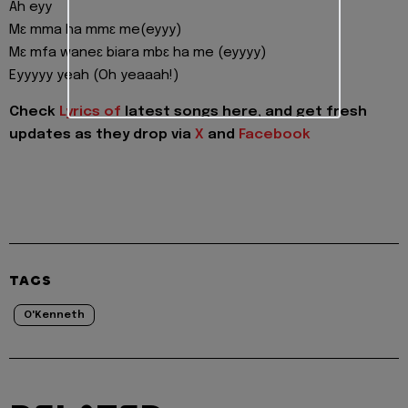
Ah eyy
Mɛ mma ha mmɛ me(eyyy)
Mɛ mfa waneɛ biara mbɛ ha me (eyyyy)
Eyyyyy yeah (Oh yeaaah!)
Check
Lyrics of
latest songs here, and get fresh
updates as they drop via
X
and
Facebook
TAGS
O'Kenneth