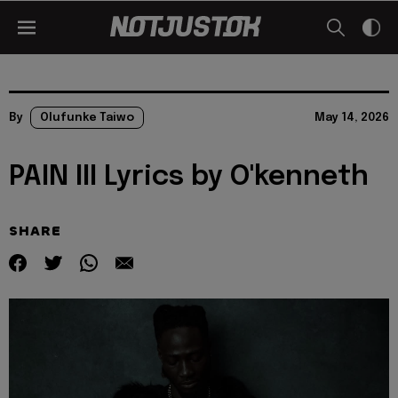
By
Olufunke Taiwo
May 14, 2026
PAIN III Lyrics by O'kenneth
SHARE