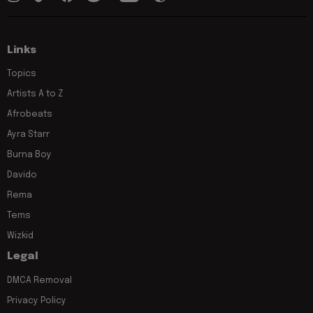
Links
Topics
Artists A to Z
Afrobeats
Ayra Starr
Burna Boy
Davido
Rema
Tems
Wizkid
Legal
DMCA Removal
Privacy Policy