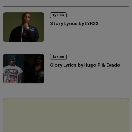
Lyrics
Story Lyrics by LYRXX
Lyrics
Glory Lyrics by Hugo P & Evado