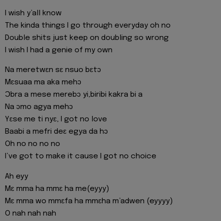
I wish y’all know
The kinda things I go through everyday oh no
Double shits just keep on doubling so wrong
I wish I had a genie of my own
Na meretwɛn sɛ nsuo bɛtɔ
Mɛsuaa ma aka mehɔ
Ɔbra a mese merebɔ yi,biribi kakra bi a
Na ɔmo agya mehɔ
Yɛse me ti nyɛ, I got no love
Baabi a mefri deɛ egya da hɔ
Oh no no no no
I’ve got to make it cause I got no choice
Ah eyy
Mɛ mma ha mmɛ ha me(eyyy)
Mɛ mma wo mmɛfa ha mmɛha m’adwen (eyyyy)
O nah nah nah