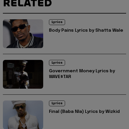
RELATED
Lyrics
Body Pains Lyrics by Shatta Wale
Lyrics
Government Money Lyrics by
WAVE$TAR
Lyrics
Final (Baba Nla) Lyrics by Wizkid