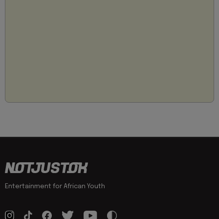
Entertainment for African Youth