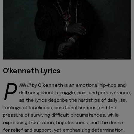
O'kenneth Lyrics
P
AIN III
by
O'kenneth
is an emotional hip-hop and
drill song about struggle, pain, and perseverance,
as the lyrics describe the hardships of daily life,
feelings of loneliness, emotional burdens, and the
pressure of surviving difficult circumstances, while
expressing frustration, hopelessness, and the desire
for relief and support, yet emphasizing determination,