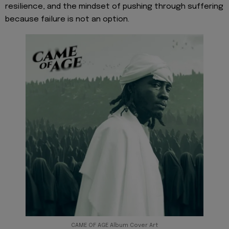
resilience, and the mindset of pushing through suffering
because failure is not an option.
CAME OF AGE Album Cover Art