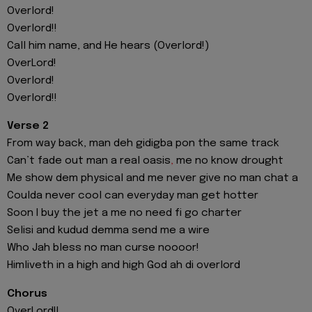
Overlord!
Overlord!!
Call him name, and He hears (Overlord!)
OverLord!
Overlord!
Overlord!!
Verse 2
From way back, man deh gidigba pon the same track
Can’t fade out man a real oasis
,
me no know drought
Me show dem physical and me never give no man chat a
Coulda never cool can everyday man get hotter
Soon I buy the jet a me no need fi go charter
Selisi and kudud demma send me a wire
Who Jah bless no man curse noooor!
Himliveth in a high and high God ah di overlord
Chorus
OverLord!!