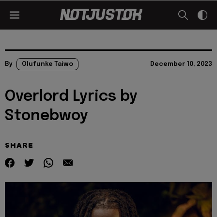
By
Olufunke Taiwo
December 10, 2023
Overlord Lyrics by
Stonebwoy
SHARE