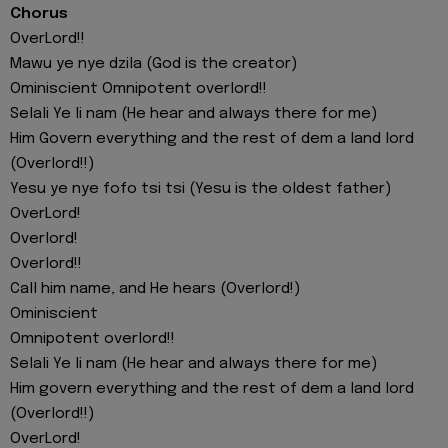
Chorus
OverLord!!
Mawu ye nye dzila (God is the creator)
Ominiscient Omnipotent overlord!!
Selali Ye li nam (He hear and always there for me)
Him Govern everything and the rest of dem a land lord
(Overlord!!)
Yesu ye nye fofo tsi tsi (Yesu is the oldest father)
OverLord!
Overlord!
Overlord!!
Call him name, and He hears (Overlord!)
Ominiscient
Omnipotent overlord!!
Selali Ye li nam (He hear and always there for me)
Him govern everything and the rest of dem a land lord
(Overlord!!)
OverLord!