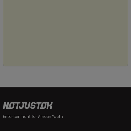
Entertainment for African Youth