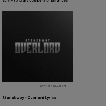
ability to craft compelling narratives.
Overlord Cover Art
Stonebwoy - Overlord Lyrics