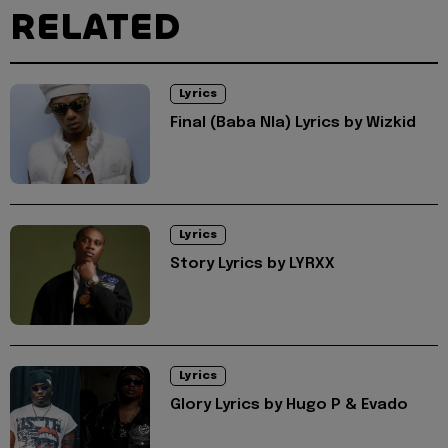
RELATED
Lyrics
Final (Baba Nla) Lyrics by Wizkid
Lyrics
Story Lyrics by LYRXX
Lyrics
Glory Lyrics by Hugo P & Evado