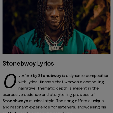
Stonebwoy Lyrics
O
verlord
by
Stonebwoy
is a dynamic composition
with lyrical finesse that weaves a compelling
narrative. Thematic depth is evident in the
expressive cadence and storytelling prowess of
Stonebwoy's
musical style. The song offers a unique
and resonant experience for listeners, showcasing his