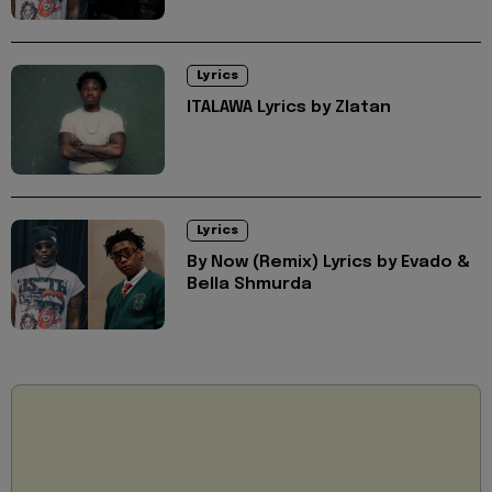
Lyrics
ITALAWA Lyrics by Zlatan
Lyrics
By Now (Remix) Lyrics by Evado &
Bella Shmurda