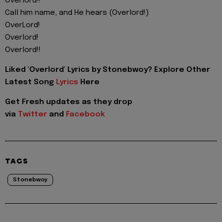
Overlord!!
Call him name, and He hears (Overlord!)
OverLord!
Overlord!
Overlord!!
Liked 'Overlord' Lyrics by Stonebwoy? Explore Other
Latest Song
Lyrics
Here
Get Fresh updates as they drop
via
Twitter
and
Facebook
TAGS
Stonebwoy