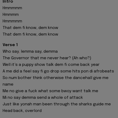
Intro
Hmmmmm
Hmmmm
Hmmmmm
That dem fi know, dem know
That dem fi know, dem know
Verse 1
Who say
,
lemma say, demma
The Governor that me never hear? (Ah who?)
Well it’s a puppy show talk dem fi come back year
A me did a feel say fi go drop some hits pon di afrobeats
So num bother think otherwise the dancehall give me
name
Me no give a fuck what some bwoy want talk me
Mi no say demma send a whole of attack
Just like yonah man been through the sharks guide me
Head back, overlord