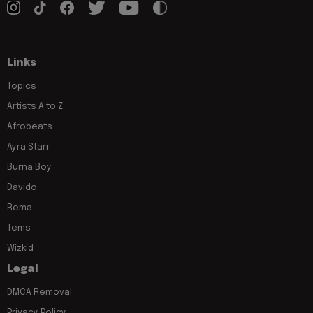
Links
Topics
Artists A to Z
Afrobeats
Ayra Starr
Burna Boy
Davido
Rema
Tems
Wizkid
Legal
DMCA Removal
Privacy Policy