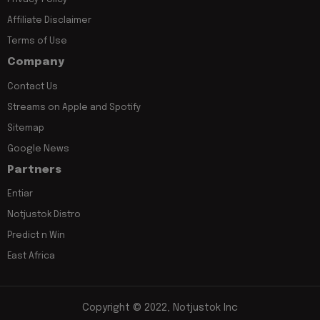
Affiliate Disclaimer
Terms of Use
Company
Contact Us
Streams on Apple and Spotify
Sitemap
Google News
Partners
Entiar
Notjustok Distro
Predict n Win
East Africa
Copyright © 2022, Notjustok Inc