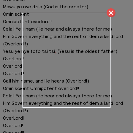
Mawu ye nye dzila (God is the creator)
Ominiscient
Omnipotent overlord!!
Selali Ye li nam (He hear and always there for me)
Him Govern everything and the rest of dem a land lord
(Overlord!!)
Yesu ye nye fofo tsi tsi
,
(Yesu is the oldest father)
OverLord!
Overlord!
Overlord!!
Call him name, and He hears (Overlord!)
Ominiscient Omnipotent overlord!!
Selali Ye li nam (He hear and always there for me)
Him Govern everything and the rest of dem a land lord
(Overlord!!)
OverLord!
Overlord!