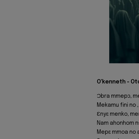
O'kenneth - Ot
Ɔbra mmepɔ, m
Mekamu fini no
Ɛnyɛ menko, me
Nam ahonhom n
Mepɛ mmoa no 