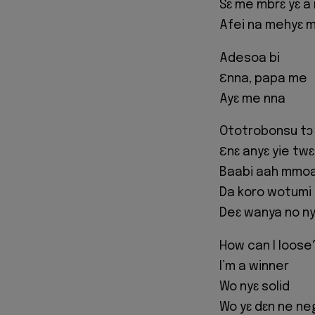
Sɛ me mbrɛ yɛ a
Afei na mehyɛ 
Adesoa bi
Ɛnna, papa me
Ayɛ me nna
Ototrobonsu tɔ 
Ɛnɛ anyɛ yie tw
Baabi aah mmoa 
Da koro wotumi
Deɛ wanya no n
How can I loose
I’m a winner
Wo nyɛ solid
Wo yɛ dɛn ne n