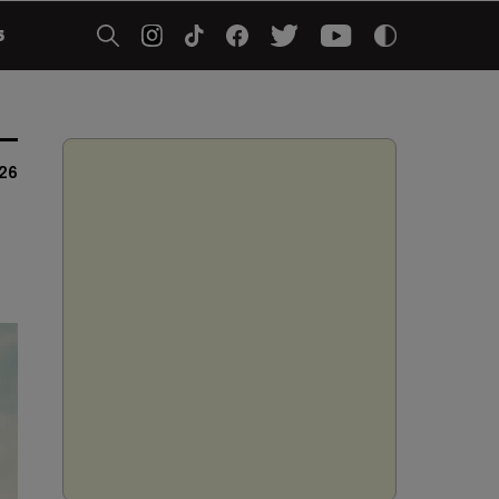
5
026