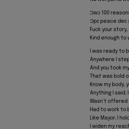
Ɔwɔ 100 reasons
Ɔpɛ peace deɛ
Fuck your story
Kind enough to
I was ready to 
Anywhere I step
And you took m
That was bold o
Know my body, y
Anything I said,
Wasn’t offered 
Had to work to
Like Mayor, I ho
I widen my reac