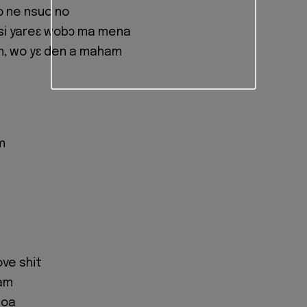
 ne nsuo no
isi yareɛ wobɔ ma mena
, wo yɛ den a maham
m
ove shit
 am
woa