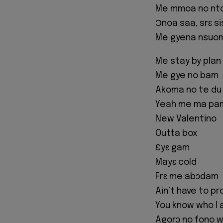
Me mmoa no nto
Ɔnoa saa, srɛ s
Me gyena nsuom
Me stay by plan
Me gye no bam
Akoma no te du
Yeah me ma pa
New Valentino
Outta box
Ɛyɛ gam
Mayɛ cold
Frɛ me abɔdam
Ain’t have to pr
You know who I
Agorɔ no fono 