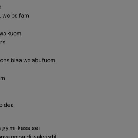
a
a, wo bɛ fam
ewɔ kuom
ers
ions biaa wɔ abufuom
om
o deɛ
 gyimii kasa sei
ya nnipa di wakyi still