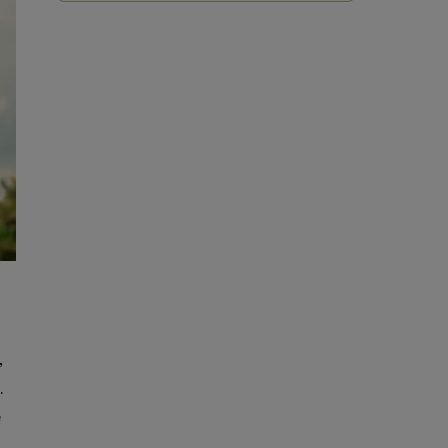
,
.
e