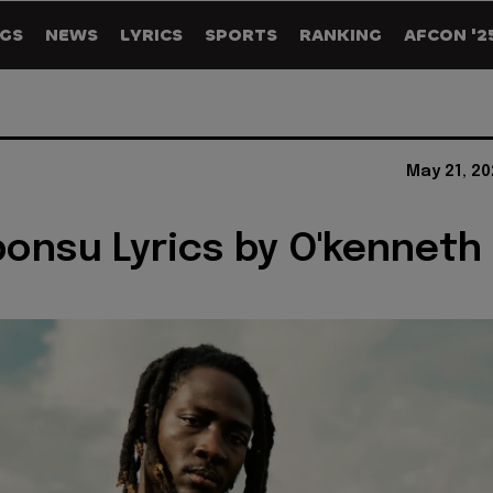
GS
NEWS
LYRICS
SPORTS
RANKING
AFCON '2
May 21, 2
onsu Lyrics by O'kenneth