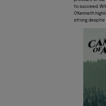
to succeed. Wit
O'Kenneth highli
strong despite l