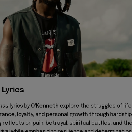
 Lyrics
onsu
lyrics by
O'Kenneth
explore the struggles of life
ance, loyalty, and personal growth through hardship
 reflects on pain, betrayal, spiritual battles, and th
vival while emphasizing resilience and determination