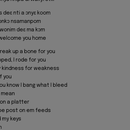
 deɛ nti a ɔnyɛ koom
 ɔnkɔ nsamanpom
, wonim deɛ ma kɔm
 welcome you home
break up a bone for you
ped, I rode for you
y kindness for weakness
f you
ou know I bang what I bleed
 I mean
on a platter
 be post on em feeds
ld my keys
h