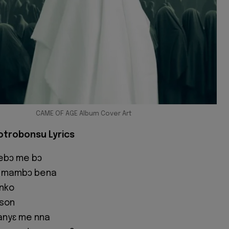
CAME OF AGE Album Cover Art
otrobonsu Lyrics
ebɔ me bɔ
 , mambɔ bena
nko
son
anyɛ me nna