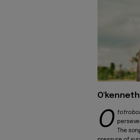
O'kenneth
O
totrob
persever
The song
pressure of sur