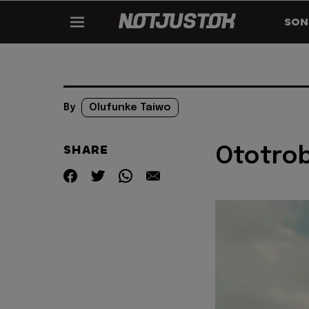
SON
By
Olufunke Taiwo
SHARE
Ototrob