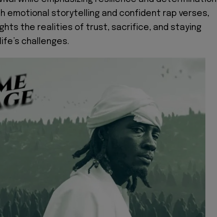
h emotional storytelling and confident rap verses,
ghts the realities of trust, sacrifice, and staying
ife’s challenges.