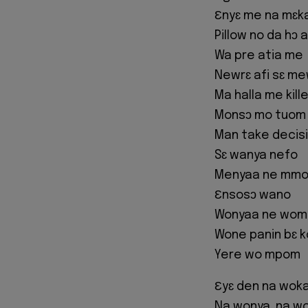
Ɛnyɛ me na mɛk
Pillow no da hɔ 
Wa pre atia me
Newrɛ afi sɛ m
Ma halla me kill
Monsɔ mo tuom
Man take decis
Sɛ wanya nefo
Menyaa ne mm
Ɛnsosɔ wano
Wonyaa ne wom
Wone panin bɛ k
Yere wo mpom
Ɛyɛ den na woka
Na wonya, na won