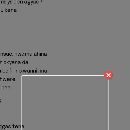
 mɛ yɛ den agyae?
mu kena
nsuo, hwɛ ma ahina
ɛn ɔkyena da
bɛ fri no wanni nna
 hwere
yinaa
?
eggas tena