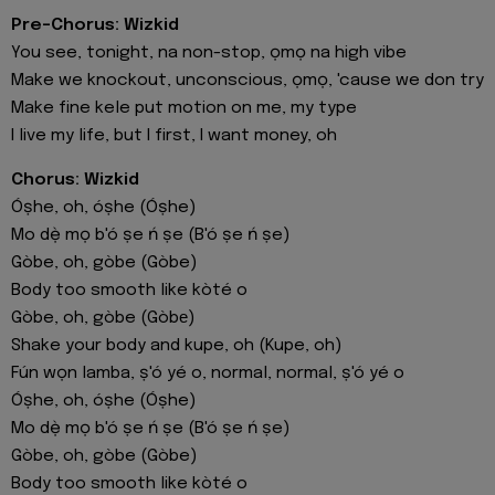
Pre-Chorus: Wizkid
You see, tonight, na non-stop, ọmọ na high vibe
Make we knockout, unconscious, ọmọ, 'cause we don try
Make fine kele put motion on me, my type
I live my life, but I first, I want money, oh
Chorus: Wizkid
Óṣhe, oh, óṣhe (Óṣhe)
Mo dẹ̀ mọ b'ó ṣe ń ṣe (B'ó ṣe ń ṣe)
Gòbe, oh, gòbe (Gòbe)
Body too smooth like kòté o
Gòbe, oh, gòbe (Gòbе)
Shake your body and kupe, oh (Kupe, oh)
Fún wọn lamba, ṣ'ó yé o, normal, normal, ṣ'ó yé o
Óṣhe, oh, óṣhe (Óṣhe)
Mo dẹ̀ mọ b'ó ṣe ń ṣe (B'ó ṣe ń ṣe)
Gòbe, oh, gòbe (Gòbe)
Body too smooth like kòté o