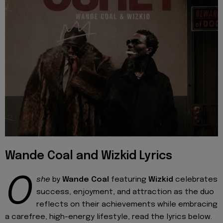
Wande Coal and Wizkid Lyrics
O
she
by
Wande Coal
featuring
Wizkid
celebrates
success, enjoyment, and attraction as the duo
reflects on their achievements while embracing
a carefree, high-energy lifestyle, read the lyrics below.