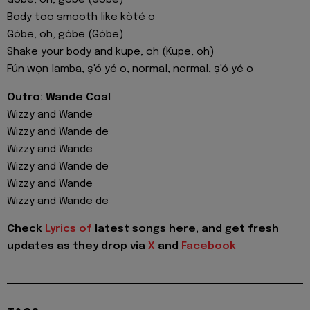
Gòbe, oh, gòbe (Gòbe)
Body too smooth like kòté o
Gòbe, oh, gòbe (Gòbe)
Shake your body and kupe, oh (Kupe, oh)
Fún wọn lamba, ṣ'ó yé o, normal, normal, ṣ'ó yé o
Outro: Wande Coal
Wizzy and Wande
Wizzy and Wande de
Wizzy and Wande
Wizzy and Wande de
Wizzy and Wande
Wizzy and Wande de
Check
Lyrics of
latest songs here, and get fresh
updates as they drop via
X
and
Facebook