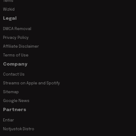
Tems
Wizkid
Legal
DMCA Removal
Privacy Policy
Affiliate Disclaimer
Terms of Use
Company
Contact Us
Streams on Apple and Spotify
Sitemap
Google News
Partners
Entiar
Notjustok Distro