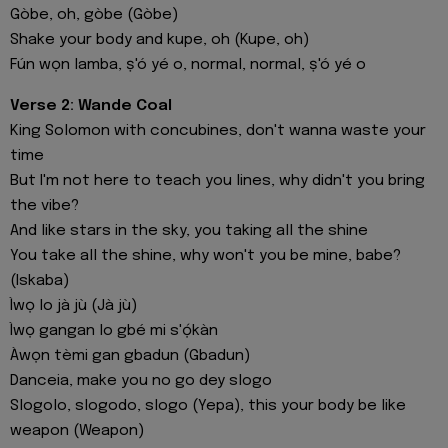
Gòbe, oh, gòbe (Gòbe)
Shake your body and kupe, oh (Kupe, oh)
Fún wọn lamba, ṣ'ó yé o, normal, normal, ṣ'ó yé o
Verse 2: Wande Coal
King Solomon with concubines, don't wanna waste your
time
But I'm not here to teach you lines, why didn't you bring
the vibe?
And like stars in the sky, you taking all the shine
You take all the shine, why won't you be mine, babe?
(Iskaba)
Ìwọ lo jà jù (Jà jù)
Ìwọ gangan lo gbé mi s'ọ́kàn
Àwọn tèmi gan gbadun (Gbadun)
Danceia, make you no go dey slogo
Slogolo, slogodo, slogo (Yepa), this your body be like
weapon (Weapon)