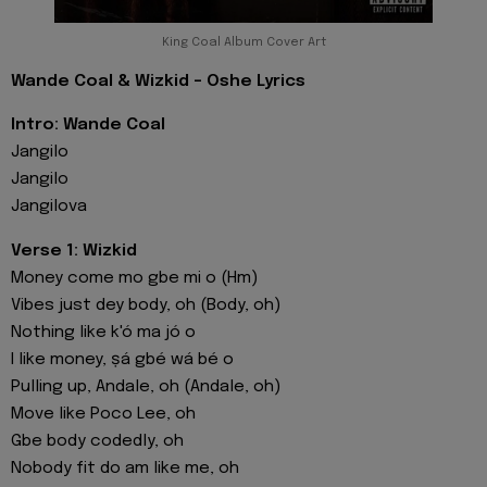
King Coal Album Cover Art
Wande Coal & Wizkid - Oshe Lyrics
Intro: Wande Coal
Jangilo
Jangilo
Jangilova
Verse 1: Wizkid
Money come mo gbe mi o (Hm)
Vibes just dey body, oh (Body, oh)
Nothing like k'ó ma jó o
I like money, ṣá gbé wá bé o
Pulling up, Andale, oh (Andale, oh)
Move like Poco Lee, oh
Gbe body codedly, oh
Nobody fit do am like me, oh