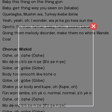
Baby this thing on the thing gon
Baby, get thing wey you seen on (Iskaba)
Ojuelegba, Mushin wa, Turkey ikebe ibinla
Yeah, yeah, oh, I wonder, wa je ka jijo kwa sun ma
Opoto, I'm their father, baby, hello, sweet banana
Giving them melody disorder, make them no whine Wande
Coal
Chorus: Wizkid
Óṣhe, oh, óṣhe (Óṣhe)
Mo dẹ̀ mọ b'ó ṣe ń ṣe (B'ó ṣe ń ṣe)
Gòbe, oh, gòbe (Gòbe)
Body too smooth like kòté o
Gòbe, oh, gòbe (Gòbe)
Shake your body and kupe, oh (Kupe, oh)
Fún wọn lamba, ṣ'ó yé o, normal, normal, ṣ'ó yé o
Óṣhe, oh, óṣhe (Óṣhe)
Mo dẹ̀ mọ b'ó ṣe ń ṣe (B'ó ṣe ń ṣe)