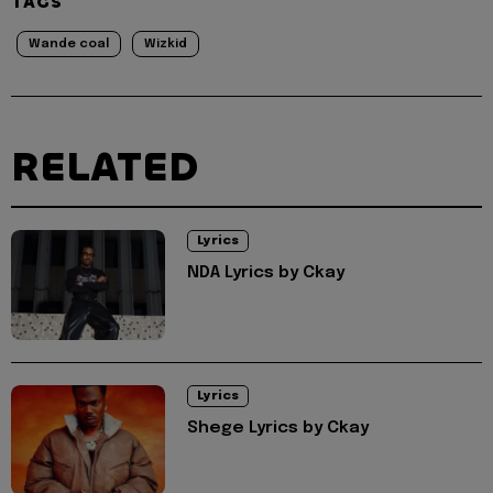
TAGS
Wande coal
Wizkid
RELATED
Lyrics
NDA Lyrics by Ckay
Lyrics
Shege Lyrics by Ckay