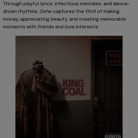
Through playful lyrics, infectious melodies, and dance-
driven rhythms,
Oshe
captures the thrill of making
money, appreciating beauty, and creating memorable
moments with friends and love interests.