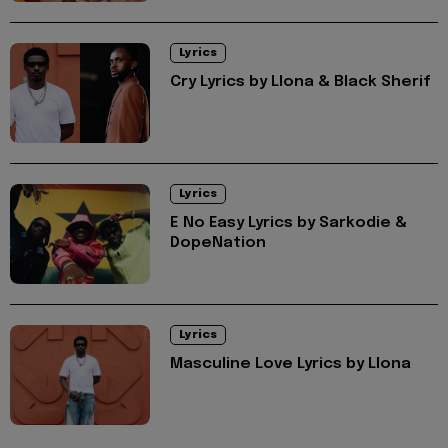
Lyrics
Cry Lyrics by Llona & Black Sherif
Lyrics
E No Easy Lyrics by Sarkodie &
DopeNation
Lyrics
Masculine Love Lyrics by Llona