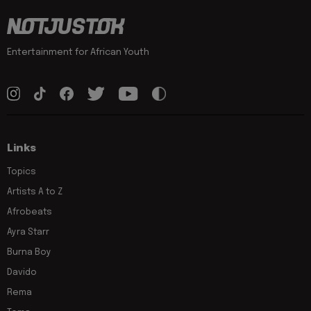
Entertainment for African Youth
Links
Topics
Artists A to Z
Afrobeats
Ayra Starr
Burna Boy
Davido
Rema