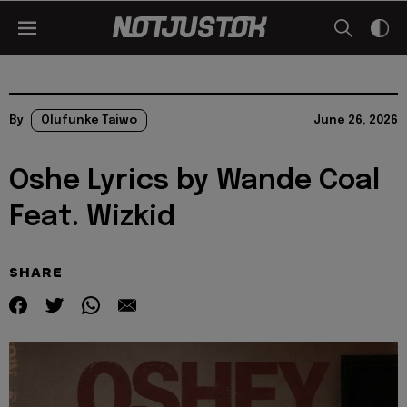
By
Olufunke Taiwo
June 26, 2026
Oshe Lyrics by Wande Coal
Feat. Wizkid
SHARE