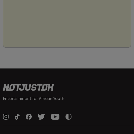
Entertainment for African Youth