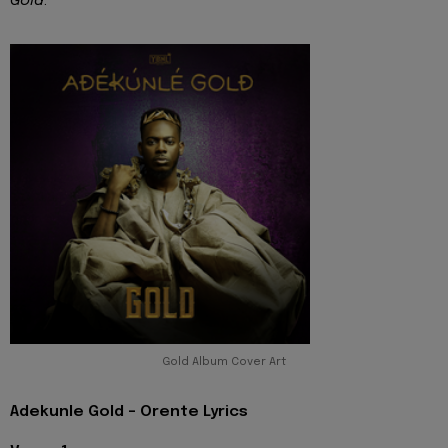
Gold
.
Gold Album Cover Art
Adekunle Gold - Orente Lyrics