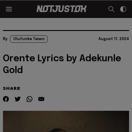
By
Olufunke Taiwo
August 11, 2024
Orente Lyrics by Adekunle
Gold
SHARE