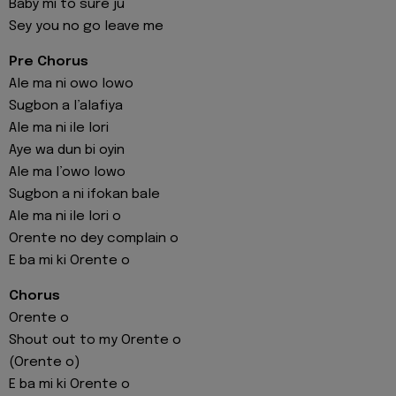
Baby mi to sure ju
Sey you no go leave me
Pre Chorus
Ale ma ni owo lowo
Sugbon a l’alafiya
Ale ma ni ile lori
Aye wa dun bi oyin
Ale ma l’owo lowo
Sugbon a ni ifokan bale
Ale ma ni ile lori o
Orente no dey complain o
E ba mi ki Orente o
Chorus
Orente o
Shout out to my Orente o
(Orente o)
E ba mi ki Orente o