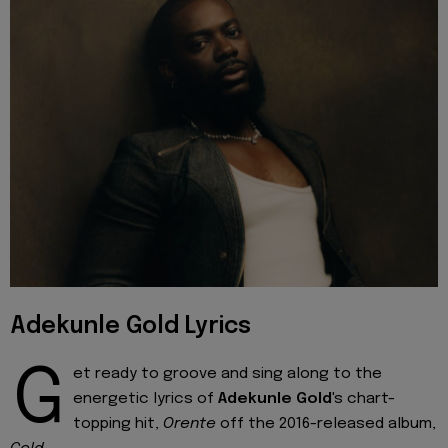
Adekunle Gold Lyrics
G
et ready to groove and sing along to the
energetic lyrics of
Adekunle Gold
's chart-
topping hit,
Orente
off the 2016-released album,