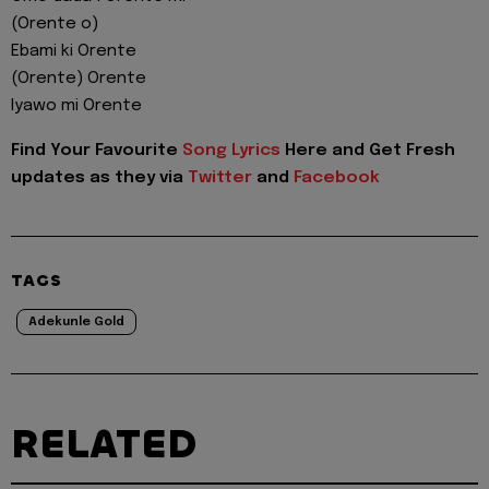
(Orente o)
Ebami ki Orente
(Orente) Orente
Iyawo mi Orente
Find Your Favourite
Song Lyrics
Here and Get Fresh
updates as they via
Twitter
and
Facebook
TAGS
Adekunle Gold
RELATED