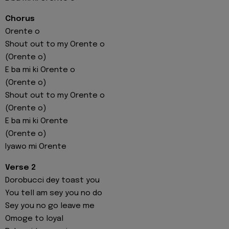
Chorus
Orente o
Shout out to my Orente o
(Orente o)
E ba mi ki Orente o
(Orente o)
Shout out to my Orente o
(Orente o)
E ba mi ki Orente
(Orente o)
Iyawo mi Orente
Verse 2
Dorobucci dey toast you
You tell am sey you no do
Sey you no go leave me
Omoge to loyal