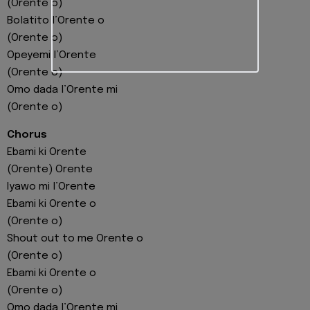
(Orente o)
Bolatito l’Orente o
(Orente o)
Opeyemi l’Orente
(Orente o)
Omo dada l’Orente mi
(Orente o)
Chorus
Ebami ki Orente
(Orente) Orente
Iyawo mi l’Orente
Ebami ki Orente o
(Orente o)
Shout out to me Orente o
(Orente o)
Ebami ki Orente o
(Orente o)
Omo dada l’Orente mi