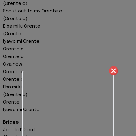
(Orente o)
Shout out to my Orente o
(Orente o)
E ba mi ki Orente
(Orente
Iyawo mi Orente
Orente o
Orente o
Oya now
Orente o
Orente o
Eba mi ki
(Orente o)
Orente
Iyawo mi Orente
Bridge
Adeola l’Orente