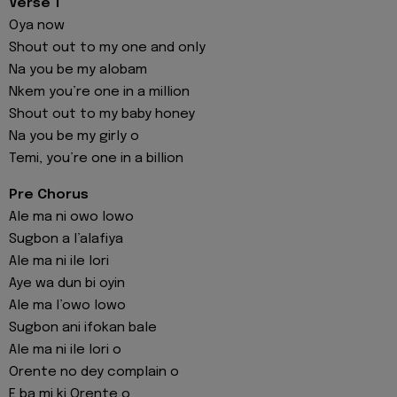
Verse 1
Oya now
Shout out to my one and only
Na you be my alobam
Nkem you’re one in a million
Shout out to my baby honey
Na you be my girly o
Temi, you’re one in a billion
Pre Chorus
Ale ma ni owo lowo
Sugbon a l’alafiya
Ale ma ni ile lori
Aye wa dun bi oyin
Ale ma l’owo lowo
Sugbon ani ifokan bale
Ale ma ni ile lori o
Orente no dey complain o
E ba mi ki Orente o