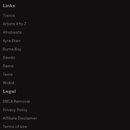
Links
Topics
Artists A to Z
Afrobeats
Ayra Starr
Burna Boy
Davido
Rema
Tems
Wizkid
Legal
DMCA Removal
Privacy Policy
Affiliate Disclaimer
Terms of Use