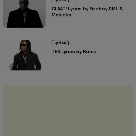
Lyrics
CLAAT! Lyrics by Fireboy DML &
Masicka
Lyrics
TEA Lyrics by Rema