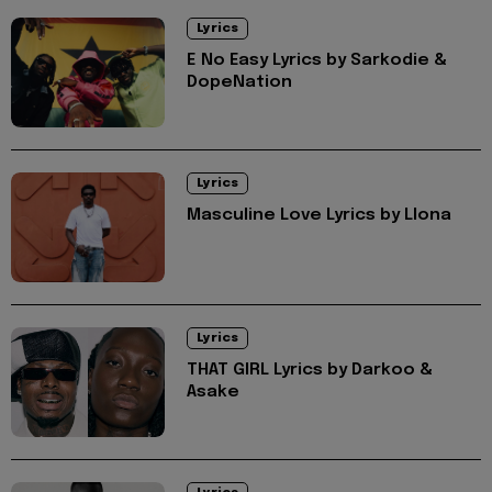
Lyrics
E No Easy Lyrics by Sarkodie &
DopeNation
Lyrics
Masculine Love Lyrics by Llona
Lyrics
THAT GIRL Lyrics by Darkoo &
Asake