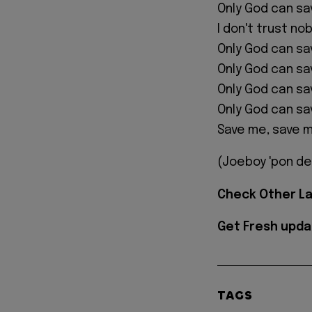
Only God can sa
I don't trust no
Only God can s
Only God can s
Only God can s
Only God can s
Save me, save 
(Joeboy 'pon de
Check Other L
Get Fresh upda
TAGS