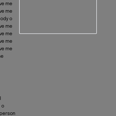
ave me
ave me
body o
ave me
ave me
ave me
ave me
me
l
 o
 person