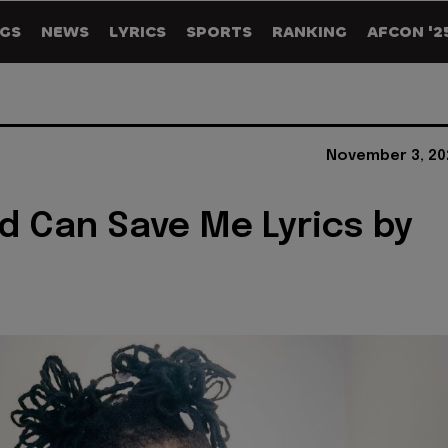
GS
NEWS
LYRICS
SPORTS
RANKING
AFCON '2
November 3, 20
d Can Save Me Lyrics by