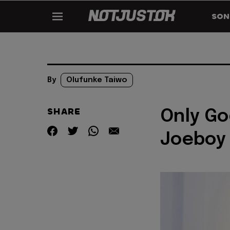
SON
By
Olufunke Taiwo
SHARE
Only Go
Joeboy