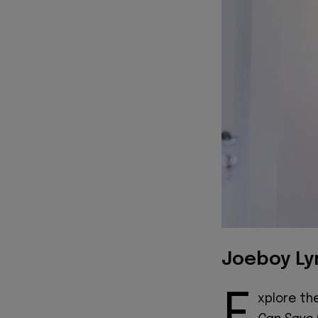
Joeboy Ly
E
xplore th