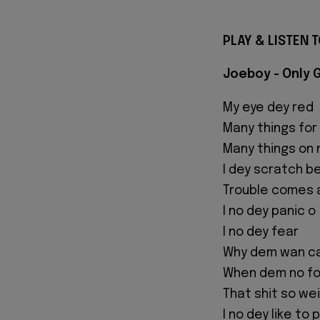
PLAY & LISTEN T
Joeboy - Only 
My eye dey red
Many things for
Many things on 
I dey scratch b
Trouble comes 
I no dey panic o
I no dey fear
Why dem wan c
When dem no fo
That shit so we
I no dey like to