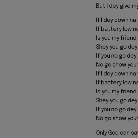
But I dey give my
If I dey down na
If battery low 
Is you my friend
Shey you go dey
If you no go dey
No go show you
If I dey down na
If battery low 
Is you my friend
Shey you go dey
If you no go dey
No go show you
Only God can sa