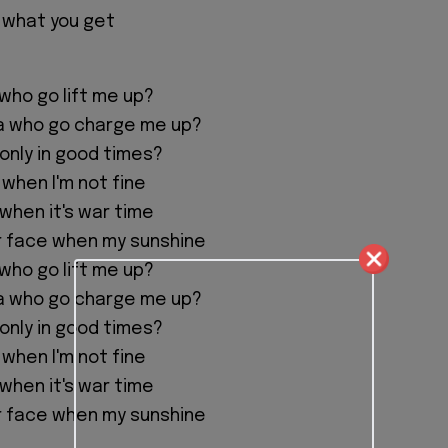
 what you get
 who go lift me up?
na who go charge me up?
 only in good times?
 when I'm not fine
 when it's war time
r face when my sunshine
 who go lift me up?
na who go charge me up?
 only in good times?
 when I'm not fine
 when it's war time
r face when my sunshine