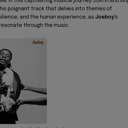
 Me
, in this captivating musical journey. Join in and sin
this poignant track that delves into themes of
resilience, and the human experience, as
Joeboy
's
resonate through the music.