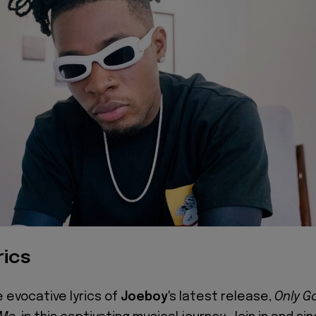
rics
e evocative lyrics of
Joeboy
's latest release,
Only G