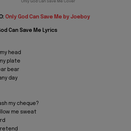
Only God Can Save Me Cover
O:
Only God Can Save Me by Joeboy
God Can Save Me Lyrics
 my head
my plate
ear bear
any day
ash my cheque?
llow me sweat
ird
 pretend