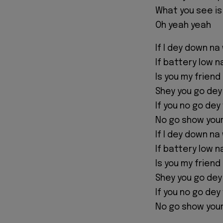
What you see is
Oh yeah yeah
If I dey down na
If battery low 
Is you my friend
Shey you go dey
If you no go dey
No go show you
If I dey down na
If battery low 
Is you my friend
Shey you go dey
If you no go dey
No go show you