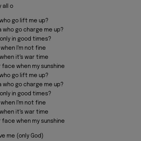
 all o
 who go lift me up?
na who go charge me up?
 only in good times?
 when I'm not fine
 when it's war time
r face when my sunshine
 who go lift me up?
na who go charge me up?
 only in good times?
 when I'm not fine
 when it's war time
r face when my sunshine
ve me (only God)