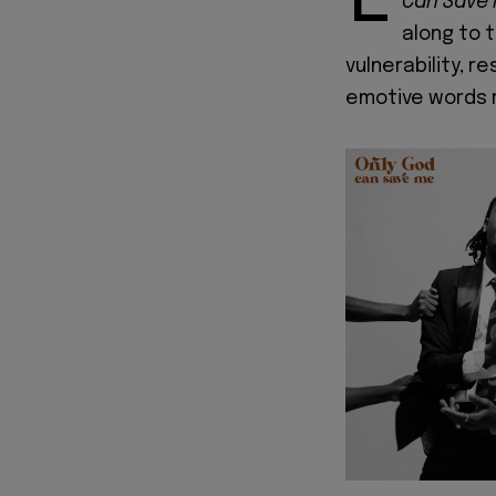
Can Save
along to 
vulnerability, 
emotive words 