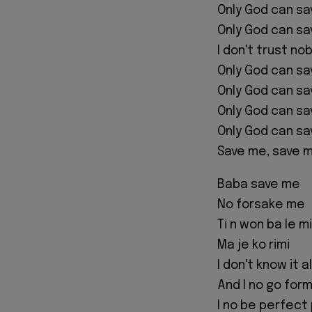
Only God can s
Only God can s
I don't trust no
Only God can s
Only God can s
Only God can s
Only God can s
Save me, save 
Baba save me
No forsake me
Ti n won ba le mi
Ma je ko rimi
I don't know it al
And I no go form
I no be perfect