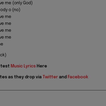
ve me (only God)
body o (no)
ave me
ave me
ave me
ave me
me
ck)
atest
Music Lyrics
Here
tes as they drop via
Twitter
and
Facebook