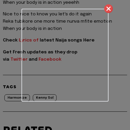
When your body is in action yeeehh
Nice to nice to know you let's do it again
Reka tubikore one more time nunva mfite emotion
When your body is in action
Check
Lyrics of
latest Naija songs Here
Get Fresh updates as they drop
via
Twitter
and
Facebook
TAGS
Harmonize
Kenny Sol