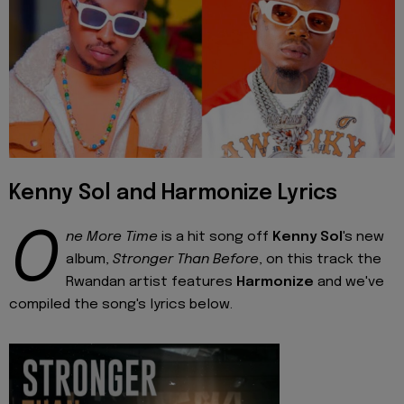
Kenny Sol and Harmonize Lyrics
O
ne More Time
is a hit song off
Kenny Sol
's new
album,
Stronger Than Before
, on this track the
Rwandan artist features
Harmonize
and we've
compiled the song's lyrics below.