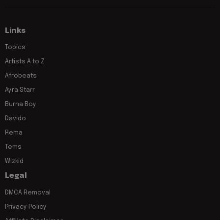
Links
Topics
Artists A to Z
Afrobeats
Ayra Starr
Burna Boy
Davido
Rema
Tems
Wizkid
Legal
DMCA Removal
Privacy Policy