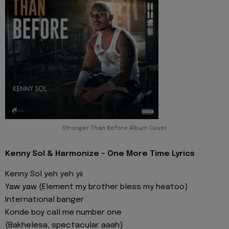
Stronger Than Before Album Cover
Kenny Sol & Harmonize - One More Time Lyrics
Kenny Sol yeh yeh yii
Yaw yaw (Element my brother bless my heatoo)
International banger
Konde boy call me number one
(Bakhelesa, spectacular aaah)