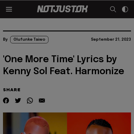
By
Olufunke Taiwo
September 21, 2023
'One More Time' Lyrics by
Kenny Sol Feat. Harmonize
SHARE