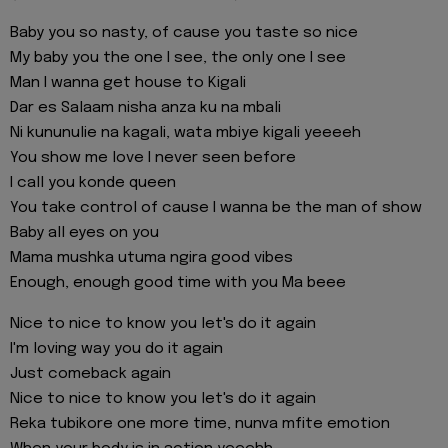
Baby you so nasty, of cause you taste so nice
My baby you the one I see, the only one I see
Man I wanna get house to Kigali
Dar es Salaam nisha anza ku na mbali
Ni kununulie na kagali, wata mbiye kigali yeeeeh
You show me love I never seen before
I call you konde queen
You take control of cause I wanna be the man of show
Baby all eyes on you
Mama mushka utuma ngira good vibes
Enough, enough good time with you Ma beee
Nice to nice to know you let's do it again
I'm loving way you do it again
Just comeback again
Nice to nice to know you let's do it again
Reka tubikore one more time, nunva mfite emotion