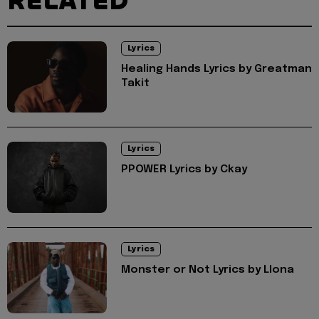
RELATED
Lyrics
Healing Hands Lyrics by Greatman
Takit
Lyrics
PPOWER Lyrics by Ckay
Lyrics
Monster or Not Lyrics by Llona