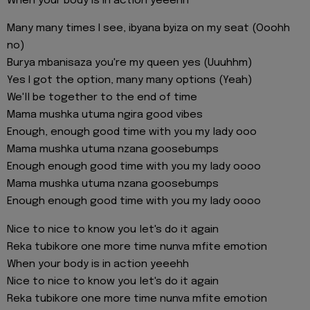
When your body is in action yeeehh
Many many times I see, ibyana byiza on my seat (Ooohh
no)
Burya mbanisaza you're my queen yes (Uuuhhm)
Yes I got the option, many many options (Yeah)
We'll be together to the end of time
Mama mushka utuma ngira good vibes
Enough, enough good time with you my lady ooo
Mama mushka utuma nzana goosebumps
Enough enough good time with you my lady oooo
Mama mushka utuma nzana goosebumps
Enough enough good time with you my lady oooo
Nice to nice to know you let's do it again
Reka tubikore one more time nunva mfite emotion
When your body is in action yeeehh
Nice to nice to know you let's do it again
Reka tubikore one more time nunva mfite emotion