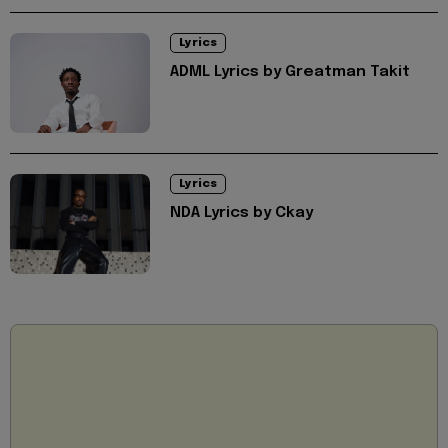
Lyrics
ADML Lyrics by Greatman Takit
Lyrics
NDA Lyrics by Ckay