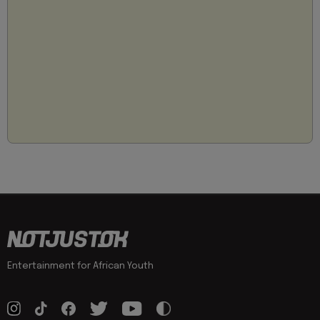
Entertainment for African Youth