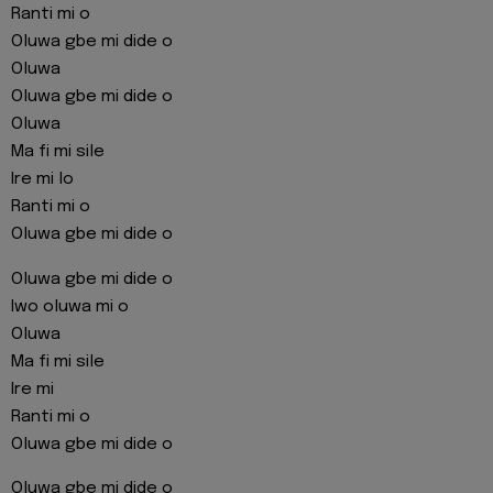
Ranti mi o
Oluwa gbe mi dide o
Oluwa
Oluwa gbe mi dide o
Oluwa
Ma fi mi sile
Ire mi lo
Ranti mi o
Oluwa gbe mi dide o
Oluwa gbe mi dide o
Iwo oluwa mi o
Oluwa
Ma fi mi sile
Ire mi
Ranti mi o
Oluwa gbe mi dide o
Oluwa gbe mi dide o