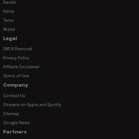
Davido
Rema
Tems
Wizkid
Legal
DMCA Removal
Privacy Policy
Affiliate Disclaimer
Terms of Use
Company
Contact Us
Streams on Apple and Spotify
Sitemap
Google News
Partners