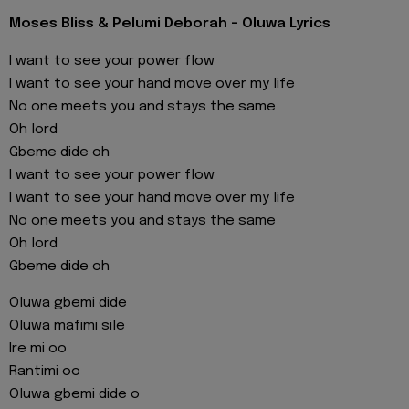
Moses Bliss & Pelumi Deborah - Oluwa Lyrics
I want to see your power flow
I want to see your hand move over my life
No one meets you and stays the same
Oh lord
Gbeme dide oh
I want to see your power flow
I want to see your hand move over my life
No one meets you and stays the same
Oh lord
Gbeme dide oh
Oluwa gbemi dide
Oluwa mafimi sile
Ire mi oo
Rantimi oo
Oluwa gbemi dide o