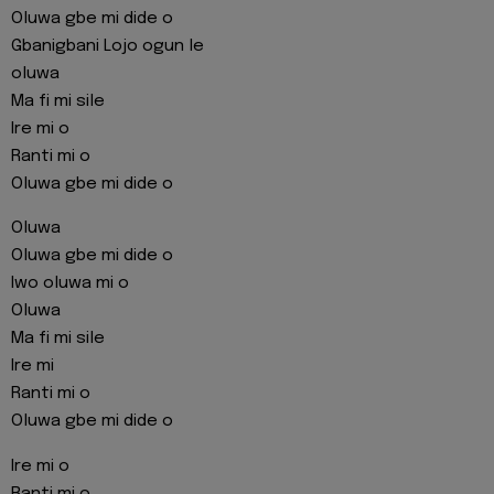
Oluwa gbe mi dide o
Gbanigbani Lojo ogun le
oluwa
Ma fi mi sile
Ire mi o
Ranti mi o
Oluwa gbe mi dide o
Oluwa
Oluwa gbe mi dide o
Iwo oluwa mi o
Oluwa
Ma fi mi sile
Ire mi
Ranti mi o
Oluwa gbe mi dide o
Ire mi o
Ranti mi o