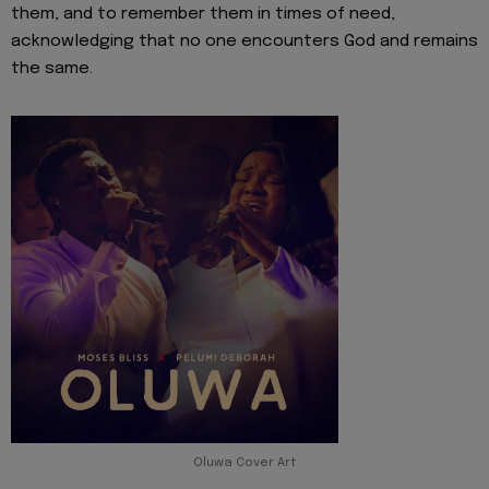
them, and to remember them in times of need,
acknowledging that no one encounters God and remains
the same.
Oluwa Cover Art