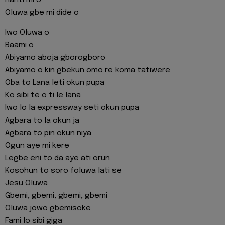
Oluwa gbe mi dide o
Iwo Oluwa o
Baami o
Abiyamo aboja gborogboro
Abiyamo o kin gbekun omo re koma tatiwere
Oba to Lana leti okun pupa
Ko sibi te o ti le lana
Iwo lo la expressway seti okun pupa
Agbara to la okun ja
Agbara to pin okun niya
Ogun aye mi kere
Legbe eni to da aye ati orun
Kosohun to soro foluwa lati se
Jesu Oluwa
Gbemi, gbemi, gbemi, gbemi
Oluwa jowo gbemisoke
Fami lo sibi giga