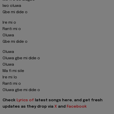
Iwo oluwa
Gbe mi dide o
Ire mi o
Ranti mi o
Oluwa
Gbe mi dide o
Oluwa
Oluwa gbe mi dide o
Oluwa
Ma fi mi sile
Ire mi lo
Ranti mi o
Oluwa gbe mi dide o
Check
Lyrics of
latest songs here, and get fresh
updates as they drop via
X
and
Facebook