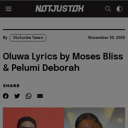
By
Olufunke Taiwo
November 30, 2025
Oluwa Lyrics by Moses Bliss
& Pelumi Deborah
SHARE