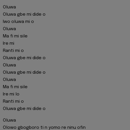
Oluwa
Oluwa gbe mi dide o
Iwo oluwa mi o
Oluwa
Ma fi mi sile
Ire mi
Ranti mi o
Oluwa gbe mi dide o
Oluwa
Oluwa gbe mi dide o
Oluwa
Ma fi mi sile
Ire mi lo
Ranti mi o
Oluwa gbe mi dide o
Oluwa
Olowo gbogboro ti n yomo re ninu ofin