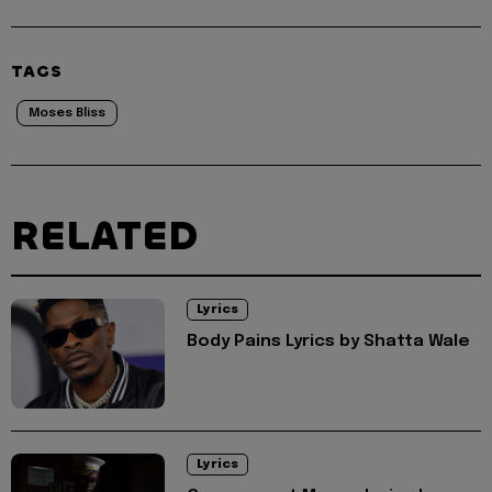
TAGS
Moses Bliss
RELATED
Lyrics
Body Pains Lyrics by Shatta Wale
Lyrics