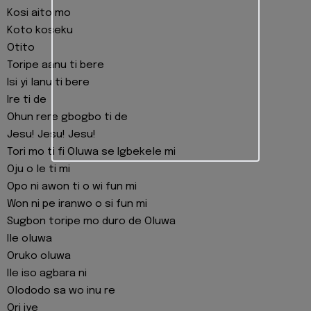
Kosi aito mo
Koto koseku
Otito
Toripe aanu ti bere
Isi yi lanu ti bere
Ire ti de
Ohun rere gbogbo ti de
Jesu! Jesu! Jesu!
Tori mo ti fi Oluwa se Igbekele mi
Oju o le ti mi
Opo ni awon ti o wi fun mi
Won ni pe iranwo o si fun mi
Sugbon toripe mo duro de Oluwa
Ile oluwa
Oruko oluwa
Ile iso agbara ni
Olododo sa wo inu re
Ori iye