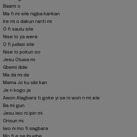
Baami o
Ma fi mi sile nigba kankan
Ire mi o dakun ranti mi
O fi saulu sile
Nise lo ya were
O fi judasi sile
Nise lo pokun so
Jesu Oluwa mi
Gbemi dide
Ma da mi da
Mama Jo ku sibi kan
Je n kogo ja
Awon Alagbara ti goke yi se ni won n mi ele
Ba mi gun
Jesu iwo ni ipin mi
Orisun mi
Iwo ni mo fi sagbara
Mo fi e se ibugbe