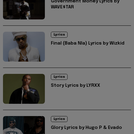
Government Money Lyrics by
WAVE$TAR
Lyrics
Final (Baba Nla) Lyrics by Wizkid
Lyrics
Story Lyrics by LYRXX
Lyrics
Glory Lyrics by Hugo P & Evado