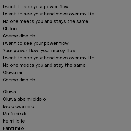
I want to see your power flow
I want to see your hand move over my life
No one meets you and stays the same
Oh lord
Gbeme dide oh
I want to see your power flow
Your power flow, your mercy flow
I want to see your hand move over my life
No one meets you and stay the same
Oluwa mi
Gbeme dide oh
Oluwa
Oluwa gbe mi dide o
Iwo oluwa mi o
Ma fi mi sile
Ire mi lo je
Ranti mi o