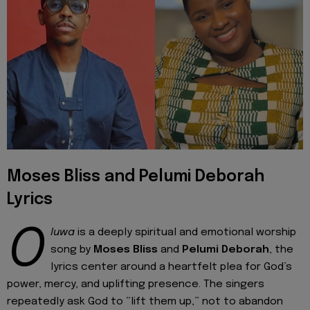
Moses Bliss and Pelumi Deborah
Lyrics
O
luwa
is a deeply spiritual and emotional worship
song by
Moses Bliss
and
Pelumi Deborah
, the
lyrics center around a heartfelt plea for God’s
power, mercy, and uplifting presence. The singers
repeatedly ask God to “lift them up,” not to abandon