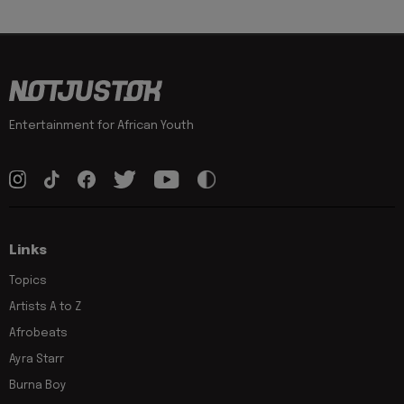
Entertainment for African Youth
Links
Topics
Artists A to Z
Afrobeats
Ayra Starr
Burna Boy