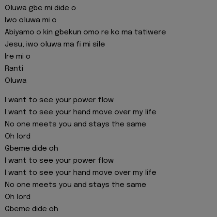
Oluwa gbe mi dide o
Iwo oluwa mi o
Abiyamo o kin gbekun omo re ko ma tatiwere
Jesu, iwo oluwa ma fi mi sile
Ire mi o
Ranti
Oluwa
I want to see your power flow
I want to see your hand move over my life
No one meets you and stays the same
Oh lord
Gbeme dide oh
I want to see your power flow
I want to see your hand move over my life
No one meets you and stays the same
Oh lord
Gbeme dide oh