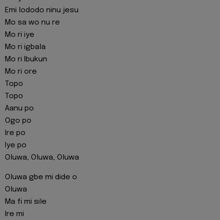
Emi lododo ninu jesu
Mo sa wo nu re
Mo ri iye
Mo ri igbala
Mo ri Ibukun
Mo ri ore
Topo
Topo
Aanu po
Ogo po
Ire po
Iye po
Oluwa, Oluwa, Oluwa
Oluwa gbe mi dide o
Oluwa
Ma fi mi sile
Ire mi