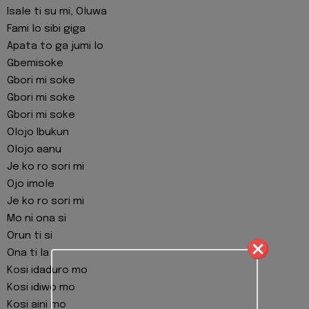
Isale ti su mi, Oluwa
Fami lo sibi giga
Apata to ga jumi lo
Gbemisoke
Gbori mi soke
Gbori mi soke
Gbori mi soke
Olojo Ibukun
Olojo aanu
Je ko ro sori mi
Ojo imole
Je ko ro sori mi
Mo ni ona si
Orun ti si
Ona ti la
Kosi idaduro mo
Kosi idiwo mo
Kosi aini mo