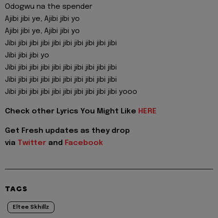
Odogwu na the spender
Ajibi jibi ye, Ajibi jibi yo
Ajibi jibi ye, Ajibi jibi yo
Jibi jibi jibi jibi jibi jibi jibi jibi jibi jibi
Jibi jibi jibi yo
Jibi jibi jibi jibi jibi jibi jibi jibi jibi jibi
Jibi jibi jibi jibi jibi jibi jibi jibi jibi jibi
Jibi jibi jibi jibi jibi jibi jibi jibi jibi jibi yooo
Check other Lyrics You Might Like
HERE
Get Fresh updates as they drop
via
Twitter
and
Facebook
TAGS
Eltee Skhillz