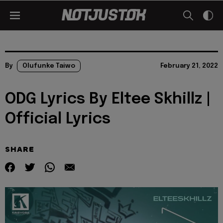
By
Olufunke Taiwo
February 21, 2022
ODG Lyrics By Eltee Skhillz |
Official Lyrics
SHARE