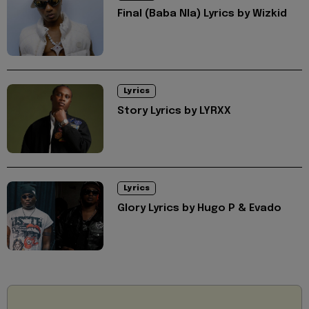
Final (Baba Nla) Lyrics by Wizkid
Lyrics
Story Lyrics by LYRXX
Lyrics
Glory Lyrics by Hugo P & Evado