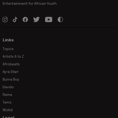
Entertainment for African Youth
Links
Topics
Artists A to Z
Afrobeats
Ayra Starr
Burna Boy
Davido
Rema
Tems
Wizkid