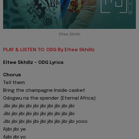
Eltee Skhillz
PLAY & LISTEN TO: ODG By Eltee Skhillz
Eltee Skhillz - ODG Lyrics
Chorus
Tell them
Bring the champagne Inside casket
Odogwu na the spender (Eternal Africa)
Jibi jibi jibi jibi jibi jibi jibi jibi jibi jibi
Jibi jibi jibi jibi jibi jibi jibi jibi jibi jibi
Jibi jibi jibi jibi jibi jibi jibi jibi jibi jibi yooo
Ajibi jibi ye
Ajibi jibi yo