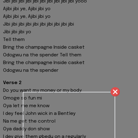
Jibi jibi jibi jibi jibi jibi jibi jibi jibi jibi yooo
Ajibi jibi ye, Ajibi jibi yo
Ajibi jibi ye, Ajibi jibi yo
Jibi jibi jibi jibi jibi jibi jibi jibi jibi jibi
Jibi jibi jibi yo
Tell them
Bring the champagne Inside casket
Odogwu na the spender Tell them
Bring the champagne Inside casket
Odogwu na the spender
Verse 2
Do you want my money or my body
Omoge so fun mi
Oya let me me know
I dey feel John wick in a Bentley
Na me get the control
Oya daddy don show
I dey give them gbedu on a regularly