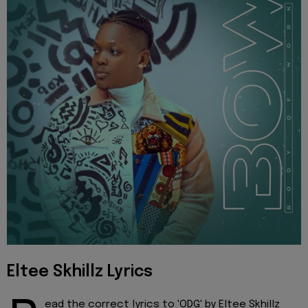
Eltee Skhillz Lyrics
ead the correct lyrics to 'ODG' by Eltee Skhillz