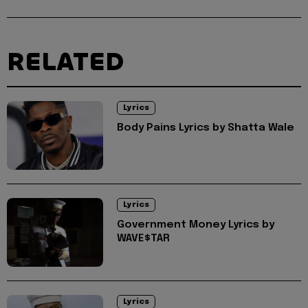
RELATED
Lyrics
Body Pains Lyrics by Shatta Wale
Lyrics
Government Money Lyrics by
WAVE$TAR
Lyrics