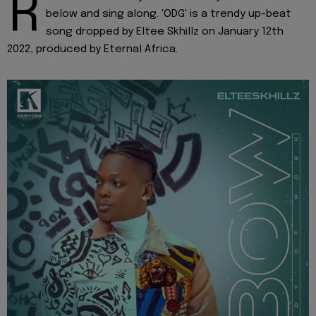
R
below and sing along. 'ODG' is a trendy up-beat
song dropped by Eltee Skhillz on January 12th
2022, produced by Eternal Africa.