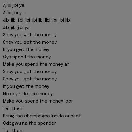
Ajibi jibi ye
Ajibi jibi yo
Jibi jibi jibi jibi jibi jibi jibi jibi jibi jibi
Jibi jibi jibi yo
Shey you get the money
Shey you get the money
If you get the money
Oya spend the money
Make you spend the money ah
Shey you get the money
Shey you get the money
If you get the money
No dey hide the money
Make you spend the money joor
Tell them
Bring the champagne Inside casket
Odogwu na the spender
Tell them