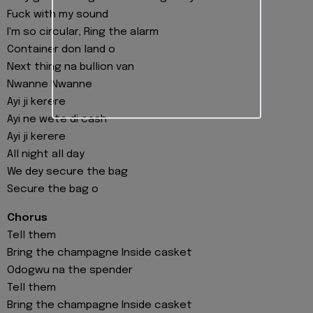
Fuck with my sound
I'm so circular, Ring the alarm
Container don land o
Next thing na bullion van
Nwanne Nwanne
Ayi ji kerere
Ayi ne wete di cash
Ayi ji kerere
All night all day
We dey secure the bag
Secure the bag o
Chorus
Tell them
Bring the champagne Inside casket
Odogwu na the spender
Tell them
Bring the champagne Inside casket