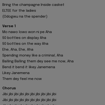
Bring the champagne Inside casket
ELTEE for the ladies
(Odogwu na the spender)
Verse 1
Mo nawo lowo won ni pe Aha
50 bottles on display Aha
50 bottles on the way Aha
Ehe, Aha, Ehe, Aha
Spending money like a criminal, Aha
Balling Balling them dey see me now, Aha
Bend it bend it likey Janemena
Likey Janemena
Them dey feel me now
Chorus
Jibi jibi jibi jibi jibi jibi jibi jibi jibi jibi
Jibi jibi jibi jibi jibi jibi jibi jibi jibi jibi