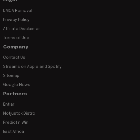
Legal
DMCA Removal
Privacy Policy
Affiliate Disclaimer
Terms of Use
Company
Contact Us
Streams on Apple and Spotify
Sitemap
Google News
Partners
Entiar
Notjustok Distro
Predict n Win
East Africa