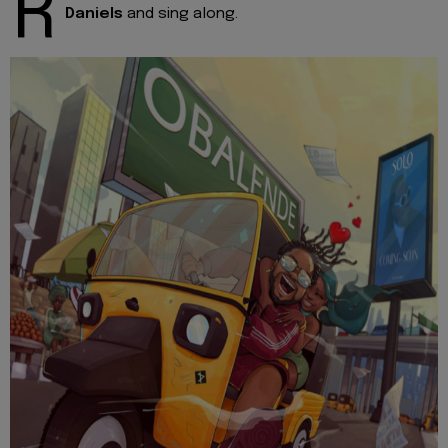
R
Daniels
and sing along.