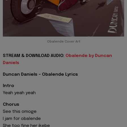
Obalende Cover Art
STREAM & DOWNLOAD AUDIO:
Obalende by Duncan
Daniels
Duncan Daniels - Obalende Lyrics
Intro
Yeah yeah yeah
Chorus
See this omoge
I jam for obalende
She too fine her ikebe