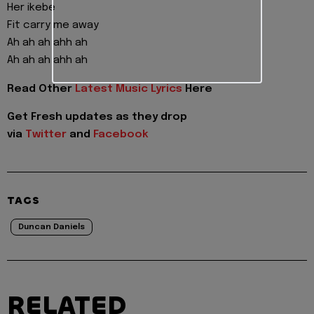
Her ikebe
Fit carry me away
Ah ah ah ahh ah
Ah ah ah ahh ah
Read Other
Latest Music Lyrics
Here
Get Fresh updates as they drop
via
Twitter
and
Facebook
TAGS
Duncan Daniels
RELATED