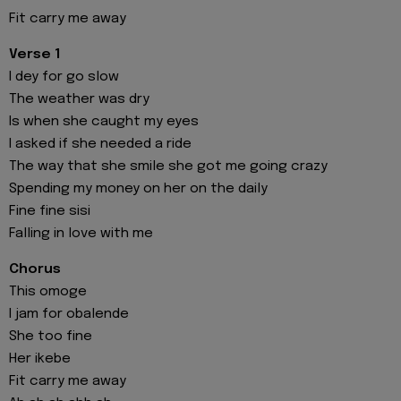
Fit carry me away
Verse 1
I dey for go slow
The weather was dry
Is when she caught my eyes
I asked if she needed a ride
The way that she smile she got me going crazy
Spending my money on her on the daily
Fine fine sisi
Falling in love with me
Chorus
This omoge
I jam for obalende
She too fine
Her ikebe
Fit carry me away