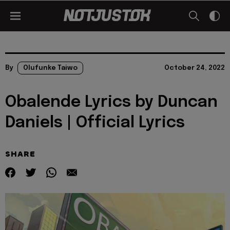
By
Olufunke Taiwo
October 24, 2022
Obalende Lyrics by Duncan
Daniels | Official Lyrics
SHARE