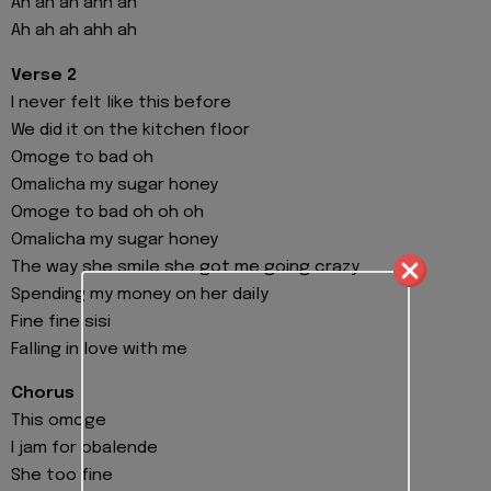
Ah ah ah ahh ah
Ah ah ah ahh ah
Verse 2
I never felt like this before
We did it on the kitchen floor
Omoge to bad oh
Omalicha my sugar honey
Omoge to bad oh oh oh
Omalicha my sugar honey
The way she smile she got me going crazy
Spending my money on her daily
Fine fine sisi
Falling in love with me
Chorus
This omoge
I jam for obalende
She too fine