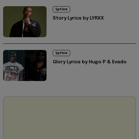
Lyrics
Story Lyrics by LYRXX
Lyrics
Glory Lyrics by Hugo P & Evado