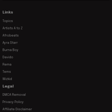
Links
Topics
Artists A to Z
Afrobeats
Ayra Starr
Burna Boy
Davido
Rema
Tems
Wizkid
Legal
DMCA Removal
Privacy Policy
Affiliate Disclaimer