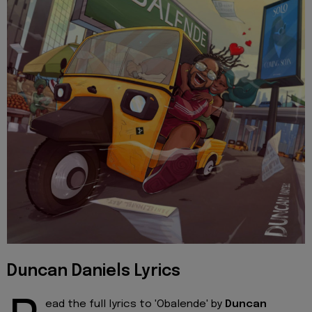
Duncan Daniels Lyrics
ead the full lyrics to 'Obalende' by
Duncan