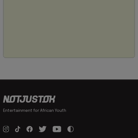
Entertainment for African Youth