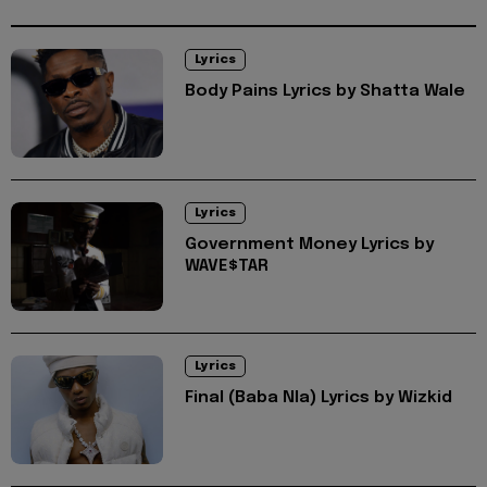
Lyrics
Body Pains Lyrics by Shatta Wale
Lyrics
Government Money Lyrics by
WAVE$TAR
Lyrics
Final (Baba Nla) Lyrics by Wizkid