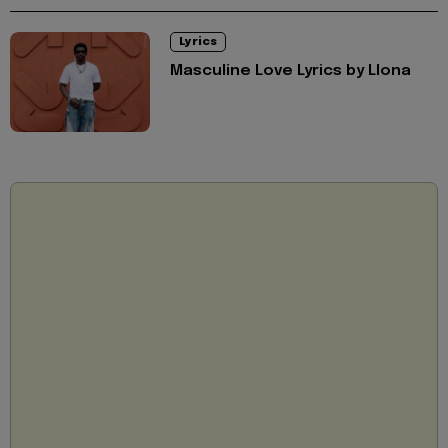
Lyrics
Masculine Love Lyrics by Llona