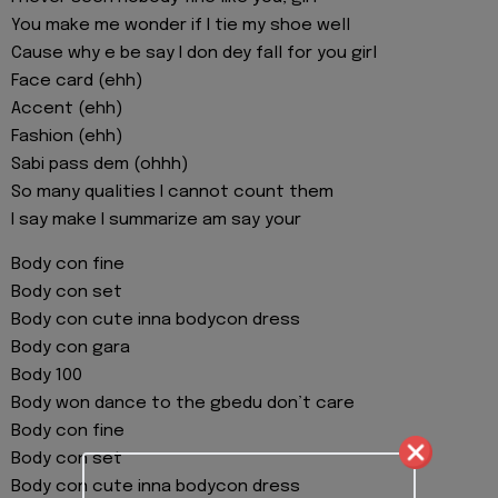
You make me wonder if I tie my shoe well
Cause why e be say I don dey fall for you girl
Face card (ehh)
Accent (ehh)
Fashion (ehh)
Sabi pass dem (ohhh)
So many qualities I cannot count them
I say make I summarize am say your
Body con fine
Body con set
Body con cute inna bodycon dress
Body con gara
Body 100
Body won dance to the gbedu don’t care
Body con fine
Body con set
Body con cute inna bodycon dress