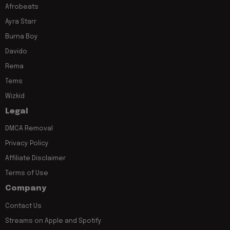
Afrobeats
Ayra Starr
Burna Boy
Davido
Rema
Tems
Wizkid
Legal
DMCA Removal
Privacy Policy
Affiliate Disclaimer
Terms of Use
Company
Contact Us
Streams on Apple and Spotify