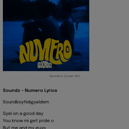
Numero Cover Art
Soundz - Numero Lyrics
Soundboyfiidigyaldem
Gyal on a good day
You know mi get pride o
But me and my guys