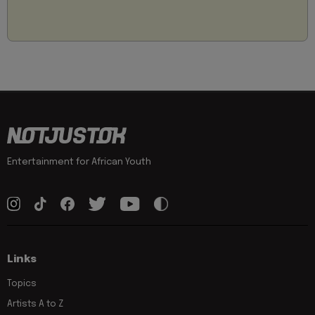
Entertainment for African Youth
Links
Topics
Artists A to Z