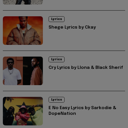
Lyrics
Shege Lyrics by Ckay
Lyrics
Cry Lyrics by Llona & Black Sherif
Lyrics
E No Easy Lyrics by Sarkodie &
DopeNation