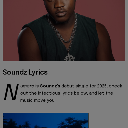
Soundz Lyrics
N
umero
is
Soundz's
debut single for 2025; check
out the infectious lyrics below, and let the
music move you.