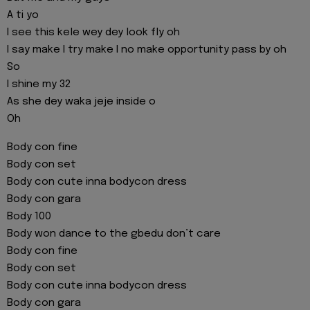
A ti yo
I see this kele wey dey look fly oh
I say make I try make I no make opportunity pass by oh
So
I shine my 32
As she dey waka jeje inside o
Oh
Body con fine
Body con set
Body con cute inna bodycon dress
Body con gara
Body 100
Body won dance to the gbedu don’t care
Body con fine
Body con set
Body con cute inna bodycon dress
Body con gara