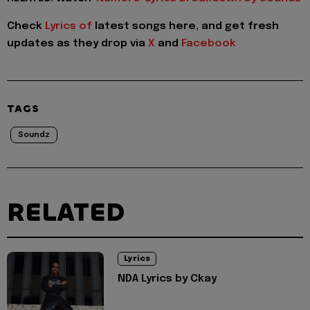
Check
Lyrics of
latest songs here, and get fresh
updates as they drop via
X
and
Facebook
TAGS
Soundz
RELATED
Lyrics
NDA Lyrics by Ckay