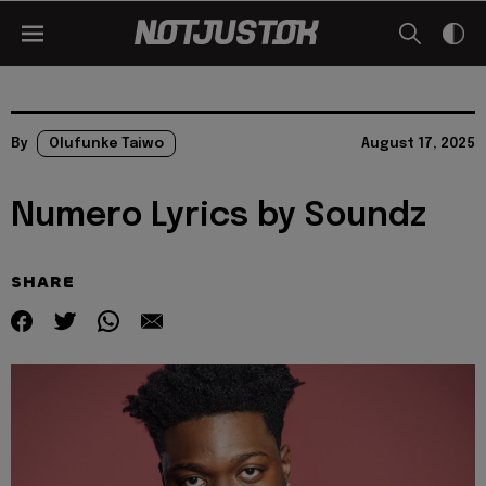
By
Olufunke Taiwo
August 17, 2025
Numero Lyrics by Soundz
SHARE