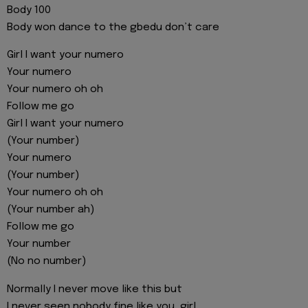
Body 100
Body won dance to the gbedu don’t care
Girl I want your numero
Your numero
Your numero oh oh
Follow me go
Girl I want your numero
(Your number)
Your numero
(Your number)
Your numero oh oh
(Your number ah)
Follow me go
Your number
(No no number)
Normally I never move like this but
I never seen nobody fine like you, girl