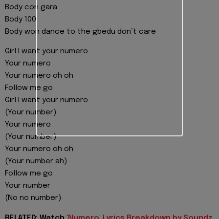
Body con gara
Body 100
Body won dance to the gbedu don’t care
Girl I want your numero
Your numero
Your numero oh oh
Follow me go
Girl I want your numero
(Your number)
Your numero
(Your number)
Your numero oh oh
(Your number ah)
Follow me go
Your number
(No no number)
RELATED: Watch '
Numero' Lyrics Breakdown by Soundz