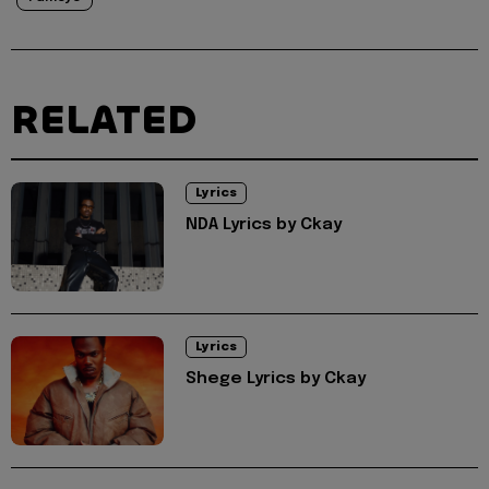
RELATED
Lyrics
NDA Lyrics by Ckay
Lyrics
Shege Lyrics by Ckay