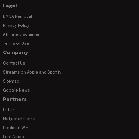
Legal
DMCA Removal
Privacy Policy
Affiliate Disclaimer
Terms of Use
Company
Contact Us
Streams on Apple and Spotify
Sitemap
Google News
Partners
Entiar
Notjustok Distro
Predict n Win
East Africa