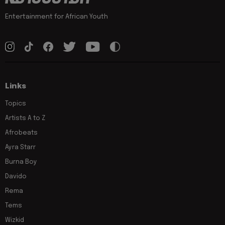
Entertainment for African Youth
Links
Topics
Artists A to Z
Afrobeats
Ayra Starr
Burna Boy
Davido
Rema
Tems
Wizkid