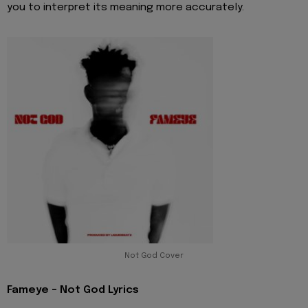
you to interpret its meaning more accurately.
Not God Cover
Fameye - Not God Lyrics