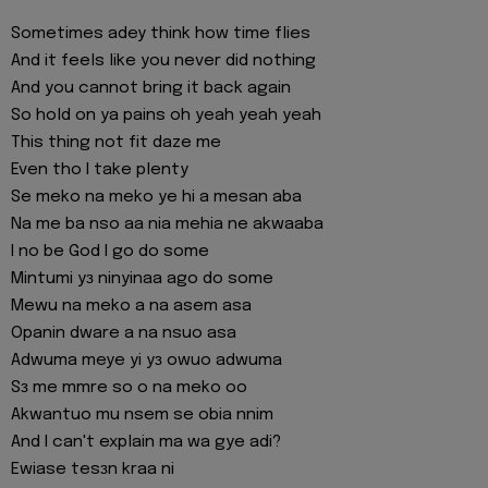
Sometimes adey think how time flies
And it feels like you never did nothing
And you cannot bring it back again
So hold on ya pains oh yeah yeah yeah
This thing not fit daze me
Even tho I take plenty
Se meko na meko ye hi a mesan aba
Na me ba nso aa nia mehia ne akwaaba
I no be God I go do some
Mintumi yɜ ninyinaa ago do some
Mewu na meko a na asem asa
Opanin dware a na nsuo asa
Adwuma meye yi yɜ owuo adwuma
Sɜ me mmre so o na meko oo
Akwantuo mu nsem se obia nnim
And I can't explain ma wa gye adi?
Ewiase tesɜn kraa ni