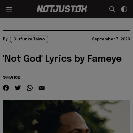
By
Olufunke Taiwo
September 7, 2023
'Not God' Lyrics by Fameye
SHARE