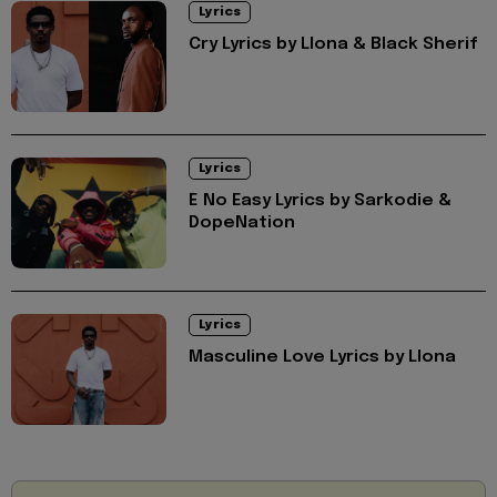
Lyrics
Cry Lyrics by Llona & Black Sherif
Lyrics
E No Easy Lyrics by Sarkodie &
DopeNation
Lyrics
Masculine Love Lyrics by Llona