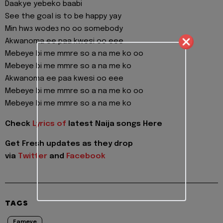
Daakye yebeko baabi
See the goal is to be happy yay
Min hwɜ wodeɜ no oo somebody
Akwanoma ee paa kwesi oo eee
Mebeye bi me mmre so a na me ko oo
Mebeye bi me mmre so a na me ko
Akwanoma ee paa kwesi oo eee
Mebeye bi me mmre so a na me ko oo
Mebeye bi me mmre so a na me ko
Check
Lyrics of
latest Naija songs Here
Get Fresh updates as they drop
via
Twitter
and
Facebook
TAGS
Fameye