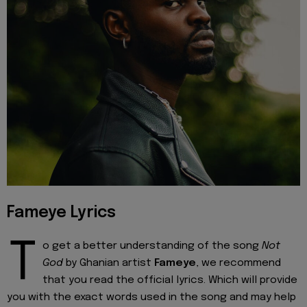
Fameye Lyrics
T
o get a better understanding of the song
Not
God
by Ghanian artist
Fameye
, we recommend
that you read the official lyrics. Which will provide
you with the exact words used in the song and may help