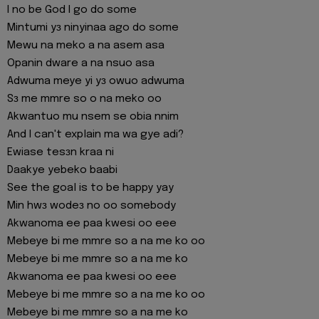
I no be God I go do some
Mintumi yɜ ninyinaa ago do some
Mewu na meko a na asem asa
Opanin dware a na nsuo asa
Adwuma meye yi yɜ owuo adwuma
Sɜ me mmre so o na meko oo
Akwantuo mu nsem se obia nnim
And I can't explain ma wa gye adi?
Ewiase tesɜn kraa ni
Daakye yebeko baabi
See the goal is to be happy yay
Min hwɜ wodeɜ no oo somebody
Akwanoma ee paa kwesi oo eee
Mebeye bi me mmre so a na me ko oo
Mebeye bi me mmre so a na me ko
Akwanoma ee paa kwesi oo eee
Mebeye bi me mmre so a na me ko oo
Mebeye bi me mmre so a na me ko