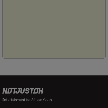
Entertainment for African Youth