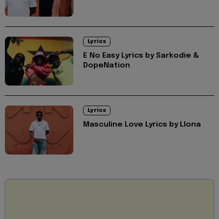
Lyrics
E No Easy Lyrics by Sarkodie &
DopeNation
Lyrics
Masculine Love Lyrics by Llona