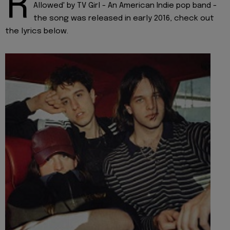
R
Allowed' by TV Girl - An American Indie pop band -
the song was released in early 2016, check out
the lyrics below.