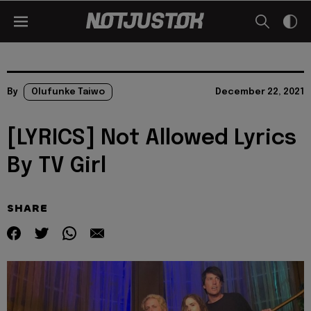
By
Olufunke Taiwo
December 22, 2021
[LYRICS] Not Allowed Lyrics
By TV Girl
SHARE