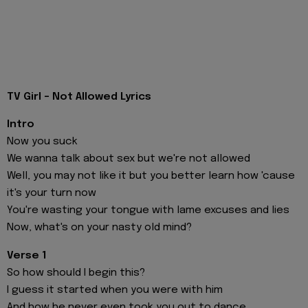
TV Girl - Not Allowed Lyrics
Intro
Now you suck
We wanna talk about sex but we're not allowed
Well, you may not like it but you better learn how 'cause
it's your turn now
You're wasting your tongue with lame excuses and lies
Now, what's on your nasty old mind?
Verse 1
So how should I begin this?
I guess it started when you were with him
And how he never even took you out to dance