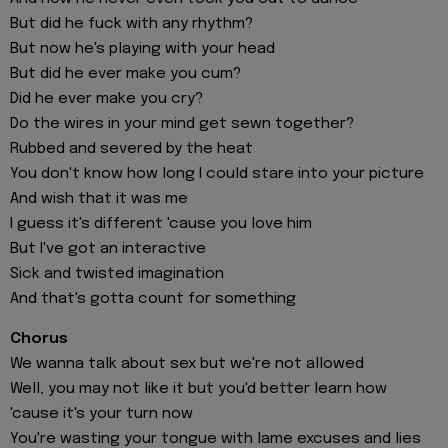
But did he fuck with any rhythm?
But now he's playing with your head
But did he ever make you cum?
Did he ever make you cry?
Do the wires in your mind get sewn together?
Rubbed and severed by the heat
You don't know how long I could stare into your picture
And wish that it was me
I guess it's different 'cause you love him
But I've got an interactive
Sick and twisted imagination
And that's gotta count for something
Chorus
We wanna talk about sex but we're not allowed
Well, you may not like it but you'd better learn how
'cause it's your turn now
You're wasting your tongue with lame excuses and lies