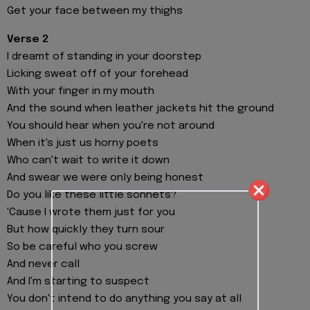
Get your face between my thighs
Verse 2
I dreamt of standing in your doorstep
Licking sweat off of your forehead
With your finger in my mouth
And the sound when leather jackets hit the ground
You should hear when you're not around
When it's just us horny poets
Who can't wait to write it down
And swear we were only being honest
Do you like these little sonnets?
'Cause I wrote them just for you
But how quickly they turn sour
So be careful who you screw
And never call
And I'm starting to suspect
You don't intend to do anything you say at all