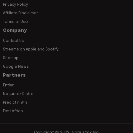
Privacy Policy
Affiliate Disclaimer
Terms of Use
Company
Contact Us
Streams on Apple and Spotify
Sitemap
Google News
Partners
Entiar
Notjustok Distro
Predict n Win
East Africa
Copyright © 2022, Notjustok Inc