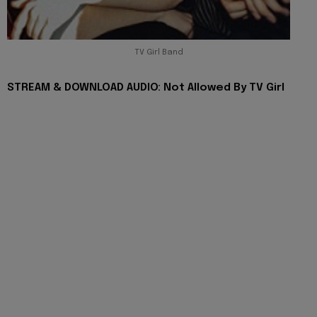
TV Girl Band
STREAM & DOWNLOAD AUDIO: Not Allowed By TV Girl