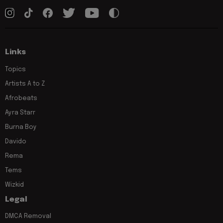
Links
Topics
Artists A to Z
Afrobeats
Ayra Starr
Burna Boy
Davido
Rema
Tems
Wizkid
Legal
DMCA Removal