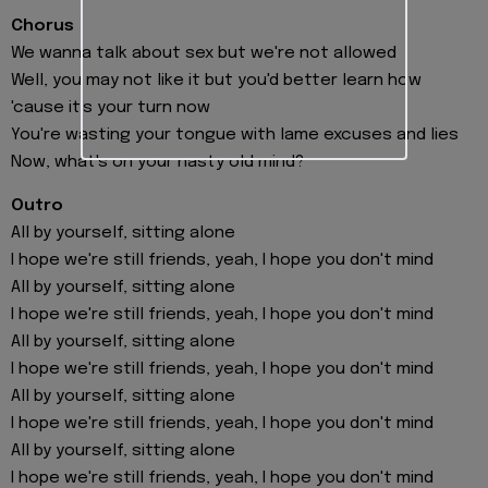
Chorus
We wanna talk about sex but we're not allowed
Well, you may not like it but you'd better learn how
'cause it's your turn now
You're wasting your tongue with lame excuses and lies
Now, what's on your nasty old mind?
Outro
All by yourself, sitting alone
I hope we're still friends, yeah, I hope you don't mind
All by yourself, sitting alone
I hope we're still friends, yeah, I hope you don't mind
All by yourself, sitting alone
I hope we're still friends, yeah, I hope you don't mind
All by yourself, sitting alone
I hope we're still friends, yeah, I hope you don't mind
All by yourself, sitting alone
I hope we're still friends, yeah, I hope you don't mind