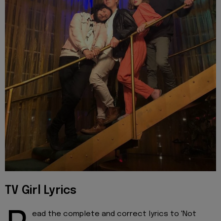
TV Girl Lyrics
ead the complete and correct lyrics to 'Not