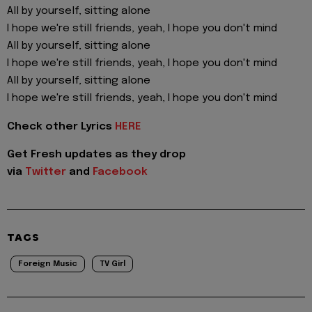
All by yourself, sitting alone
I hope we're still friends, yeah, I hope you don't mind
All by yourself, sitting alone
I hope we're still friends, yeah, I hope you don't mind
All by yourself, sitting alone
I hope we're still friends, yeah, I hope you don't mind
Check other Lyrics
HERE
Get Fresh updates as they drop
via
Twitter
and
Facebook
TAGS
Foreign Music
TV Girl