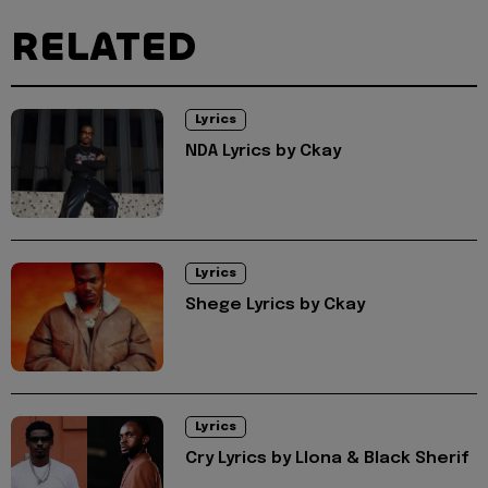
RELATED
Lyrics
NDA Lyrics by Ckay
Lyrics
Shege Lyrics by Ckay
Lyrics
Cry Lyrics by Llona & Black Sherif