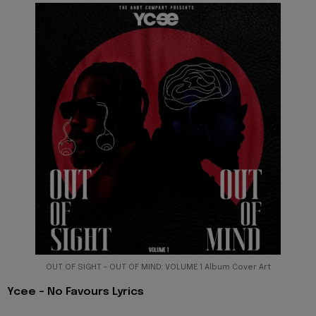
OUT OF SIGHT - OUT OF MIND: VOLUME 1 Album Cover Art
Ycee - No Favours Lyrics