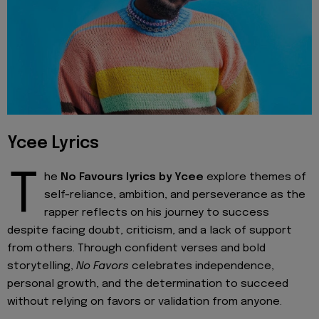
Ycee Lyrics
T
he
No Favours lyrics by Ycee
explore themes of
self-reliance, ambition, and perseverance as the
rapper reflects on his journey to success
despite facing doubt, criticism, and a lack of support
from others. Through confident verses and bold
storytelling,
No Favors
celebrates independence,
personal growth, and the determination to succeed
without relying on favors or validation from anyone.