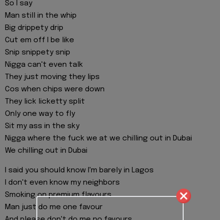
So I say
Man still in the whip
Big drippety drip
Cut em off I be like
Snip snippety snip
Nigga can't even talk
They just moving they lips
Cos when chips were down
They lick licketty split
Only one way to fly
Sit my ass in the sky
Nigga where the fuck we at we chilling out in Dubai
We chilling out in Dubai
I said you should know I'm barely in Lagos
I don't even know my neighbors
Smoking on premium flavours
Man just do me one favour
And please don't do me no favours