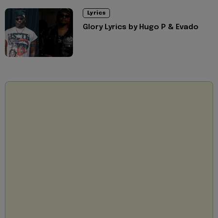
Lyrics
Glory Lyrics by Hugo P & Evado