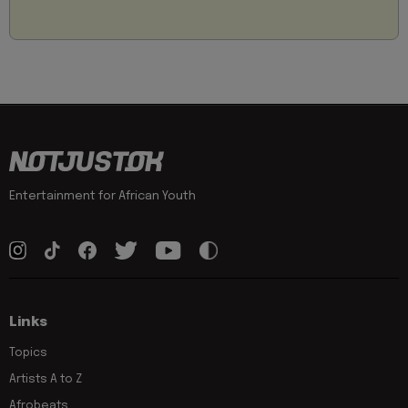
Entertainment for African Youth
Links
Topics
Artists A to Z
Afrobeats