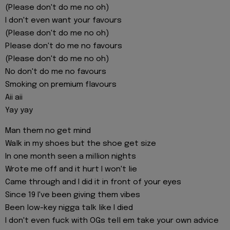
(Please don't do me no oh)
I don't even want your favours
(Please don't do me no oh)
Please don't do me no favours
(Please don't do me no oh)
No don't do me no favours
Smoking on premium flavours
Aii aii
Yay yay
Man them no get mind
Walk in my shoes but the shoe get size
In one month seen a million nights
Wrote me off and it hurt I won't lie
Came through and I did it in front of your eyes
Since 19 I've been giving them vibes
Been low-key nigga talk like I died
I don't even fuck with OGs tell em take your own advice