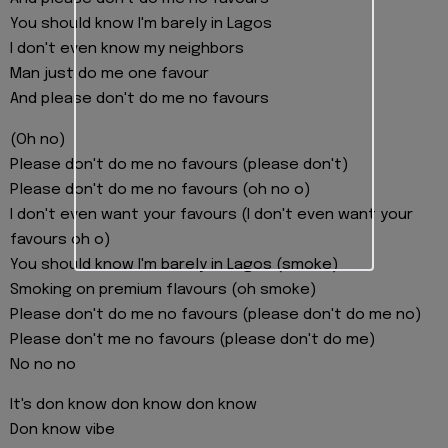
You should know I'm barely in Lagos
I don't even know my neighbors
Man just do me one favour
And please don't do me no favours
(Oh no)
Please don't do me no favours (please don't)
Please don't do me no favours (oh no o)
I don't even want your favours (I don't even want your
favours oh o)
You should know I'm barely in Lagos (smoke)
Smoking on premium flavours (oh smoke)
Please don't do me no favours (please don't do me no)
Please don't me no favours (please don't do me)
No no no
It's don know don know don know
Don know vibe