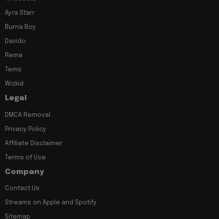
Ayra Starr
Burna Boy
Davido
Rema
Tems
Wizkid
Legal
DMCA Removal
Privacy Policy
Affiliate Disclaimer
Terms of Use
Company
Contact Us
Streams on Apple and Spotify
Sitemap