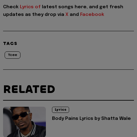
Check
Lyrics of
latest songs here, and get fresh
updates as they drop via
X
and
Facebook
TAGS
Ycee
RELATED
Lyrics
Body Pains Lyrics by Shatta Wale