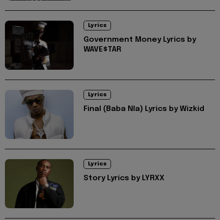
Lyrics
Government Money Lyrics by
WAVE$TAR
Lyrics
Final (Baba Nla) Lyrics by Wizkid
Lyrics
Story Lyrics by LYRXX