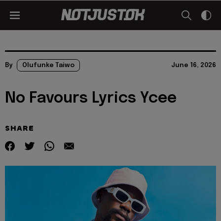
By
Olufunke Taiwo
June 16, 2026
No Favours Lyrics Ycee
SHARE