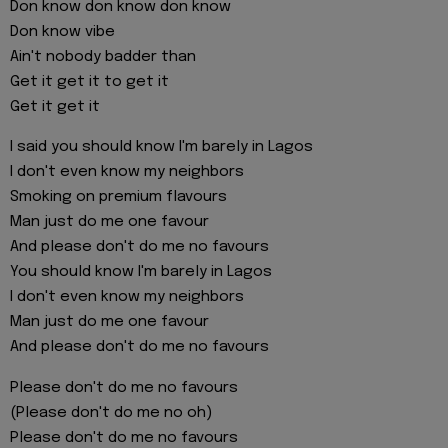
Don know don know don know
Don know vibe
Ain't nobody badder than
Get it get it to get it
Get it get it
I said you should know I'm barely in Lagos
I don't even know my neighbors
Smoking on premium flavours
Man just do me one favour
And please don't do me no favours
You should know I'm barely in Lagos
I don't even know my neighbors
Man just do me one favour
And please don't do me no favours
Please don't do me no favours
(Please don't do me no oh)
Please don't do me no favours