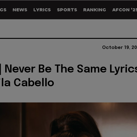
GS
NEWS
LYRICS
SPORTS
RANKING
AFCON '2
October 19, 20
] Never Be The Same Lyric
la Cabello