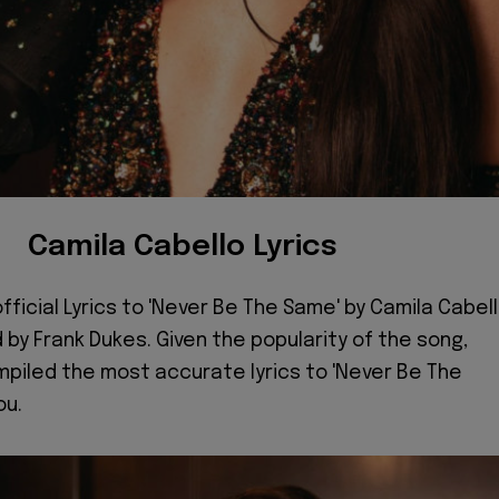
Camila Cabello Lyrics
fficial Lyrics to 'Never Be The Same' by Camila Cabell
by Frank Dukes. Given the popularity of the song,
piled the most accurate lyrics to 'Never Be The
ou.