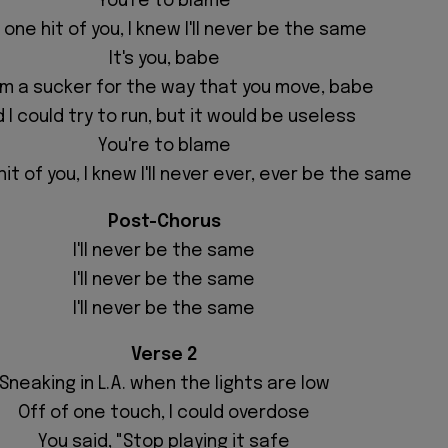
You're to blame
 one hit of you, I knew I'll never be the same
It's you, babe
'm a sucker for the way that you move, babe
 I could try to run, but it would be useless
You're to blame
it of you, I knew I'll never ever, ever be the same
Post-Chorus
I'll never be the same
I'll never be the same
I'll never be the same
Verse 2
Sneaking in L.A. when the lights are low
Off of one touch, I could overdose
You said, "Stop playing
it safe