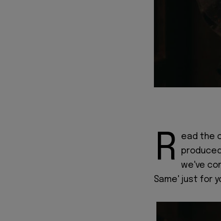
R
ead the o
produced 
we've com
Same' just for y