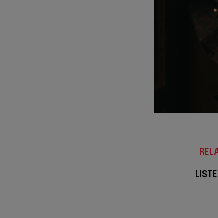
RELA
LISTE