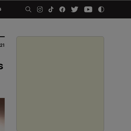
5
21
s