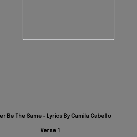
er Be The Same - Lyrics By Camila Cabello
Verse 1