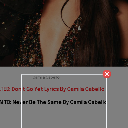
Camila Cabello
TED: Don't Go Yet Lyrics By Camila Cabello
N TO: Never Be The Same By Camila Cabello