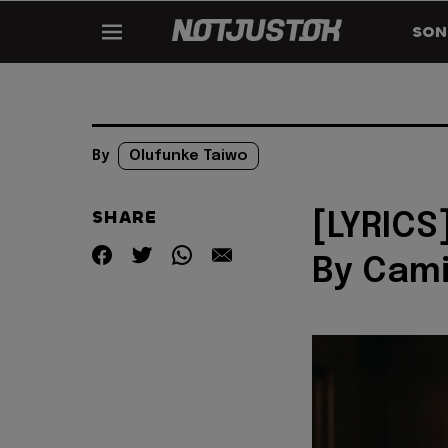
SON
By
Olufunke Taiwo
SHARE
[LYRICS
By Cami