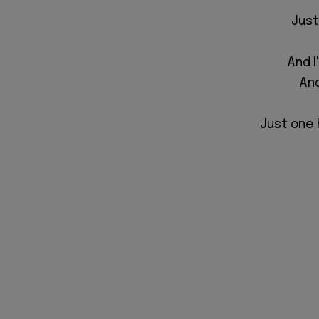
Just
And I
And
Just one h