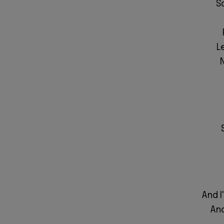
S
L
And I
And