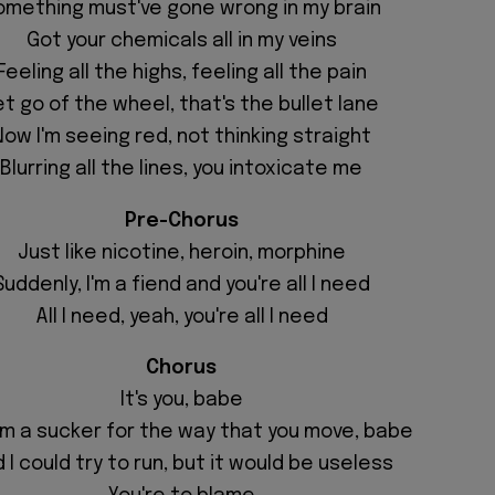
omething must've gone wrong in my brain
Got your chemicals all in my veins
Feeling all the highs, feeling all the pain
et go of the wheel, that's the bullet lane
Now I'm seeing red, not thinking straight
Blurring all the lines, you intoxicate me
Pre-Chorus
Just like nicotine, heroin, morphine
Suddenly, I'm a fiend and you're all I need
All I need, yeah, you're all I need
Chorus
It's you, babe
'm a sucker for the way that you move, babe
 I could try to run, but it would be useless