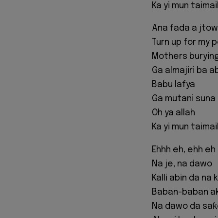
Ka yi mun taima
Ana fada a jto
Turn up for my 
Mothers burying
Ga almajiri ba a
Babu lafya
Ga mutani suna 
Oh ya allah
Ka yi mun taima
Ehhh eh, ehh eh
Na je, na dawo
Kalli abin da na
Baban-baban a
Na dawo da saƙ