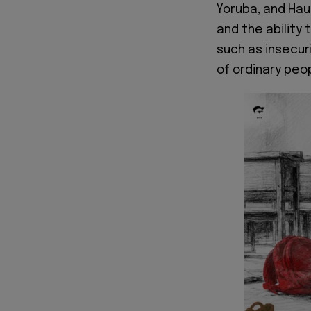
Yoruba, and Haus
and the ability 
such as insecur
of ordinary peo