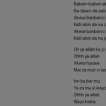
Baban-baban a
Na dawo da saƙ
Akwai banbanci
Kalli abin da na c
Akwai banbanci
Kalli abin da na ji
Oh ya allah ka y
Ohhh ya allah
Akwoi nyuwa
Mai za mun ci w
Inn ka bar mu
Ya za mu yi way
Ohhh ya allah
Wayo baba