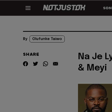
SON
By
Olufunke Taiwo
SHARE
Na Je Ly
& Meyi