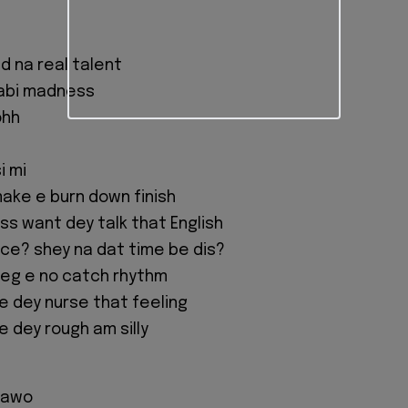
d na real talent
 abi madness
ohh
i mi
make e burn down finish
s want dey talk that English
ance? shey na dat time be dis?
 leg e no catch rhythm
e dey nurse that feeling
e dey rough am silly
 kawo