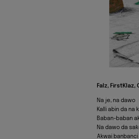
Falz, FirstKlaz,
Na je, na dawo
Kalli abin da na
Baban-baban a
Na dawo da saƙ
Akwai banbanci