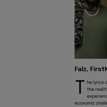
Falz, First
T
he lyrics 
the realit
experience
economic challe