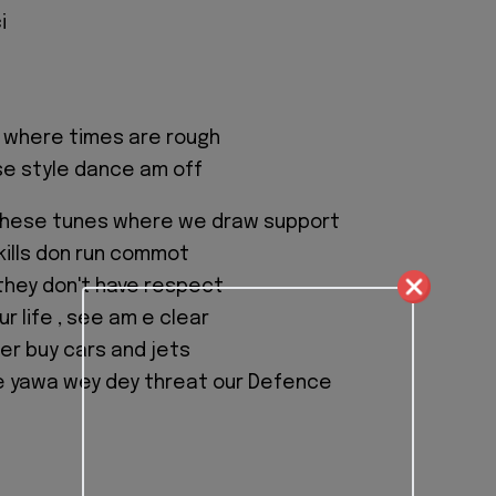
i
e where times are rough
se style dance am off
these tunes where we draw support
skills don run commot
they don't have respect
our life , see am e clear
her buy cars and jets
he yawa wey dey threat our Defence