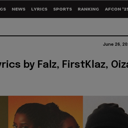
GS
NEWS
LYRICS
SPORTS
RANKING
AFCON '2
June 26, 20
rics by Falz, FirstKlaz, Oiz