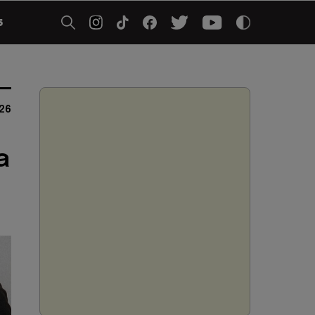
5
26
a