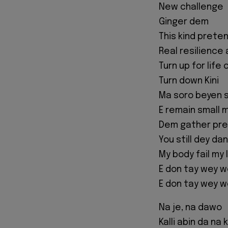
New challenge
Ginger dem
This kind preten
Real resilience
Turn up for life 
Turn down Kini
Ma soro beyen s
E remain small 
Dem gather pres
You still dey d
My body fail my
E don tay wey w
E don tay wey w
Na je, na dawo
Kalli abin da na