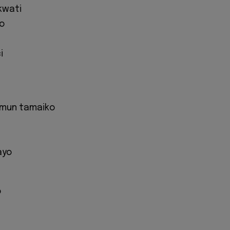
kwati
o
i
i mun tamaiko
ayo
o