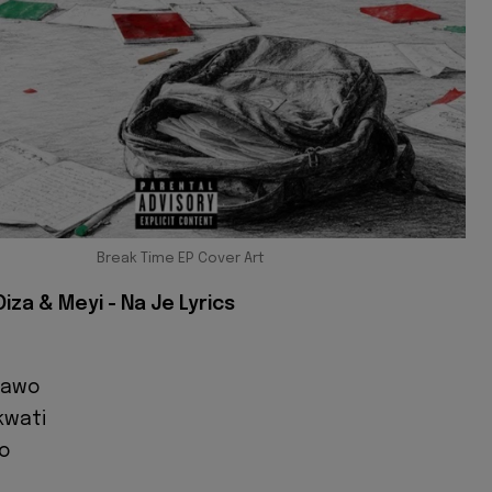
Break Time EP Cover Art
 Oiza & Meyi - Na Je Lyrics
 kawo
kwati
o