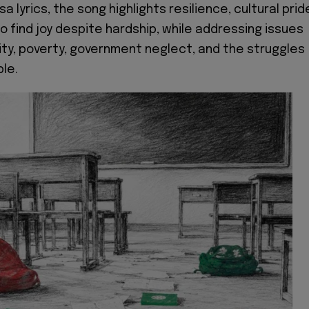
a lyrics, the song highlights resilience, cultural prid
to find joy despite hardship, while addressing issues
ity, poverty, government neglect, and the struggles
ple.