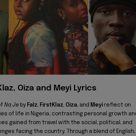
Klaz, Oiza and Meyi Lyrics
of
Na Je
by
Falz
,
FirstKlaz
,
Oiza
, and
Meyi
reflect on
ies of life in Nigeria, contrasting personal growth an
s gained from travel with the social, political, and
nges facing the country. Through a blend of English,