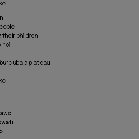
iko
wn
people
 their children
binci
buro uba a plateau
iko
 kawo
kwati
o