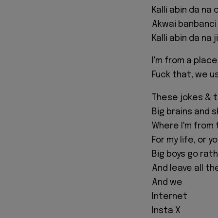
Kalli abin da na c
Akwai banbanci
Kalli abin da na ji
I'm from a plac
Fuck that, we u
These jokes & 
Big brains and 
Where I'm from 
For my life, or y
Big boys go rat
And leave all t
And we
Internet
Insta X