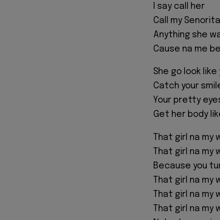
I say call her
Call my Senorita
Anything she wan
Cause na me be 
She go look like
Catch your smil
Your pretty eye
Get her body lik
That girl na my
That girl na my
Because you tu
That girl na my
That girl na my
That girl na my