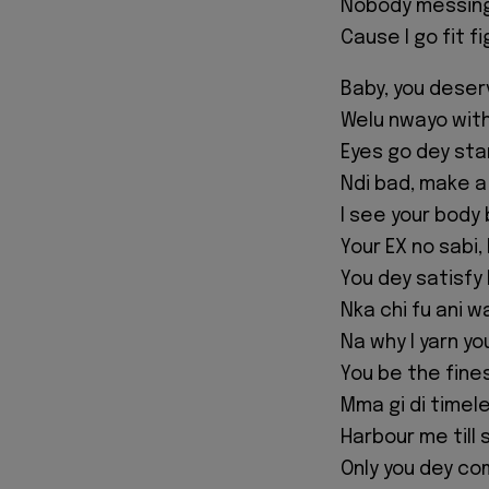
Nobody messin
Cause I go fit 
Baby, you dese
Welu nwayo wit
Eyes go dey sta
Ndi bad, make a
I see your body
Your EX no sabi,
You dey satisfy
Nka chi fu ani 
Na why I yarn yo
You be the fine
Mma gi di timel
Harbour me till
Only you dey co