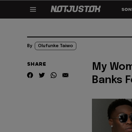
SON
By
Olufunke Taiwo
SHARE
My Wom
Banks F