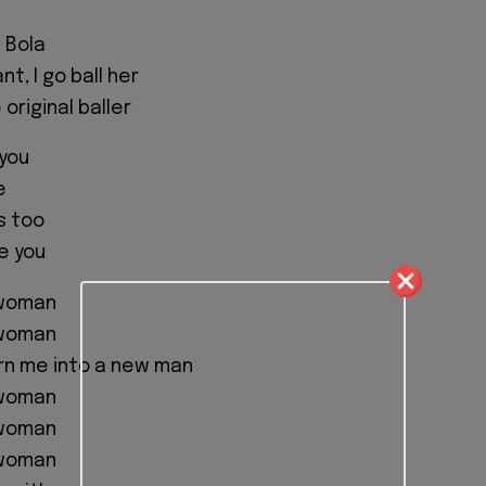
 Bola
t, I go ball her
original baller
 you
e
s too
e you
 woman
 woman
rn me into a new man
 woman
 woman
 woman