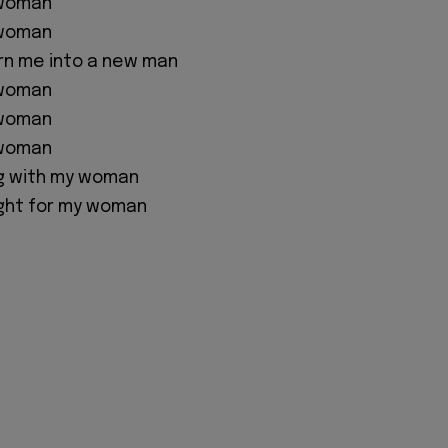
 woman
 woman
rn me into a new man
 woman
 woman
 woman
g with my woman
fight for my woman