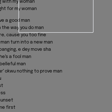
g with my woman
fight for my woman
rve a good man
h the way you do man
re, cause you too fine
 man turn into a new man
 banging, e dey move sha
 he's a fool man
 belleful man
war' okwu nothing to prove man
u
st
ess
 sunset
me first