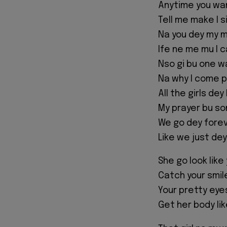
Anytime you wa
Tell me make I 
Na you dey my m
Ife ne me mu I 
Nso gi bu one w
Na why I come p
All the girls d
My prayer bu s
We go dey fore
Like we just dey
She go look like
Catch your smil
Your pretty eye
Get her body lik