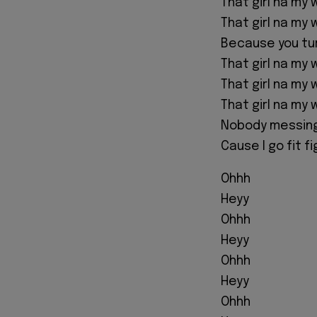
That girl na my
That girl na my
Because you tu
That girl na my
That girl na my
That girl na my
Nobody messin
Cause I go fit 
Ohhh
Heyy
Ohhh
Heyy
Ohhh
Heyy
Ohhh