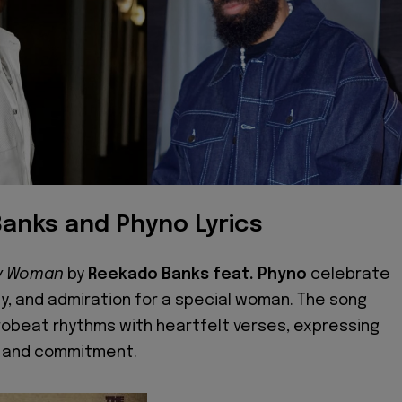
anks and Phyno Lyrics
y Woman
by
Reekado Banks feat. Phyno
celebrate
lty, and admiration for a special woman. The song
robeat rhythms with heartfelt verses, expressing
 and commitment.