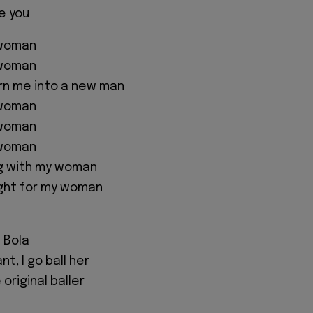
e you
 woman
 woman
rn me into a new man
 woman
 woman
 woman
g with my woman
fight for my woman
 Bola
t, I go ball her
original baller