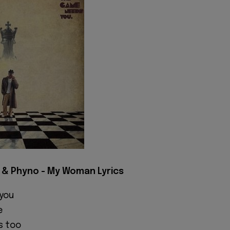
& Phyno - My Woman Lyrics
 you
e
s too