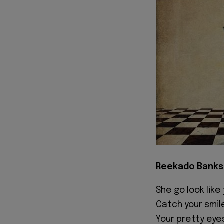
Reekado Banks 
She go look like
Catch your smil
Your pretty eye