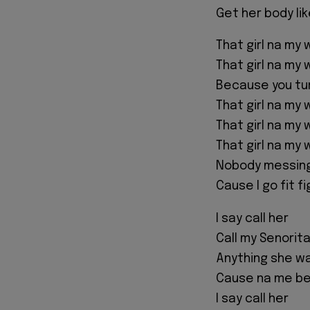
Get her body lik
That girl na my
That girl na my
Because you tu
That girl na my
That girl na my
That girl na my
Nobody messin
Cause I go fit 
I say call her
Call my Senorita
Anything she wan
Cause na me be 
I say call her