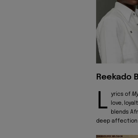
Reekado B
L
yrics of
M
love, loya
blends Af
deep affection