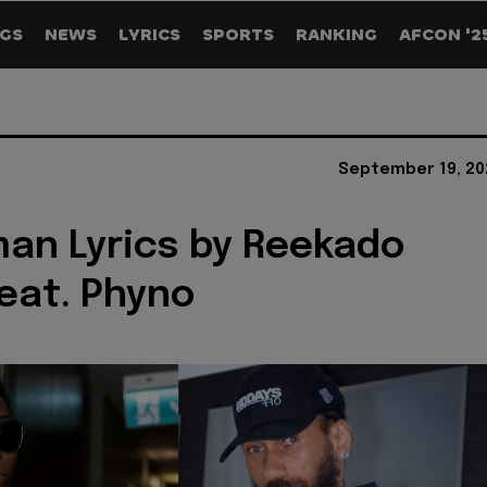
GS
NEWS
LYRICS
SPORTS
RANKING
AFCON '2
September 19, 20
an Lyrics by Reekado
eat. Phyno