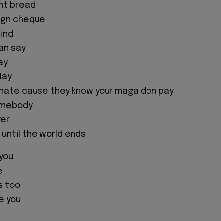
nt bread
sign cheque
ind
can say
ay
lay
ey hate cause they know your maga don pay
omebody
ver
 until the world ends
 you
e
s too
e you