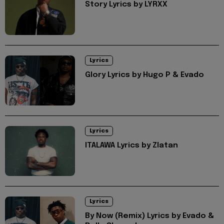
Story Lyrics by LYRXX
Lyrics
Glory Lyrics by Hugo P & Evado
Lyrics
ITALAWA Lyrics by Zlatan
Lyrics
By Now (Remix) Lyrics by Evado &