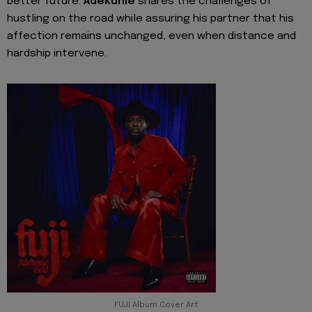
better future.
Adekunle
shares the challenges of
hustling on the road while assuring his partner that his
affection remains unchanged, even when distance and
hardship intervene.
FUJI Album Cover Art