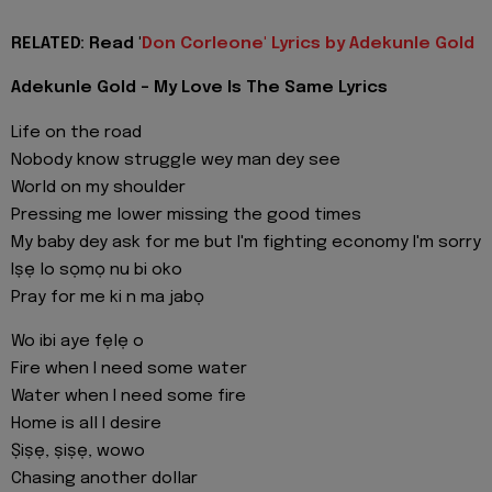
RELATED: Read '
Don Corleone' Lyrics by Adekunle Gold
Adekunle Gold - My Love Is The Same Lyrics
Life on the road
Nobody know struggle wey man dey see
World on my shoulder
Pressing me lower missing the good times
My baby dey ask for me but I'm fighting economy I'm sorry
Iṣẹ lo sọmọ nu bi oko
Pray for me ki n ma jabọ
Wo ibi aye fẹlẹ o
Fire when I need some water
Water when I need some fire
Home is all I desire
Ṣiṣẹ, ṣiṣẹ, wowo
Chasing another dollar