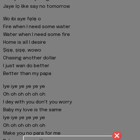
Jaye lọ like say no tomorrow
Wo ibi aye fẹlẹ o
Fire when I need some water
Water when I need some fire
Home is all I desire
Ṣiṣẹ, ṣiṣẹ, wowo
Chasing another dollar
I just wan do better
Better than my papa
Iye iye ye ye ye ye
Oh oh oh oh oh oh
I dey with you don't you worry
Baby my love is the same
Iye iye ye ye ye ye
Oh oh oh oh oh oh
Make you no para for me