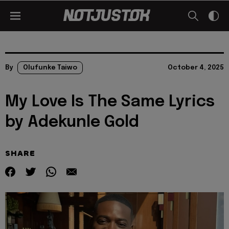
By
Olufunke Taiwo
October 4, 2025
My Love Is The Same Lyrics
by Adekunle Gold
SHARE