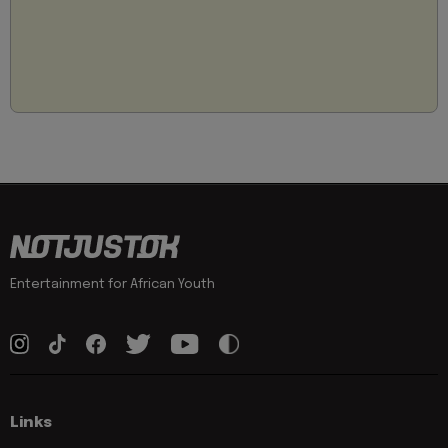
Entertainment for African Youth
Links