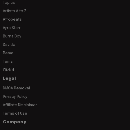
Topics
Artists A to Z
Afrobeats
Ayra Starr
Burna Boy
Davido
Rema
Tems
Wizkid
Legal
DMCA Removal
Privacy Policy
Affiliate Disclaimer
Terms of Use
Company