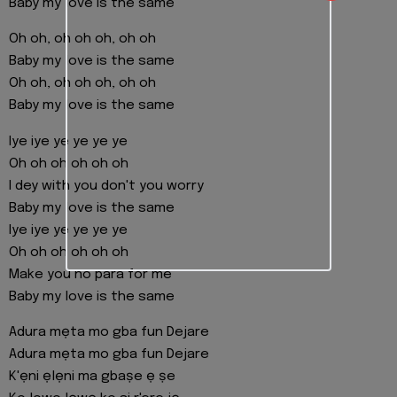
Baby my love is the same
Oh oh, oh oh oh, oh oh
Baby my love is the same
Oh oh, oh oh oh, oh oh
Baby my love is the same
Iye iye ye ye ye ye
Oh oh oh oh oh oh
I dey with you don't you worry
Baby my love is the same
Iye iye ye ye ye ye
Oh oh oh oh oh oh
Make you no para for me
Baby my love is the same
Adura mẹta mo gba fun Dejare
Adura mẹta mo gba fun Dejare
K'ẹni ẹlẹni ma gbaṣe ẹ ṣe