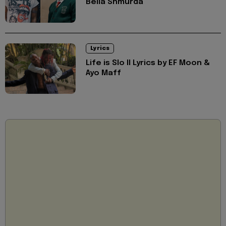
Bella Shmurda
Lyrics
Life is Slo II Lyrics by EF Moon &
Ayo Maff