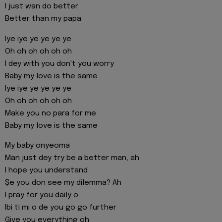
I just wan do better
Better than my papa
Iye iye ye ye ye ye
Oh oh oh oh oh oh
I dey with you don't you worry
Baby my love is the same
Iye iye ye ye ye ye
Oh oh oh oh oh oh
Make you no para for me
Baby my love is the same
My baby onyeoma
Man just dey try be a better man, ah
I hope you understand
Ṣe you don see my dilemma? Ah
I pray for you daily o
Ibi ti mi o de you go go further
Give you everything oh