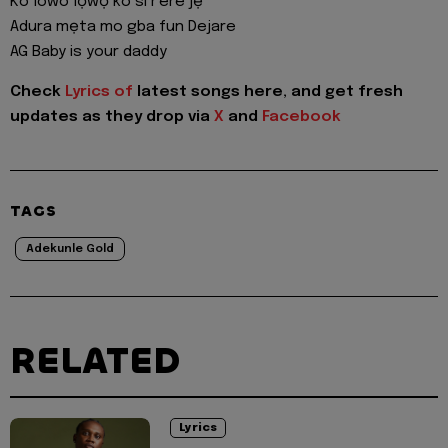
Ko lowo lọwọ ko si r'ere jẹ
Adura mẹta mo gba fun Dejare
AG Baby is your daddy
Check
Lyrics of
latest songs here, and get fresh
updates as they drop via
X
and
Facebook
TAGS
Adekunle Gold
RELATED
Lyrics