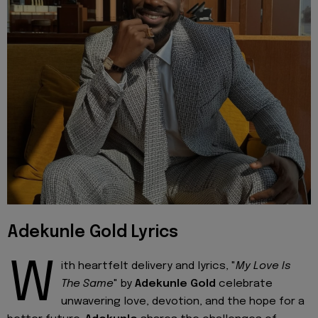
Adekunle Gold Lyrics
W
ith heartfelt delivery and lyrics, "
My Love Is
The Same
" by
Adekunle Gold
celebrate
unwavering love, devotion, and the hope for a