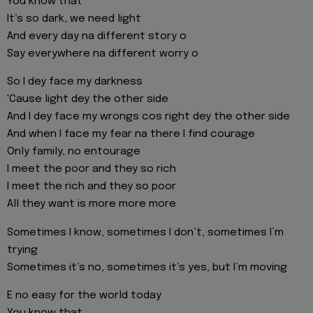
You know that
It’s so dark, we need light
And every day na different story o
Say everywhere na different worry o
So I dey face my darkness
'Cause light dey the other side
And I dey face my wrongs cos right dey the other side
And when I face my fear na there I find courage
Only family, no entourage
I meet the poor and they so rich
I meet the rich and they so poor
All they want is more more more
Sometimes I know, sometimes I don’t, sometimes I’m
trying
Sometimes it’s no, sometimes it’s yes, but I’m moving
E no easy for the world today