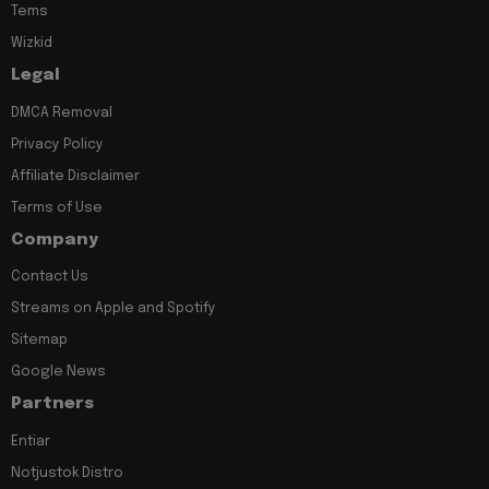
Tems
Wizkid
Legal
DMCA Removal
Privacy Policy
Affiliate Disclaimer
Terms of Use
Company
Contact Us
Streams on Apple and Spotify
Sitemap
Google News
Partners
Entiar
Notjustok Distro