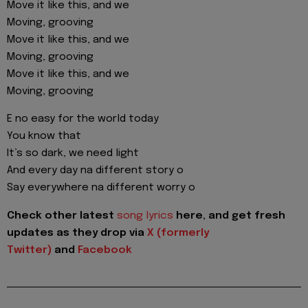
Move it like this, and we
Moving, grooving
Move it like this, and we
Moving, grooving
Move it like this, and we
Moving, grooving
E no easy for the world today
You know that
It’s so dark, we need light
And every day na different story o
Say everywhere na different worry o
Check other latest
song lyrics
here, and get fresh
updates as they drop via
X (formerly
Twitter)
and
Facebook