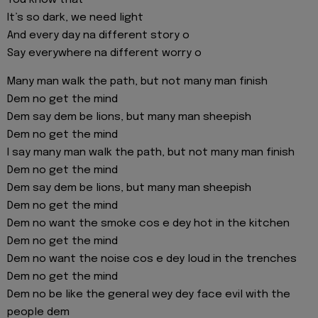
You know that
It’s so dark, we need light
And every day na different story o
Say everywhere na different worry o
Many man walk the path, but not many man finish
Dem no get the mind
Dem say dem be lions, but many man sheepish
Dem no get the mind
I say many man walk the path, but not many man finish
Dem no get the mind
Dem say dem be lions, but many man sheepish
Dem no get the mind
Dem no want the smoke cos e dey hot in the kitchen
Dem no get the mind
Dem no want the noise cos e dey loud in the trenches
Dem no get the mind
Dem no be like the general wey dey face evil with the
people dem