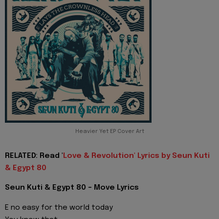
Heavier Yet EP Cover Art
RELATED: Read '
Love & Revolution' Lyrics by Seun Kuti
& Egypt 80
Seun Kuti & Egypt 80 - Move Lyrics
E no easy for the world today