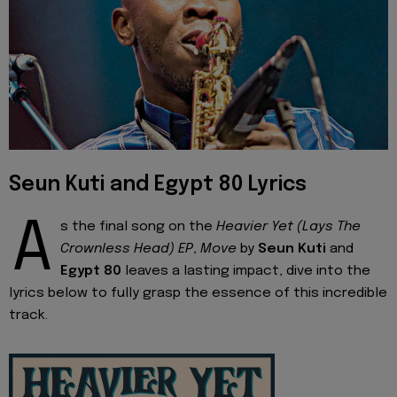
Seun Kuti and Egypt 80 Lyrics
A
s the final song on the
Heavier Yet (Lays The
Crownless Head) EP
,
Move
by
Seun Kuti
and
Egypt 80
leaves a lasting impact, dive into the
lyrics below to fully grasp the essence of this incredible
track.