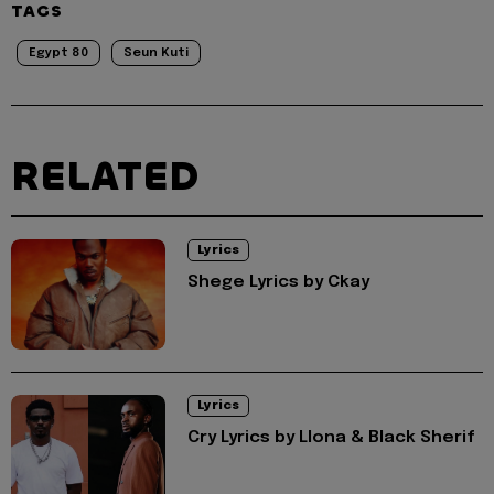
TAGS
Egypt 80
Seun Kuti
RELATED
Lyrics
Shege Lyrics by Ckay
Lyrics
Cry Lyrics by Llona & Black Sherif