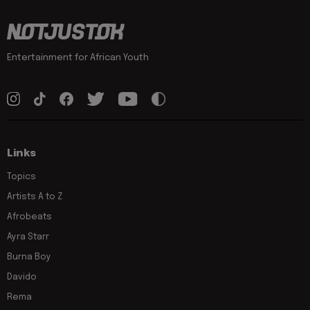
Entertainment for African Youth
Links
Topics
Artists A to Z
Afrobeats
Ayra Starr
Burna Boy
Davido
Rema