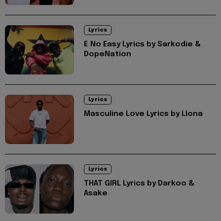
Lyrics
E No Easy Lyrics by Sarkodie &
DopeNation
Lyrics
Masculine Love Lyrics by Llona
Lyrics
THAT GIRL Lyrics by Darkoo &
Asake