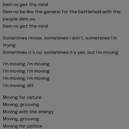
Dem no get the mind
Dem no be like the general for the battlefield with the
people dem oo
Dem no get the mind
Sometimes I know, sometimes I don’t, sometimes I’m
trying
Sometimes it’s no, sometimes it’s yes, but I’m moving
I’m moving, I’m moving
I’m moving, I’m moving
I’m moving, I’m moving
I’m moving, ah!
Moving for nature
Moving, grooving
Moving with the energy
Moving, grooving
Moving for justice