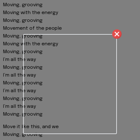
Moving, grooving
Moving with the energy
Moving, grooving
Movement of the people
Moving, grooving
Moving with the energy
Moving, grooving
I’m all the way
Moving, grooving
I’m all the way
Moving, grooving
I’m all the way
Moving, grooving
I’m all the way
Moving, grooving
Move it like this, and we
Moving, grooving