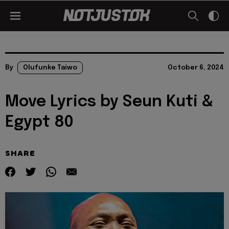
By
Olufunke Taiwo
October 6, 2024
Move Lyrics by Seun Kuti &
Egypt 80
SHARE