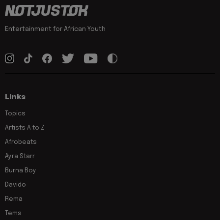
Entertainment for African Youth
Links
Topics
Artists A to Z
Afrobeats
Ayra Starr
Burna Boy
Davido
Rema
Tems