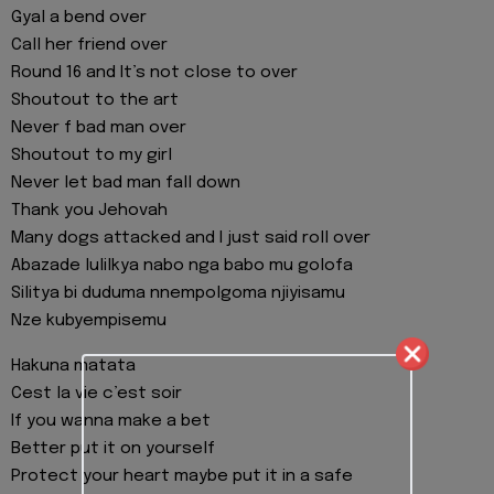
Gyal a bend over
Call her friend over
Round 16 and It’s not close to over
Shoutout to the art
Never f bad man over
Shoutout to my girl
Never let bad man fall down
Thank you Jehovah
Many dogs attacked and I just said roll over
Abazade lulilkya nabo nga babo mu golofa
Silitya bi duduma nnempolgoma njiyisamu
Nze kubyempisemu
Hakuna matata
Cest la vie c’est soir
If you wanna make a bet
Better put it on yourself
Protect your heart maybe put it in a safe