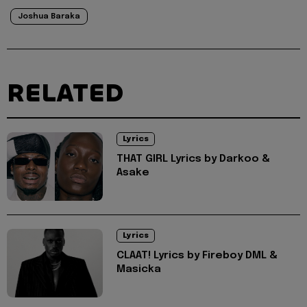
Joshua Baraka
RELATED
Lyrics
THAT GIRL Lyrics by Darkoo &
Asake
Lyrics
CLAAT! Lyrics by Fireboy DML &
Masicka