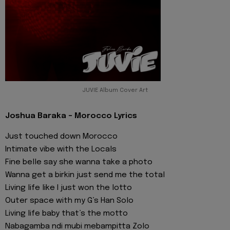
JUVIE Album Cover Art
Joshua Baraka - Morocco Lyrics
Just touched down Morocco
Intimate vibe with the Locals
Fine belle say she wanna take a photo
Wanna get a birkin just send me the total
Living life like I just won the lotto
Outer space with my G’s Han Solo
Living life baby that’s the motto
Nabagamba ndi mubi mebampitta Zolo