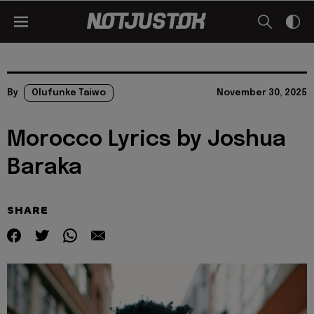
By
Olufunke Taiwo
November 30, 2025
Morocco Lyrics by Joshua
Baraka
SHARE