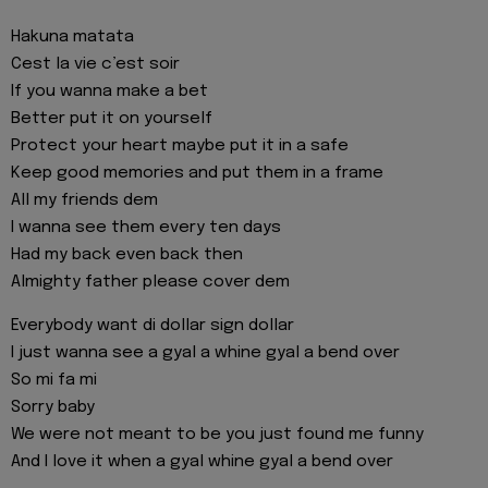
Hakuna matata
Cest la vie c’est soir
If you wanna make a bet
Better put it on yourself
Protect your heart maybe put it in a safe
Keep good memories and put them in a frame
All my friends dem
I wanna see them every ten days
Had my back even back then
Almighty father please cover dem
Everybody want di dollar sign dollar
I just wanna see a gyal a whine gyal a bend over
So mi fa mi
Sorry baby
We were not meant to be you just found me funny
And I love it when a gyal whine gyal a bend over