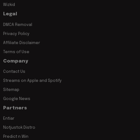
Wizkid
Legal
DMCA Removal
Privacy Policy
Affiliate Disclaimer
Terms of Use
Company
Contact Us
Streams on Apple and Spotify
Sitemap
Google News
Partners
Entiar
Notjustok Distro
Predict n Win