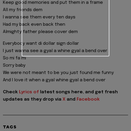
Keep good memories and put them in a frame
All my friends dem
I wanna see them every ten days
Had my back even back then
Almighty father please cover dem
Everybody want di dollar sign dollar
I just wanna see a gyal a whine gyal a bend over
So mi fa mi
Sorry baby
We were not meant to be you just found me funny
And I love it when a gyal whine gyal a bend over
Check
Lyrics of
latest songs here, and get fresh
updates as they drop via
X
and
Facebook
TAGS