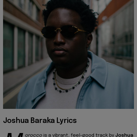
Joshua Baraka Lyrics
orocco
is a vibrant, feel-good track by
Joshua