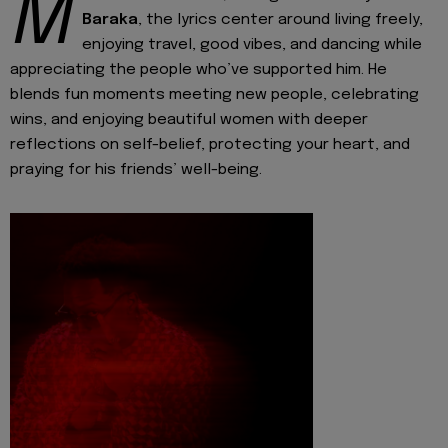
M
Baraka
, the lyrics center around living freely,
enjoying travel, good vibes, and dancing while
appreciating the people who’ve supported him. He
blends fun moments meeting new people, celebrating
wins, and enjoying beautiful women with deeper
reflections on self-belief, protecting your heart, and
praying for his friends’ well-being.