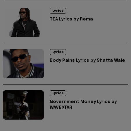
Lyrics
TEA Lyrics by Rema
Lyrics
Body Pains Lyrics by Shatta Wale
Lyrics
Government Money Lyrics by
WAVE$TAR