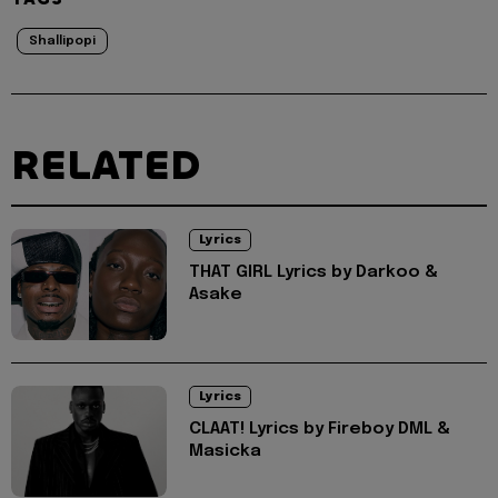
Shallipopi
RELATED
Lyrics
THAT GIRL Lyrics by Darkoo &
Asake
Lyrics
CLAAT! Lyrics by Fireboy DML &
Masicka