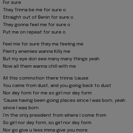
For sure
They Trinna be me for sure o
Straight out of Benin for sure o
They gonna feel me for sure o
Put me on repeat for sure o
Feel me for sure they ma feeling me
Plenty enemies wanna Killy me
But my eye don see many many things yeah
Now all them wanna chill with me
All this commotion there trinna 'cause
You came from dust, and you going back to dust
Nor dey form for me so girl nor dey form
'Cause having been going places since I was born, yeah
since I was born
I’m the only president from where I come from
So girl nor dey form, so girl nor dey form
Nor go give u less imma give you more