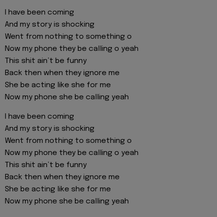
I have been coming
And my story is shocking
Went from nothing to something o
Now my phone they be calling o yeah
This shit ain’t be funny
Back then when they ignore me
She be acting like she for me
Now my phone she be calling yeah
I have been coming
And my story is shocking
Went from nothing to something o
Now my phone they be calling o yeah
This shit ain’t be funny
Back then when they ignore me
She be acting like she for me
Now my phone she be calling yeah