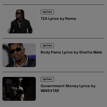
Lyrics
TEA Lyrics by Rema
Lyrics
Body Pains Lyrics by Shatta Wale
Lyrics
Government Money Lyrics by
WAVE$TAR