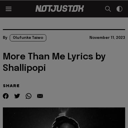
By
Olufunke Taiwo
November 11, 2023
More Than Me Lyrics by
Shallipopi
SHARE