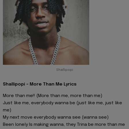
Shallipopi
Shallipopi - More Than Me Lyrics
More than me!! (More than me, more than me)
Just like me, everybody wanna be (just like me, just like
me)
My next move everybody wanna see (wanna see)
Been lonely Is making wanna, they Trina be more than me