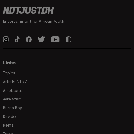
Entertainment for African Youth
Links
Topics
Artists A to Z
Afrobeats
Ayra Starr
Burna Boy
Davido
Rema