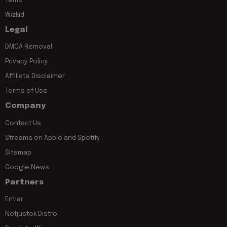
Tems
Wizkid
Legal
DMCA Removal
Privacy Policy
Affiliate Disclaimer
Terms of Use
Company
Contact Us
Streams on Apple and Spotify
Sitemap
Google News
Partners
Entiar
Notjustok Distro