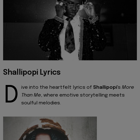
Shallipopi Lyrics
D
ive into the heartfelt lyrics of
Shallipopi
's
More
Than Me
, where emotive storytelling meets
soulful melodies.