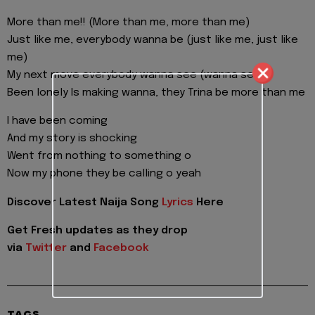
More than me!! (More than me, more than me)
Just like me, everybody wanna be (just like me, just like
me)
My next move everybody wanna see (wanna see)
Been lonely Is making wanna, they Trina be more than me
I have been coming
And my story is shocking
Went from nothing to something o
Now my phone they be calling o yeah
Discover Latest Naija Song
Lyrics
Here
Get Fresh updates as they drop
via
Twitter
and
Facebook
TAGS