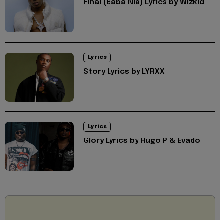
Final (Baba Nla) Lyrics by Wizkid
Lyrics
Story Lyrics by LYRXX
Lyrics
Glory Lyrics by Hugo P & Evado