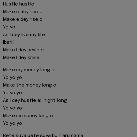
Hustle hustle
Make e dey rise o
Make e dey rise o
Yo yo
As I dey live my life
Ibari I
Make I dey smile o
Make I dey smile
Make my money long o
Yo yo yo
Make the money long o
Yo yo yo
As I dey hustle all night long
Yo yo yo
Make mi money long o
Yo yo yo
Bete suya bete suya bu n’aru nama