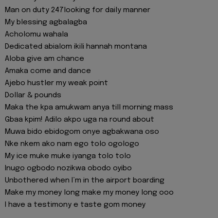
Man on duty 247looking for daily manner
My blessing agbalagba
Acholomu wahala
Dedicated abialom ikili hannah montana
Aloba give am chance
Amaka come and dance
Ajebo hustler my weak point
Dollar & pounds
Maka the kpa amukwam anya till morning mass
Gbaa kpim! Adilo akpo uga na round about
Muwa bido ebidogom onye agbakwana oso
Nke nkem ako nam ego tolo ogologo
My ice muke muke iyanga tolo tolo
Inugo ogbodo nozikwa obodo oyibo
Unbothered when I’m in the airport boarding
Make my money long make my money long ooo
I have a testimony e taste gom money