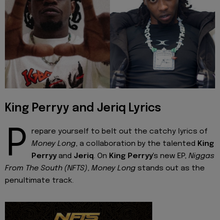
King Perryy and Jeriq Lyrics
P
repare yourself to belt out the catchy lyrics of
Money Long
, a collaboration by the talented
King
Perryy
and
Jeriq
. On
King Perryy
's new EP,
Niggas
From The South (NFTS)
,
Money Long
stands out as the
penultimate track.