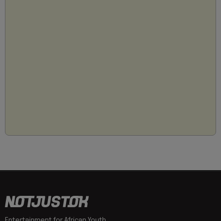
Entertainment for African Youth