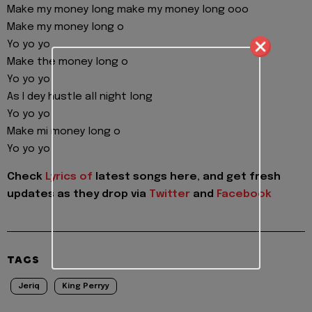
Make my money long make my money long ooo
Make my money long o
Yo yo yo
Make the money long o
Yo yo yo
As I dey hustle all night long
Yo yo yo
Make mi money long o
Yo yo yo
Check
Lyrics of
latest songs here, and get fresh
updates as they drop via
Twitter
and
Facebook
TAGS
Jeriq
King Perryy