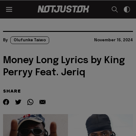
By
Olufunke Taiwo
November 15, 2024
Money Long Lyrics by King
Perryy Feat. Jeriq
SHARE