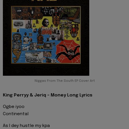
Niggas From The South EP Cover Art
King Perryy & Jeriq - Money Long Lyrics
Ogbe iyoo
Continental
As I dey hustle my kpa