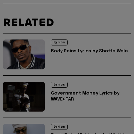
RELATED
Lyrics
Body Pains Lyrics by Shatta Wale
Lyrics
Government Money Lyrics by
WAVE$TAR
Lyrics