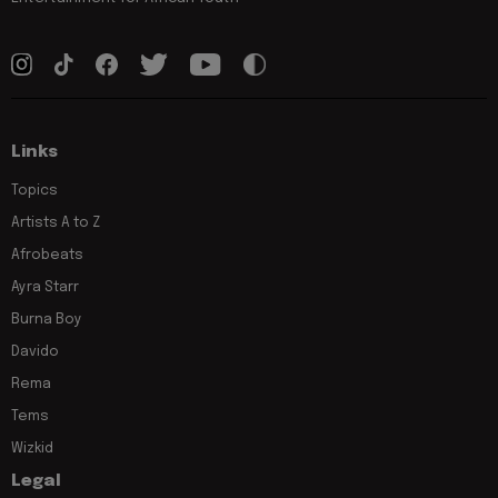
Links
Topics
Artists A to Z
Afrobeats
Ayra Starr
Burna Boy
Davido
Rema
Tems
Wizkid
Legal