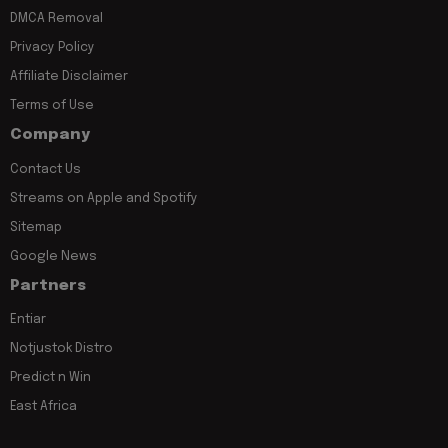
DMCA Removal
Privacy Policy
Affiliate Disclaimer
Terms of Use
Company
Contact Us
Streams on Apple and Spotify
Sitemap
Google News
Partners
Entiar
Notjustok Distro
Predict n Win
East Africa