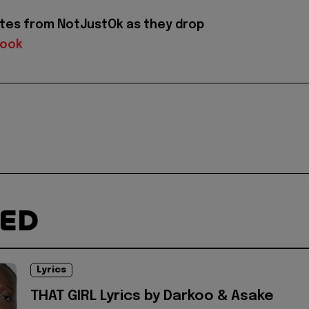
tes from NotJustOk as they drop
book
TED
Lyrics
THAT GIRL Lyrics by Darkoo & Asake