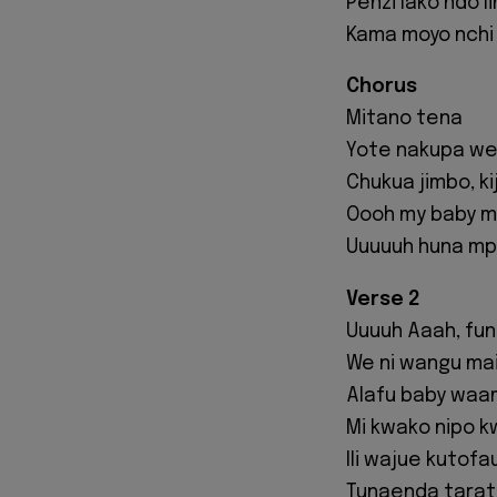
Penzi lako ndo l
Kama moyo nchi
Chorus
Mitano tena
Yote nakupa we
Chukua jimbo, ki
Oooh my baby m
Uuuuuh huna mp
Verse 2
Uuuuh Aaah, fun
We ni wangu mai
Alafu baby waa
Mi kwako nipo 
Ili wajue kutofa
Tunaenda taratib