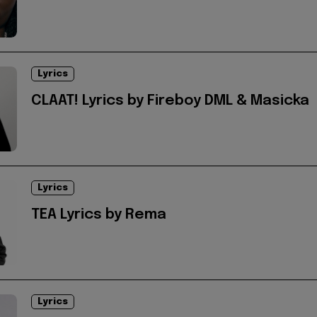
Lyrics
CLAAT! Lyrics by Fireboy DML & Masicka
Lyrics
TEA Lyrics by Rema
Lyrics