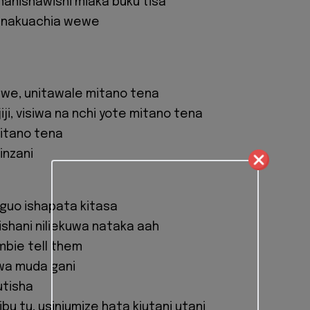
inanishawishi miaka buku tisa
 nakuachia wewe
we, unitawale mitano tena
jiji, visiwa na nchi yote mitano tena
itano tena
inzani
guo ishapata kitasa
shani niliekuwa nataka aah
mbie tell them
kwa muda gani
utisha
u tu, usiniumize hata kiutani utani