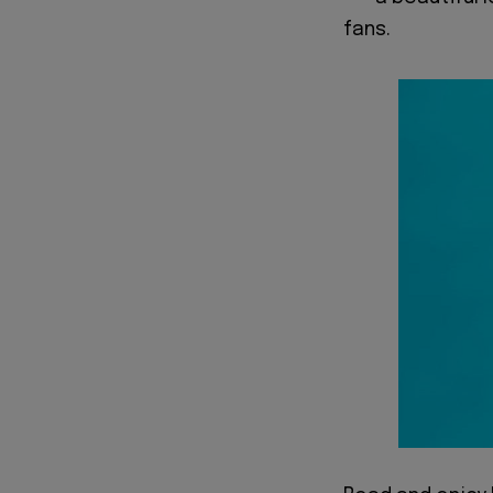
fans.