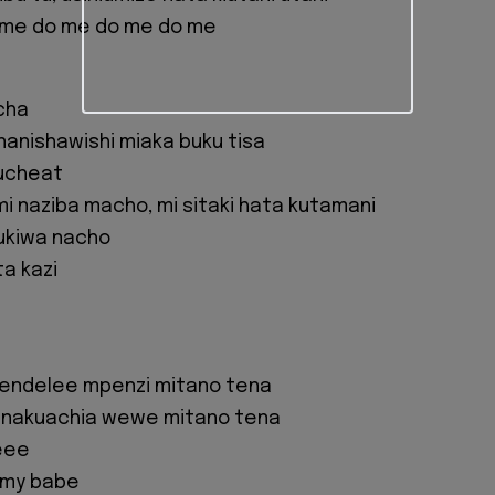
 me do me do me do me
icha
inanishawishi miaka buku tisa
ukucheat
i naziba macho, mi sitaki hata kutamani
 ukiwa nacho
a kazi
endelee mpenzi mitano tena
 nakuachia wewe mitano tena
eee
 my babe