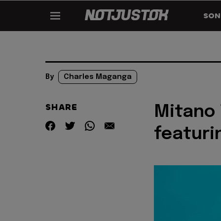
SON
By
Charles Maganga
SHARE
Mitano 
featuri