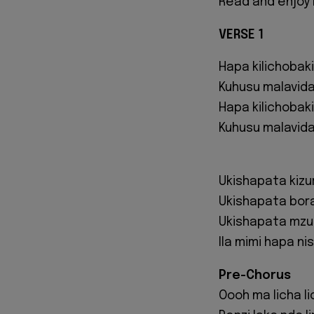
Read and enjoy 
VERSE 1
Hapa kilichobaki
Kuhusu malavid
Hapa kilichobaki
Kuhusu malavidav
Ukishapata kizur
Ukishapata bor
Ukishapata mzu
Ila mimi hapa n
Pre-Chorus
Oooh ma licha l