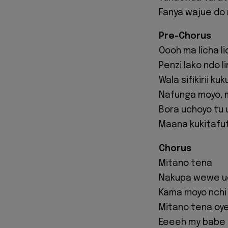
Fanya wajue do
Pre-Chorus
Oooh ma licha l
Penzi lako ndo l
Wala sifikirii k
Nafunga moyo, m
Bora uchoyo tu
Maana kukitafut
Chorus
Mitano tena
Nakupa wewe u
Kama moyo nchi
Mitano tena oy
Eeeeh my babe