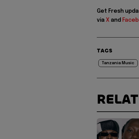
Get Fresh upda
via
X
and
Face
TAGS
Tanzania Music
RELA