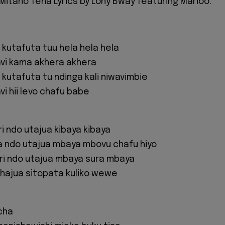
Mitano Tena Lyrics by Lony Bway featuring Marioo:
 kutafuta tuu hela hela hela
avi kama akhera akhera
 kutafuta tu ndinga kali niwavimbie
i hii levo chafu babe
i ndo utajua kibaya kibaya
a ndo utajua mbaya mbovu chafu hiyo
ri ndo utajua mbaya sura mbaya
ishajua sitopata kuliko wewe
icha