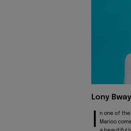
Lony Bway
I
n one of the
Marioo come
a beautiful 