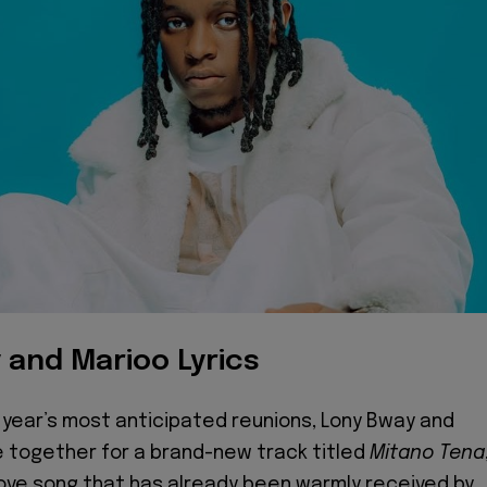
 and Marioo Lyrics
 year’s most anticipated reunions, Lony Bway and
 together for a brand-new track titled
Mitano
Tena
love song that has already been warmly received by