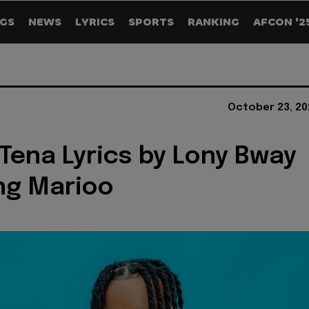
GS
NEWS
LYRICS
SPORTS
RANKING
AFCON '2
October 23, 20
Tena Lyrics by Lony Bway
ng Marioo