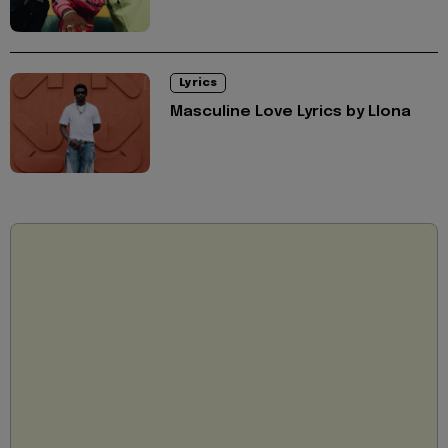
Lyrics
Masculine Love Lyrics by Llona