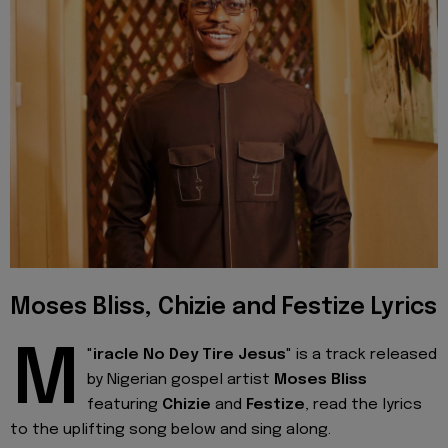
Moses Bliss, Chizie and Festize Lyrics
M
"
iracle No Dey Tire Jesus
" is a track released
by Nigerian gospel artist
Moses Bliss
featuring
Chizie
and
Festize
, read the lyrics
to the uplifting song below and sing along.