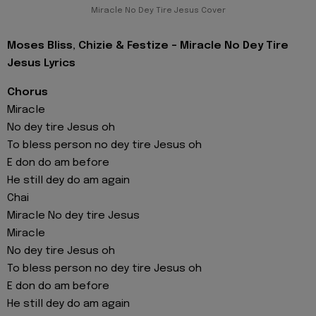
Miracle No Dey Tire Jesus Cover
Moses Bliss, Chizie & Festize - Miracle No Dey Tire
Jesus Lyrics
Chorus
Miracle
No dey tire Jesus oh
To bless person no dey tire Jesus oh
E don do am before
He still dey do am again
Chai
Miracle No dey tire Jesus
Miracle
No dey tire Jesus oh
To bless person no dey tire Jesus oh
E don do am before
He still dey do am again