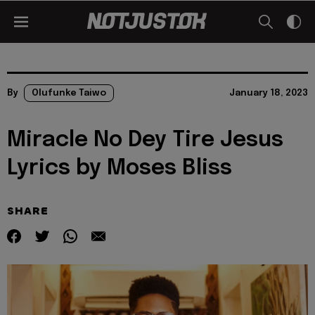
By
Olufunke Taiwo
January 18, 2023
Miracle No Dey Tire Jesus
Lyrics by Moses Bliss
SHARE