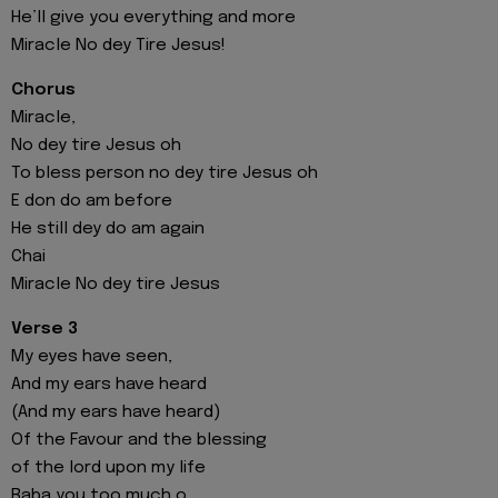
He’ll give you everything and more
Miracle No dey Tire Jesus!
Chorus
Miracle,
No dey tire Jesus oh
To bless person no dey tire Jesus oh
E don do am before
He still dey do am again
Chai
Miracle No dey tire Jesus
Verse 3
My eyes have seen,
And my ears have heard
(And my ears have heard)
Of the Favour and the blessing
of the lord upon my life
Baba you too much o