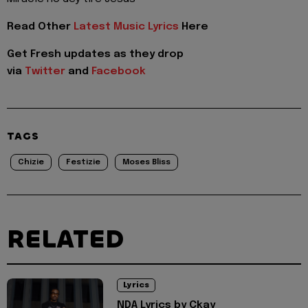
Read Other
Latest Music Lyrics
Here
Get Fresh updates as they drop
via
Twitter
and
Facebook
TAGS
Chizie
Festizie
Moses Bliss
RELATED
Lyrics
NDA Lyrics by Ckay