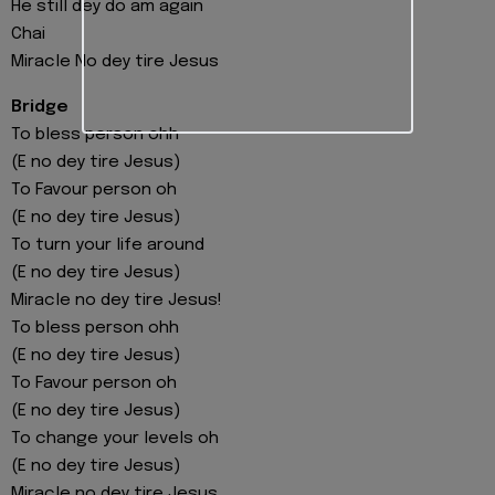
He still dey do am again
Chai
Miracle No dey tire Jesus
Bridge
To bless person ohh
(E no dey tire Jesus)
To Favour person oh
(E no dey tire Jesus)
To turn your life around
(E no dey tire Jesus)
Miracle no dey tire Jesus!
To bless person ohh
(E no dey tire Jesus)
To Favour person oh
(E no dey tire Jesus)
To change your levels oh
(E no dey tire Jesus)
Miracle no dey tire Jesus