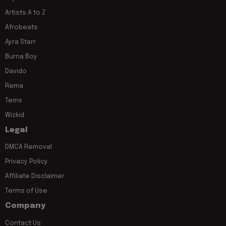
Artists A to Z
Afrobeats
Ayra Starr
Burna Boy
Davido
Rema
Tems
Wizkid
Legal
DMCA Removal
Privacy Policy
Affiliate Disclaimer
Terms of Use
Company
Contact Us