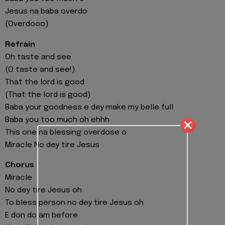
Jesus na baba overdo
(Overdooo)
Refrain
Oh taste and see
(O taste and see!)
That the lord is good
(That the lord is good)
Baba your goodness e dey make my belle full
Baba you too much oh ehhh
This one na blessing overdose o
Miracle No dey tire Jesus
Chorus
Miracle
No dey tire Jesus oh
To bless person no dey tire Jesus oh
E don do am before