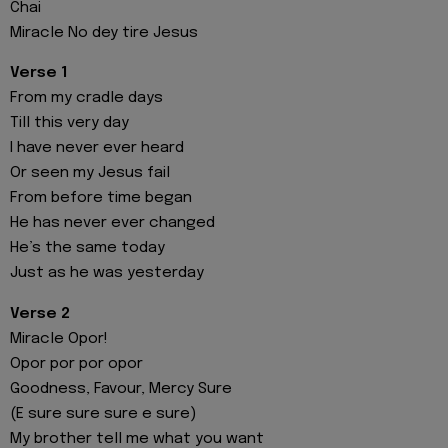
Chai
Miracle No dey tire Jesus
Verse 1
From my cradle days
Till this very day
I have never ever heard
Or seen my Jesus fail
From before time began
He has never ever changed
He’s the same today
Just as he was yesterday
Verse 2
Miracle Opor!
Opor por por opor
Goodness, Favour, Mercy Sure
(E sure sure sure e sure)
My brother tell me what you want