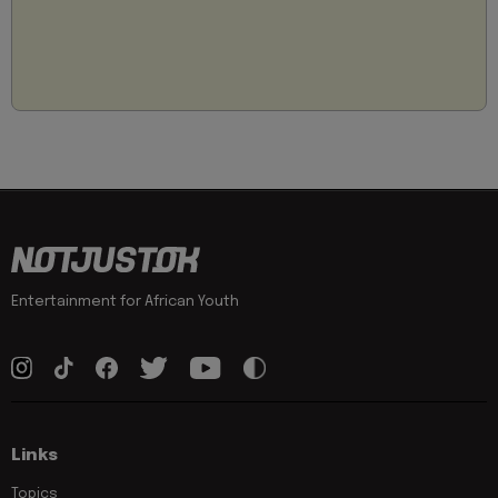
Entertainment for African Youth
Links
Topics