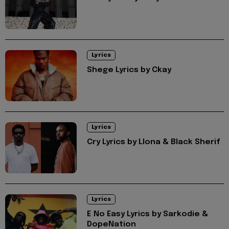
Lyrics
Shege Lyrics by Ckay
Lyrics
Cry Lyrics by Llona & Black Sherif
Lyrics
E No Easy Lyrics by Sarkodie &
DopeNation