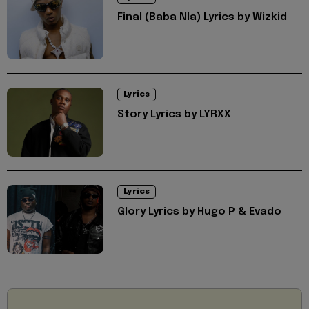
Final (Baba Nla) Lyrics by Wizkid
Lyrics
Story Lyrics by LYRXX
Lyrics
Glory Lyrics by Hugo P & Evado