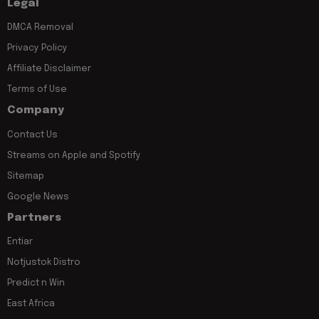
Legal
DMCA Removal
Privacy Policy
Affiliate Disclaimer
Terms of Use
Company
Contact Us
Streams on Apple and Spotify
Sitemap
Google News
Partners
Entiar
Notjustok Distro
Predict n Win
East Africa