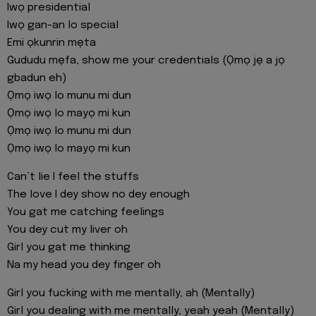
Iwọ presidential
Iwọ gan-an lo special
Emi ọkunrin mẹta
Gududu mẹfa, show me your credentials (Ọmọ jẹ a jọ
gbadun eh)
Ọmọ iwọ lo munu mi dun
Ọmọ iwọ lo mayọ mi kun
Ọmọ iwọ lo munu mi dun
Ọmọ iwọ lo mayọ mi kun
Can’t lie I feel the stuffs
The love I dey show no dey enough
You gat me catching feelings
You dey cut my liver oh
Girl you gat me thinking
Na my head you dey finger oh
Girl you fucking with me mentally, ah (Mentally)
Girl you dealing with me mentally, yeah yeah (Mentally)