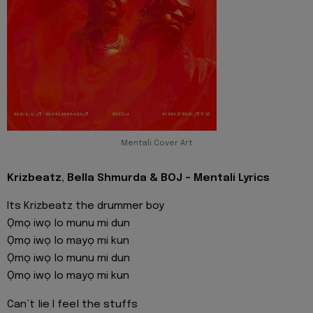
Mentali Cover Art
Krizbeatz, Bella Shmurda & BOJ - Mentali Lyrics
Its Krizbeatz the drummer boy
Ọmọ iwọ lo munu mi dun
Ọmọ iwọ lo mayọ mi kun
Ọmọ iwọ lo munu mi dun
Ọmọ iwọ lo mayọ mi kun
Can’t lie I feel the stuffs