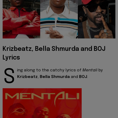
Krizbeatz, Bella Shmurda and BOJ
Lyrics
S
ing along to the catchy lyrics of
Mentali
by
Krizbeatz
,
Bella Shmurda
and
BOJ
.