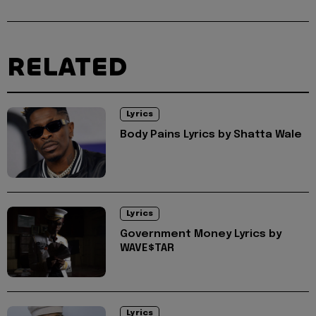
RELATED
Lyrics
Body Pains Lyrics by Shatta Wale
Lyrics
Government Money Lyrics by
WAVE$TAR
Lyrics