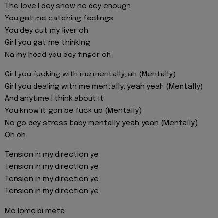
The love I dey show no dey enough
You gat me catching feelings
You dey cut my liver oh
Girl you gat me thinking
Na my head you dey finger oh
Girl you fucking with me mentally, ah (Mentally)
Girl you dealing with me mentally, yeah yeah (Mentally)
And anytime I think about it
You know it gon be fuck up (Mentally)
No go dey stress baby mentally yeah yeah (Mentally)
Oh oh
Tension in my direction ye
Tension in my direction ye
Tension in my direction ye
Tension in my direction ye
Mo lọmọ bi mẹta