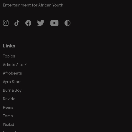
Entertainment for African Youth
Links
Topics
Artists A to Z
Afrobeats
Ayra Starr
Burna Boy
Davido
Rema
Tems
Wizkid