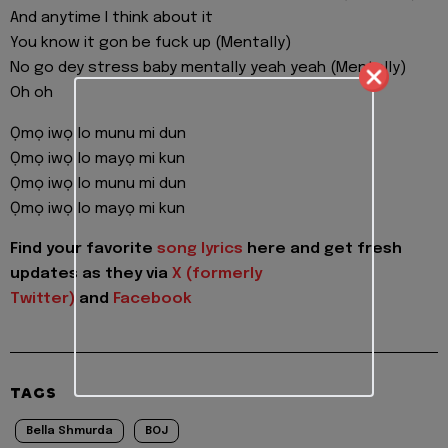
And anytime I think about it
You know it gon be fuck up (Mentally)
No go dey stress baby mentally yeah yeah (Mentally)
Oh oh
Ọmọ iwọ lo munu mi dun
Ọmọ iwọ lo mayọ mi kun
Ọmọ iwọ lo munu mi dun
Ọmọ iwọ lo mayọ mi kun
Find your favorite
song lyrics
here and get fresh
updates as they via
X (formerly
Twitter)
and
Facebook
TAGS
Bella Shmurda
BOJ