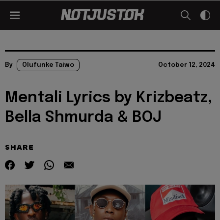
By
Olufunke Taiwo
October 12, 2024
Mentali Lyrics by Krizbeatz,
Bella Shmurda & BOJ
SHARE