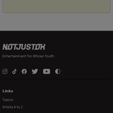
Entertainment for African Youth
Links
Topics
Artists A to Z