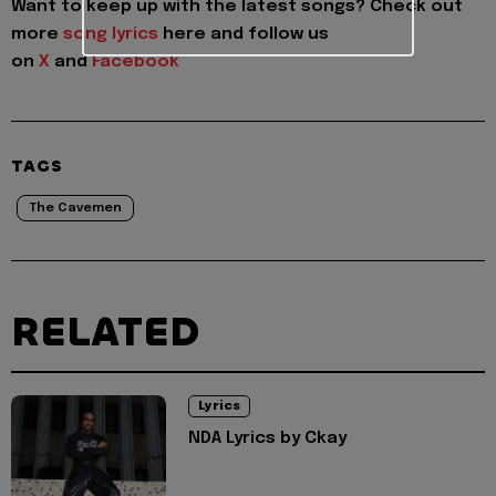
Want to keep up with the latest songs? Check out
more
song lyrics
here and follow us
on
X
and
Facebook
TAGS
The Cavemen
RELATED
Lyrics
NDA Lyrics by Ckay