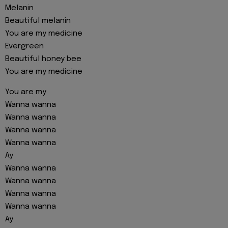
Melanin
Beautiful melanin
You are my medicine
Evergreen
Beautiful honey bee
You are my medicine
You are my
Wanna wanna
Wanna wanna
Wanna wanna
Wanna wanna
Ay
Wanna wanna
Wanna wanna
Wanna wanna
Wanna wanna
Ay