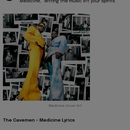
"
Medicine
," letting the music lift your spirits.
Medicine Cover Art
The Cavemen - Medicine Lyrics