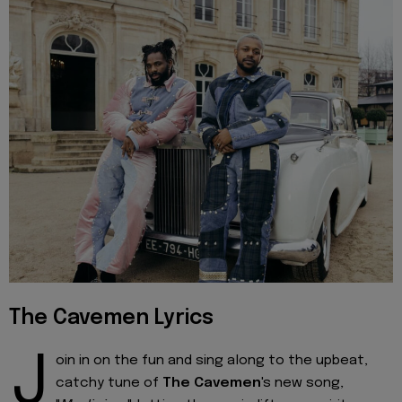
The Cavemen Lyrics
J
oin in on the fun and sing along to the upbeat,
catchy tune of
The Cavemen
's new song,