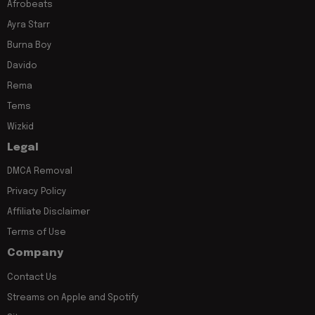
Afrobeats
Ayra Starr
Burna Boy
Davido
Rema
Tems
Wizkid
Legal
DMCA Removal
Privacy Policy
Affiliate Disclaimer
Terms of Use
Company
Contact Us
Streams on Apple and Spotify