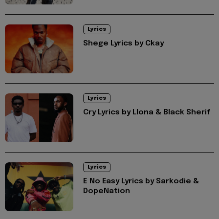
Lyrics
Shege Lyrics by Ckay
Lyrics
Cry Lyrics by Llona & Black Sherif
Lyrics
E No Easy Lyrics by Sarkodie &
DopeNation