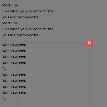
Medicine
See what you’ve done to me
You are my medicine
Medicine
See what you’ve done to me
You are my medicine
Wanna wanna
Wanna wanna
Wanna wanna
Wanna wanna
Ay
Wanna wanna
Wanna wanna
Wanna wanna
Wanna wanna
Ay