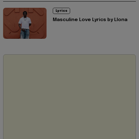
Lyrics
Masculine Love Lyrics by Llona