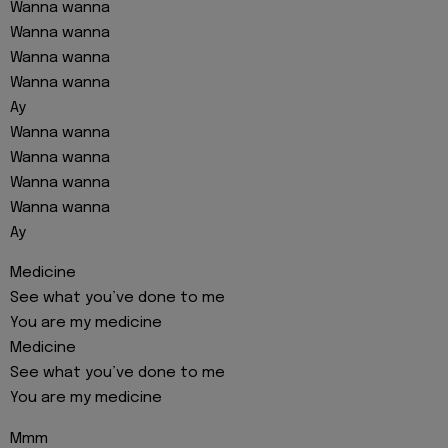
Wanna wanna
Wanna wanna
Wanna wanna
Wanna wanna
Ay
Wanna wanna
Wanna wanna
Wanna wanna
Wanna wanna
Ay
Medicine
See what you’ve done to me
You are my medicine
Medicine
See what you’ve done to me
You are my medicine
Mmm