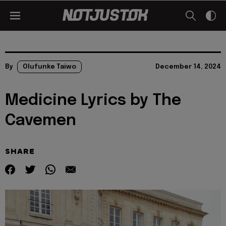
By
Olufunke Taiwo
December 14, 2024
Medicine Lyrics by The
Cavemen
SHARE