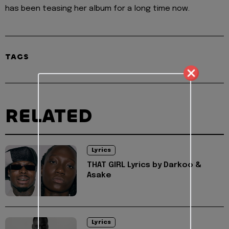
has been teasing her album for a long time now.
TAGS
RELATED
Lyrics
THAT GIRL Lyrics by Darkoo &
Asake
Lyrics