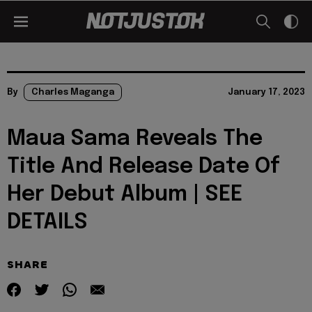
By
Charles Maganga
January 17, 2023
Maua Sama Reveals The
Title And Release Date Of
Her Debut Album | SEE
DETAILS
SHARE