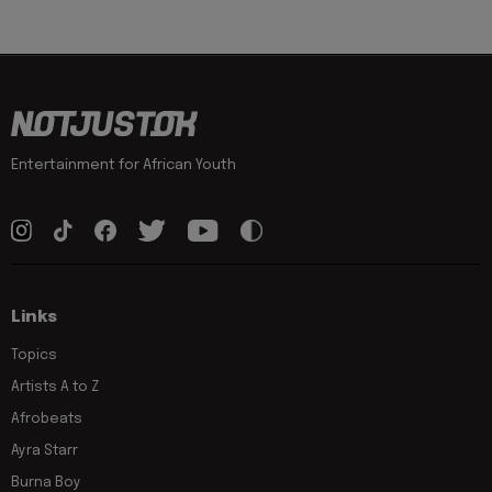
Entertainment for African Youth
Links
Topics
Artists A to Z
Afrobeats
Ayra Starr
Burna Boy