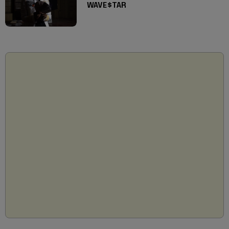
WAVE$TAR