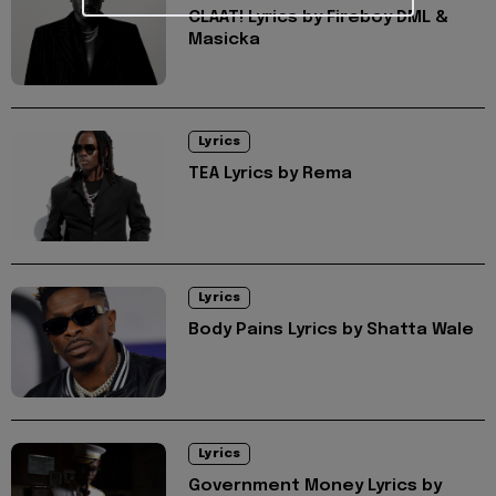
CLAAT! Lyrics by Fireboy DML &
Masicka
Lyrics
TEA Lyrics by Rema
Lyrics
Body Pains Lyrics by Shatta Wale
Lyrics
Government Money Lyrics by