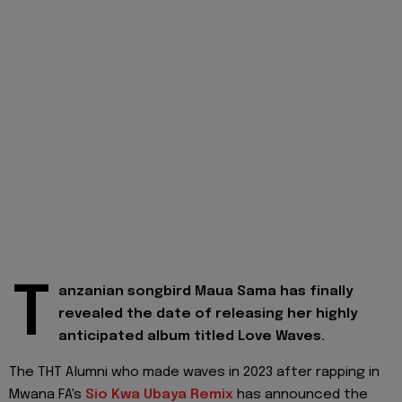
T
anzanian songbird Maua Sama has finally
revealed the date of releasing her highly
anticipated album titled Love Waves.
The THT Alumni who made waves in 2023 after rapping in
Mwana FA's
Sio Kwa Ubaya Remix
has announced the