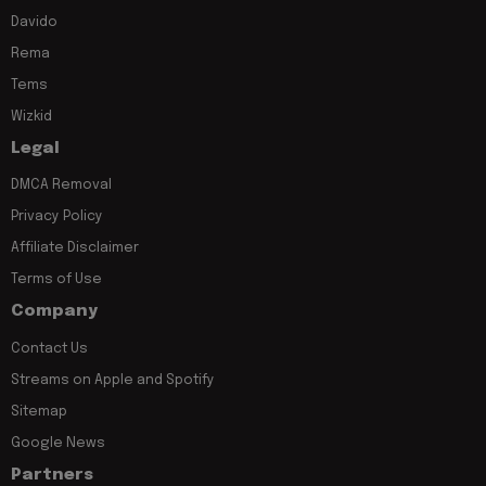
Davido
Rema
Tems
Wizkid
Legal
DMCA Removal
Privacy Policy
Affiliate Disclaimer
Terms of Use
Company
Contact Us
Streams on Apple and Spotify
Sitemap
Google News
Partners