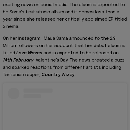
exciting news on social media. The album is expected to
be Sama's first studio album and it comes less than a
year since she released her critically acclaimed EP titled
Sinema.
On her Instagram, Maua Sama announced to the 2.9
Million followers on her account that her debut album is
titled
Love Waves
and is expected to be released on
14th February
, Valentine's Day. The news created a buzz
and sparked reactions from different artists including
Tanzanian rapper,
Country Wizzy
.