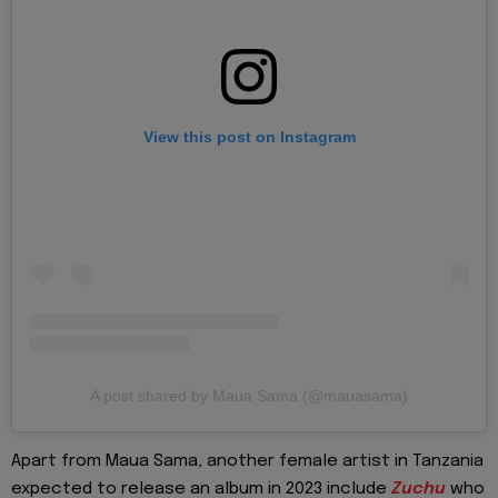
View this post on Instagram
A post shared by Maua Sama (@mauasama)
Apart from Maua Sama, another female artist in Tanzania
expected to release an album in 2023 include
Zuchu
who