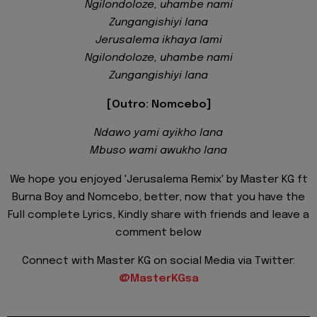
Ngilondoloze, uhambe nami
Zungangishiyi lana
Jerusalema ikhaya lami
Ngilondoloze, uhambe nami
Zungangishiyi lana
[Outro: Nomcebo]
Ndawo yami ayikho lana
Mbuso wami awukho lana
We hope you enjoyed 'Jerusalema Remix' by Master KG ft
Burna Boy and Nomcebo, better, now that you have the
Full complete Lyrics, Kindly share with friends and leave a
comment below
Connect with Master KG on social Media via Twitter:
@MasterKGsa