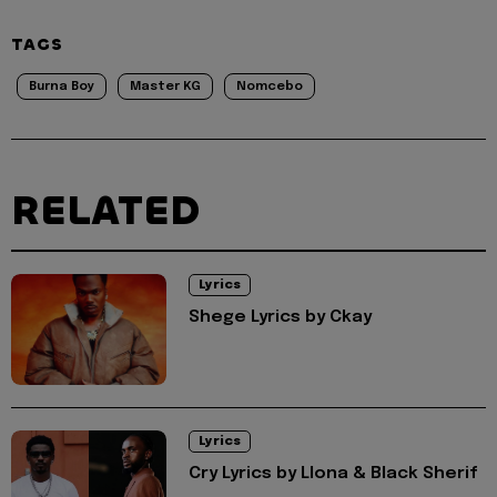
TAGS
Burna Boy
Master KG
Nomcebo
RELATED
Lyrics
Shege Lyrics by Ckay
Lyrics
Cry Lyrics by Llona & Black Sherif