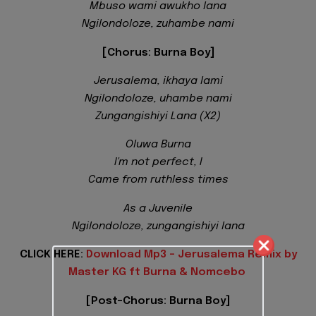
Mbuso wami awukho lana
Ngilondoloze, zuhambe nami
[Chorus: Burna Boy]
Jerusalema, ikhaya lami
Ngilondoloze, uhambe nami
Zungangishiyi Lana (X2)
Oluwa Burna
I'm not perfect, I
Came from ruthless times
As a Juvenile
Ngilondoloze, zungangishiyi lana
CLICK HERE:
Download Mp3 - Jerusalema Remix by
Master KG ft Burna & Nomcebo
[Post-Chorus: Burna Boy]