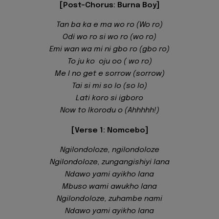
[Post-Chorus: Burna Boy]
Tan ba ka e ma wo ro (Wo ro)
Odi wo ro si wo ro (wo ro)
Emi wan wa mi ni gbo ro (gbo ro)
To ju ko oju oo ( wo ro)
Me I no get e sorrow (sorrow)
Tai si mi so lo (so lo)
Lati koro si igboro
Now to Ikorodu o (Ahhhhh!)
[Verse 1: Nomcebo]
Ngilondoloze, ngilondoloze
Ngilondoloze, zungangishiyi lana
Ndawo yami ayikho lana
Mbuso wami awukho lana
Ngilondoloze, zuhambe nami
Ndawo yami ayikho lana