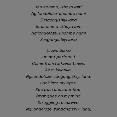
Jerusalema, ikhaya lami
Ngilondoloze, uhambe nami
Zungangishiyi lana
Jerusalema, ikhaya lami
Ngilondoloze, uhambe nami
Zungangishiyi lana
Oluwa Burna
I'm not perfect, I
Came from ruthless times,
As a Juvenile,
Ngilondoloze, zungangishiyi land,
Look into my eyes,
See pain and sacrifice,
What goes on my mind,
Struggling to survive,
Ngilondoloze, zungangishiyi land,