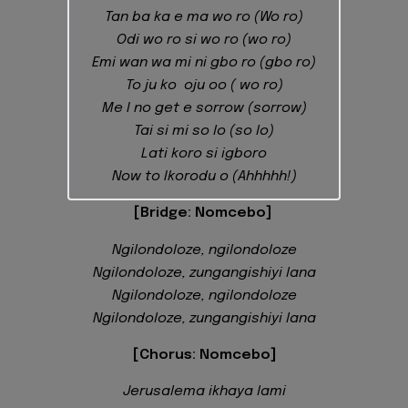
Tan ba ka e ma wo ro (Wo ro)
Odi wo ro si wo ro (wo ro)
Emi wan wa mi ni gbo ro (gbo ro)
To ju ko oju oo ( wo ro)
Me I no get e sorrow (sorrow)
Tai si mi so lo (so lo)
Lati koro si igboro
Now to Ikorodu o (Ahhhhh!)
[Bridge: Nomcebo]
Ngilondoloze, ngilondoloze
Ngilondoloze, zungangishiyi lana
Ngilondoloze, ngilondoloze
Ngilondoloze, zungangishiyi lana
[Chorus: Nomcebo]
Jerusalema ikhaya lami