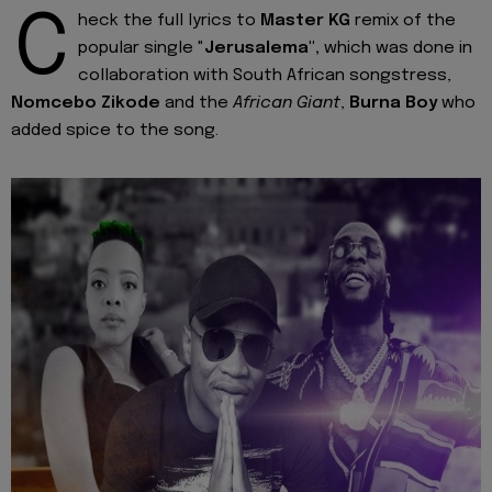
C
heck the full lyrics to
Master KG
remix of the
popular single "
Jerusalema",
which was done in
collaboration with South African songstress,
Nomcebo Zikode
and the
African Giant
,
Burna Boy
who
added spice to the song.