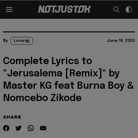
By
Linorajj
June 19, 2020
Complete Lyrics to
"Jerusalema [Remix]" by
Master KG feat Burna Boy &
Nomcebo Zikode
SHARE