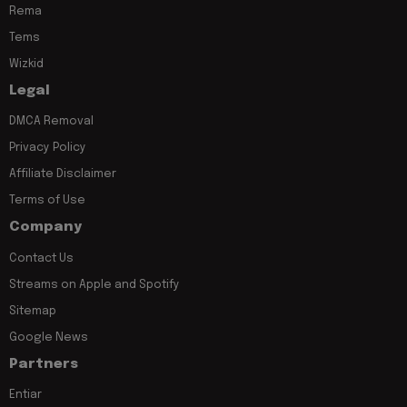
Rema
Tems
Wizkid
Legal
DMCA Removal
Privacy Policy
Affiliate Disclaimer
Terms of Use
Company
Contact Us
Streams on Apple and Spotify
Sitemap
Google News
Partners
Entiar