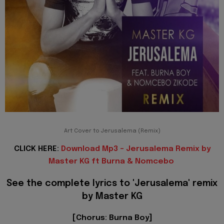
Art Cover to Jerusalema (Remix)
CLICK HERE:
Download Mp3 - Jerusalema Remix by
Master KG ft Burna & Nomcebo
See the complete lyrics to
'Jerusalema'
remix
by Master KG
[Chorus: Burna Boy]