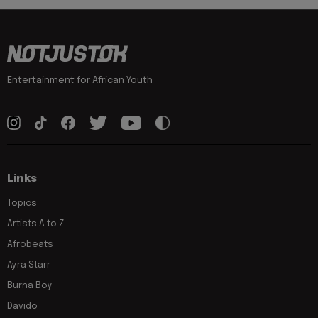
Entertainment for African Youth
Links
Topics
Artists A to Z
Afrobeats
Ayra Starr
Burna Boy
Davido