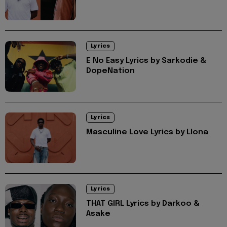
Lyrics
E No Easy Lyrics by Sarkodie &
DopeNation
Lyrics
Masculine Love Lyrics by Llona
Lyrics
THAT GIRL Lyrics by Darkoo &
Asake