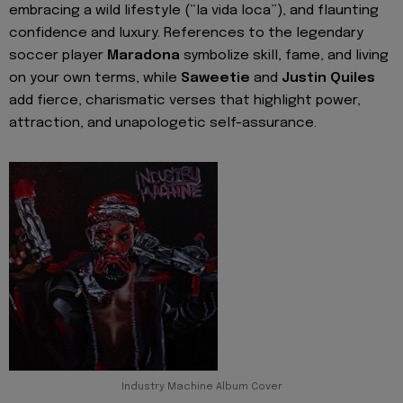
embracing a wild lifestyle (“la vida loca”), and flaunting
confidence and luxury. References to the legendary
soccer player
Maradona
symbolize skill, fame, and living
on your own terms, while
Saweetie
and
Justin Quiles
add fierce, charismatic verses that highlight power,
attraction, and unapologetic self-assurance.
Industry Machine Album Cover