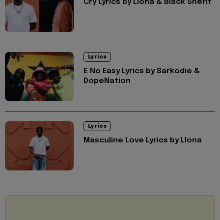
Cry Lyrics by Llona & Black Sherif
Lyrics
E No Easy Lyrics by Sarkodie &
DopeNation
Lyrics
Masculine Love Lyrics by Llona