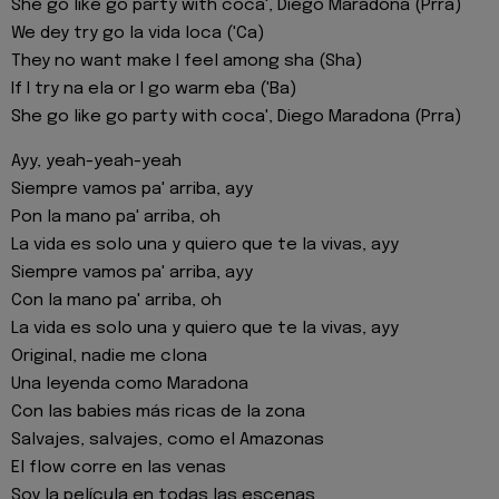
She go like go party with coca', Diego Maradona (Prra)
We dey try go la vida loca ('Ca)
They no want make I feel among sha (Sha)
If I try na ela or I go warm eba ('Ba)
She go like go party with coca', Diego Maradona (Prra)
Ayy, yeah-yeah-yeah
Siempre vamos pa' arriba, ayy
Pon la mano pa' arriba, oh
La vida es solo una y quiero que te la vivas, ayy
Siempre vamos pa' arriba, ayy
Con la mano pa' arriba, oh
La vida es solo una y quiero que te la vivas, ayy
Original, nadie me clona
Una leyenda como Maradona
Con las babies más ricas de la zona
Salvajes, salvajes, como el Amazonas
El flow corre en las venas
Soy la película en todas las escenas