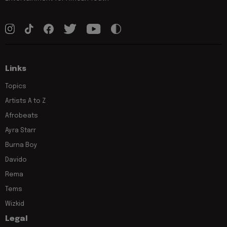
Links
Topics
Artists A to Z
Afrobeats
Ayra Starr
Burna Boy
Davido
Rema
Tems
Wizkid
Legal