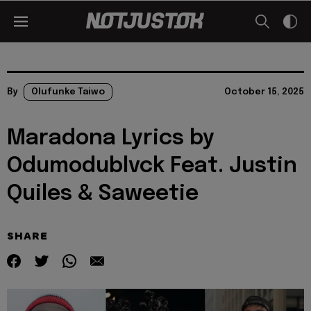
By
Olufunke Taiwo
October 15, 2025
Maradona Lyrics by
Odumodublvck Feat. Justin
Quiles & Saweetie
SHARE