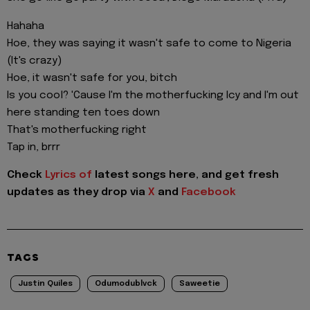
Hahaha
Hoe, they was saying it wasn't safe to come to Nigeria
(It's crazy)
Hoe, it wasn't safe for you, bitch
Is you cool? 'Cause I'm the motherfucking Icy and I'm out
here standing ten toes down
That's motherfucking right
Tap in, brrr
Check
Lyrics of
latest songs here, and get fresh
updates as they drop via
X
and
Facebook
TAGS
Justin Quiles
Odumodublvck
Saweetie