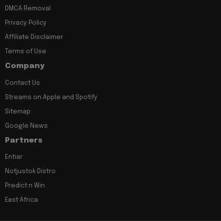
DMCA Removal
Privacy Policy
Affiliate Disclaimer
Terms of Use
Company
Contact Us
Streams on Apple and Spotify
Sitemap
Google News
Partners
Entiar
Notjustok Distro
Predict n Win
East Africa