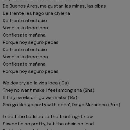
De Buenos Aires, me gustan las minas, las pibas
De frente les hago una chilena
De frente al estadio
Vamo' a la discoteca
Confiésate mañana
Porque hoy seguro pecas
De frente al estadio
Vamo' a la discoteca
Confiésate mañana
Porque hoy seguro pecas
We dey try go la vida loca ('Ca)
They no want make I feel among sha (Sha)
If I try na ela or I go warm eba ('Ba)
She go like go party with coca', Diego Maradona (Prra)
I need the baddies to the front right now
Saweetie so pretty, but the chain so loud