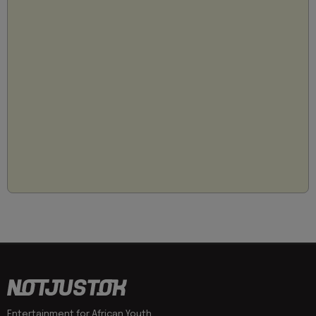
Entertainment for African Youth