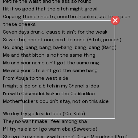
Petite the waist and the ass so round
Hit it so good that the bitch might growl
Gripping these sheets, need both palms just to grip on
these cheeks
Seven days drunk, 'cause it ain't for the weak
Saweetie, one of one, next to none (Bitch, preach)
Go, bang, bang, bang, ba-bang, bang, bang (Bang)
Me and that bitch is not the same thing
Me and your name ain't got the same ring
Me and your tits ain't got the same hang
From Abuja to the west side
I might slide on a bitch in my Chanel slides
I'm with Odumodublvck in the Cadiladilac
Motherfuckers couldn't stay, not on this side
We dey try go la vida loca ('Ca, Kala)
They no want make I feel among sha
If I try na ela or I go warm eba (Saweetie)
She go like go party with coca', Diego Maradona (Prra)