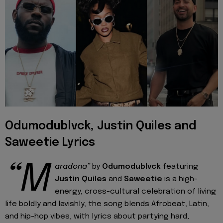
Odumodublvck, Justin Quiles and
Saweetie Lyrics
“M
aradona”
by
Odumodublvck
featuring
Justin Quiles
and
Saweetie
is a high-
energy, cross-cultural celebration of living
life boldly and lavishly, the song blends Afrobeat, Latin,
and hip-hop vibes, with lyrics about partying hard,