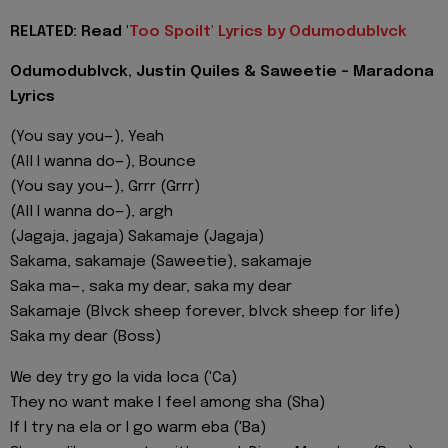
RELATED: Read '
Too Spoilt' Lyrics by Odumodublvck
Odumodublvck, Justin Quiles & Saweetie - Maradona
Lyrics
(You say you—), Yeah
(All I wanna do—), Bounce
(You say you—), Grrr (Grrr)
(All I wanna do—), argh
(Jagaja, jagaja) Sakamaje (Jagaja)
Sakama, sakamaje (Saweetie), sakamaje
Saka ma—, saka my dear, saka my dear
Sakamaje (Blvck sheep forever, blvck sheep for life)
Saka my dear (Boss)
We dey try go la vida loca ('Ca)
They no want make I feel among sha (Sha)
If I try na ela or I go warm eba ('Ba)