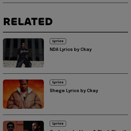
RELATED
Lyrics
NDA Lyrics by Ckay
Lyrics
Shege Lyrics by Ckay
Lyrics