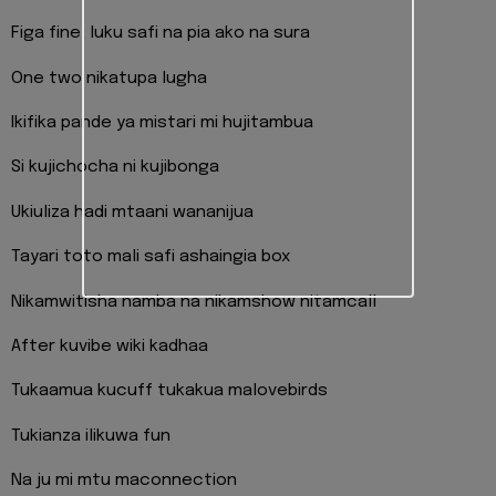
Figa fine, luku safi na pia ako na sura
One two nikatupa lugha
Ikifika pande ya mistari mi hujitambua
Si kujichocha ni kujibonga
Ukiuliza hadi mtaani wananijua
Tayari toto mali safi ashaingia box
Nikamwitisha namba na nikamshow nitamcall
After kuvibe wiki kadhaa
Tukaamua kucuff tukakua malovebirds
Tukianza ilikuwa fun
Na ju mi mtu maconnection