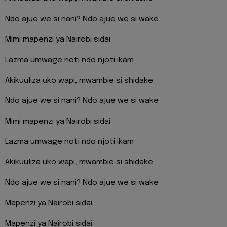
Ndo ajue we si nani? Ndo ajue we si wake
Mimi mapenzi ya Nairobi sidai
Lazma umwage noti ndo njoti ikam
Akikuuliza uko wapi, mwambie si shidake
Ndo ajue we si nani? Ndo ajue we si wake
Mimi mapenzi ya Nairobi sidai
Lazma umwage noti ndo njoti ikam
Akikuuliza uko wapi, mwambie si shidake
Ndo ajue we si nani? Ndo ajue we si wake
Mapenzi ya Nairobi sidai
Mapenzi ya Nairobi sidai