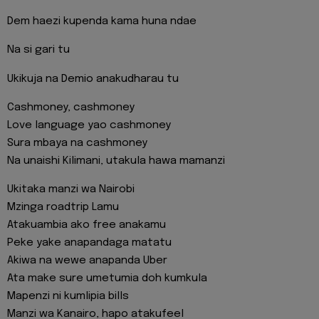
Dem haezi kupenda kama huna ndae
Na si gari tu
Ukikuja na Demio anakudharau tu
Cashmoney, cashmoney
Love language yao cashmoney
Sura mbaya na cashmoney
Na unaishi Kilimani, utakula hawa mamanzi
Ukitaka manzi wa Nairobi
Mzinga roadtrip Lamu
Atakuambia ako free anakamu
Peke yake anapandaga matatu
Akiwa na wewe anapanda Uber
Ata make sure umetumia doh kumkula
Mapenzi ni kumlipia bills
Manzi wa Kanairo, hapo atakufeel