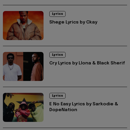
Lyrics
Shege Lyrics by Ckay
Lyrics
Cry Lyrics by Llona & Black Sherif
Lyrics
E No Easy Lyrics by Sarkodie &
DopeNation