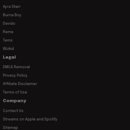
Ayra Starr
Burna Boy
Davido
Rema
Tems
Wizkid
Legal
DMCA Removal
Privacy Policy
Affiliate Disclaimer
Terms of Use
Company
Contact Us
Streams on Apple and Spotify
Sitemap