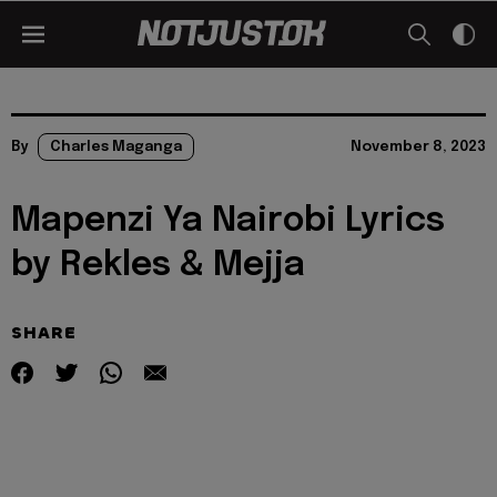
By
Charles Maganga
November 8, 2023
Mapenzi Ya Nairobi Lyrics
by Rekles & Mejja
SHARE