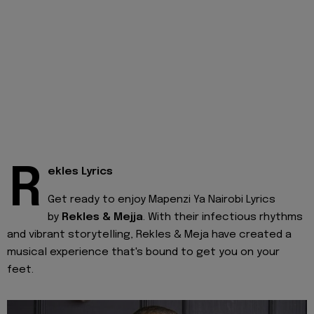
R
ekles Lyrics
Get ready to enjoy Mapenzi Ya Nairobi Lyrics
by
Rekles & Mejja
. With their infectious rhythms
and vibrant storytelling, Rekles & Meja have created a
musical experience that's bound to get you on your
feet.