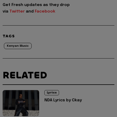
Get Fresh updates as they drop
via
Twitter
and
Facebook
TAGS
Kenyan Music
RELATED
Lyrics
NDA Lyrics by Ckay