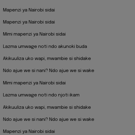
Mapenzi ya Nairobi sidai
Mapenzi ya Nairobi sidai
Mimi mapenzi ya Nairobi sidai
Lazma umwage noti ndo akunoki buda
Akikuuliza uko wapi, mwambie si shidake
Ndo ajue we si nani? Ndo ajue we si wake
Mimi mapenzi ya Nairobi sidai
Lazma umwage noti ndo njoti ikam
Akikuuliza uko wapi, mwambie si shidake
Ndo ajue we si nani? Ndo ajue we si wake
Mapenzi ya Nairobi sidai