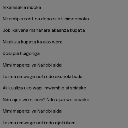
Nikamsakia mboka
Nikamlipia rent na depo si ati nimeomoka
Job ikaivana mshahara akaanza kupata
Nikakuja kupata ka ako wera
Dosi pia huigonga
Mimi mapenzi ya Nairobi sidai
Lazma umwage noti ndo akunoki buda
Akikuuliza uko wapi, mwambie si shidake
Ndo ajue we si nani? Ndo ajue we si wake
Mimi mapenzi ya Nairobi sidai
Lazma umwage noti ndo njoti ikam