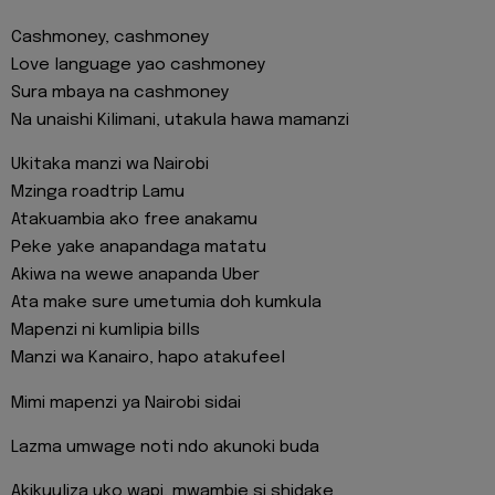
Cashmoney, cashmoney
Love language yao cashmoney
Sura mbaya na cashmoney
Na unaishi Kilimani, utakula hawa mamanzi
Ukitaka manzi wa Nairobi
Mzinga roadtrip Lamu
Atakuambia ako free anakamu
Peke yake anapandaga matatu
Akiwa na wewe anapanda Uber
Ata make sure umetumia doh kumkula
Mapenzi ni kumlipia bills
Manzi wa Kanairo, hapo atakufeel
Mimi mapenzi ya Nairobi sidai
Lazma umwage noti ndo akunoki buda
Akikuuliza uko wapi, mwambie si shidake