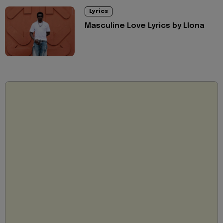
Lyrics
Masculine Love Lyrics by Llona