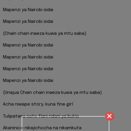
Mapenzi ya Nairobi sidai
Mapenzi ya Nairobi sidai
(Chain chain inaeza kuwa ya mtu saba)
Mapenzi ya Nairobi sidai
Mapenzi ya Nairobi sidai
Mapenzi ya Nairobi sidai
Mapenzi ya Nairobi sidai
(Unajua Chain chain inaeza kuwa ya mtu saba)
Acha niwape story, kuna fine girl
Tulipatana sato flani ndani ya bukla
Akaninice nikajichocha na nikamkuta