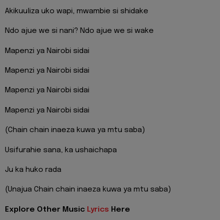
Akikuuliza uko wapi, mwambie si shidake
Ndo ajue we si nani? Ndo ajue we si wake
Mapenzi ya Nairobi sidai
Mapenzi ya Nairobi sidai
Mapenzi ya Nairobi sidai
Mapenzi ya Nairobi sidai
(Chain chain inaeza kuwa ya mtu saba)
Usifurahie sana, ka ushaichapa
Ju ka huko rada
(Unajua Chain chain inaeza kuwa ya mtu saba)
Explore Other Music
Lyrics
Here