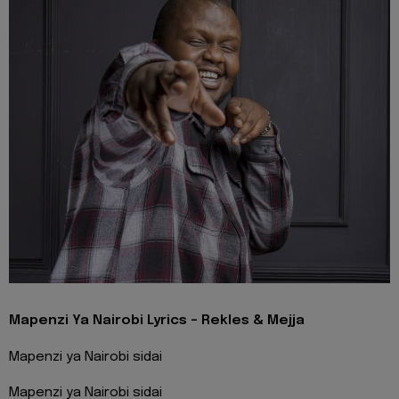
Mapenzi Ya Nairobi Lyrics - Rekles & Mejja
Mapenzi ya Nairobi sidai
Mapenzi ya Nairobi sidai