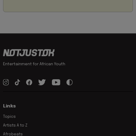
Entertainment for African Youth
Links
Topics
Artists A to Z
Afrobeats