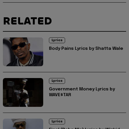
RELATED
Lyrics
Body Pains Lyrics by Shatta Wale
Lyrics
Government Money Lyrics by
WAVE$TAR
Lyrics