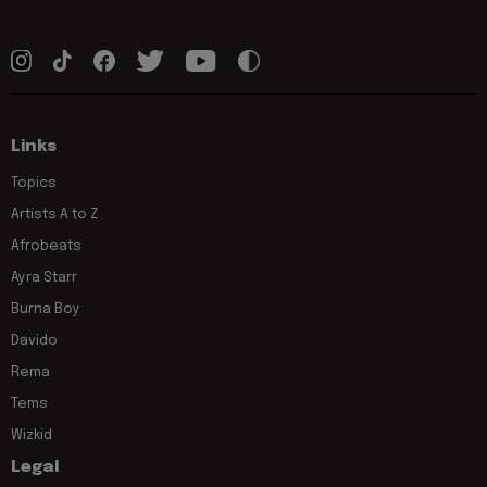
Links
Topics
Artists A to Z
Afrobeats
Ayra Starr
Burna Boy
Davido
Rema
Tems
Wizkid
Legal