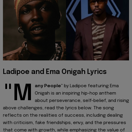
Ladipoe and Ema Onigah Lyrics
"M
any People"
by Ladipoe featuring Ema
Onigah is an inspiring hip-hop anthem
about perseverance, self-belief, and rising
above challenges, read the lyrics below. The song
reflects on the realities of success, including dealing
with criticism, fake friendships, envy, and the pressures
that come with growth, while emphasizing the value of