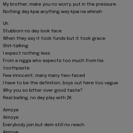
My brother, make you no worry, put in the pressure
Nothing dey kpai anything wey kpai na whinsh
Uh
Stubborn no dey look face
When they say it took funds but it took grace
Shit-talking
I expect nothing less
From a nigga who expects too much from his
toothpaste
Few innocent, many many two-faced
I have to be the definition, boys out here too vague
Why you so bitter over good taste?
Real balling, no dey play with 2K
Aimọye
Aimọye
Everybody join but dem still no reach
Aimọye