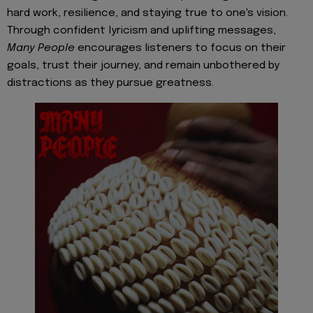
hard work, resilience, and staying true to one's vision.
Through confident lyricism and uplifting messages,
Many People
encourages listeners to focus on their
goals, trust their journey, and remain unbothered by
distractions as they pursue greatness.