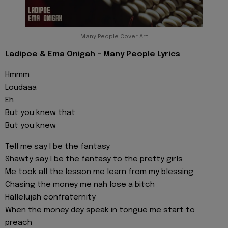
Many People Cover Art
Ladipoe & Ema Onigah - Many People Lyrics
Hmmm
Loudaaa
Eh
But you knew that
But you knew
Tell me say I be the fantasy
Shawty say I be the fantasy to the pretty girls
Me took all the lesson me learn from my blessing
Chasing the money me nah lose a bitch
Hallelujah confraternity
When the money dey speak in tongue me start to
preach