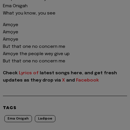
Ema Onigah
What you know, you see
Aimọye
Aimọye
Aimọye
But that one no concern me
Aimọye the people wey give up
But that one no concern me
Check
Lyrics of
latest songs here, and get fresh
updates as they drop via
X
and
Facebook
TAGS
Ema Onigah
Ladipoe