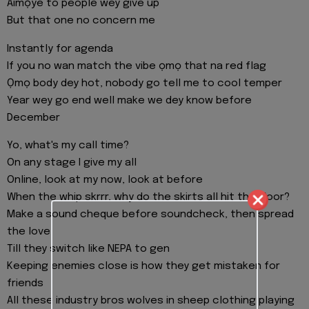
Aimọye to people wey give up
But that one no concern me
Instantly for agenda
If you no wan match the vibe ọmọ that na red flag
Ọmọ body dey hot, nobody go tell me to cool temper
Year wey go end well make we dey know before
December
Yo, what's my call time?
On any stage I give my all
Online, look at my now, look at before
When the whip skrrr, why do the skirts all hit the floor?
Make a sound cheque before soundcheck, then spread
the love
Till they switch like NEPA to gen
Keeping enemies close is how they get mistaken for
friends
All these industry bros wolves in sheep clothing playing