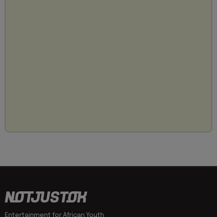
Entertainment for African Youth