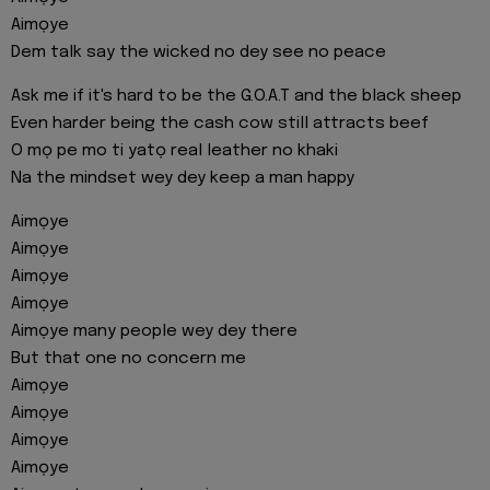
Aimọye
Dem talk say the wicked no dey see no peace
Ask me if it's hard to be the G.O.A.T and the black sheep
Even harder being the cash cow still attracts beef
O mọ pe mo ti yatọ real leather no khaki
Na the mindset wey dey keep a man happy
Aimọye
Aimọye
Aimọye
Aimọye
Aimọye many people wey dey there
But that one no concern me
Aimọye
Aimọye
Aimọye
Aimọye