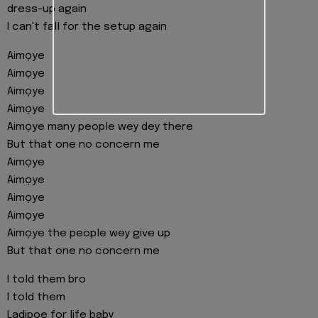
dress-up again
I can't fall for the setup again
Aimọye
Aimọye
Aimọye
Aimọye
Aimọye many people wey dey there
But that one no concern me
Aimọye
Aimọye
Aimọye
Aimọye
Aimọye the people wey give up
But that one no concern me
I told them bro
I told them
Ladipoe for life baby