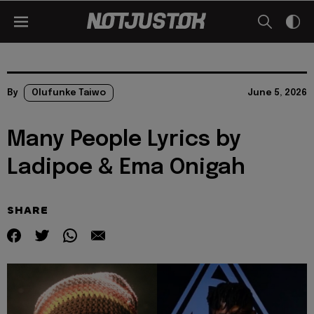
By
Olufunke Taiwo
June 5, 2026
Many People Lyrics by
Ladipoe & Ema Onigah
SHARE