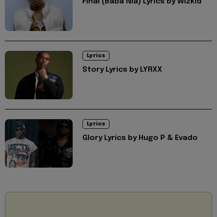
Final (Baba Nla) Lyrics by Wizkid
Lyrics
Story Lyrics by LYRXX
Lyrics
Glory Lyrics by Hugo P & Evado