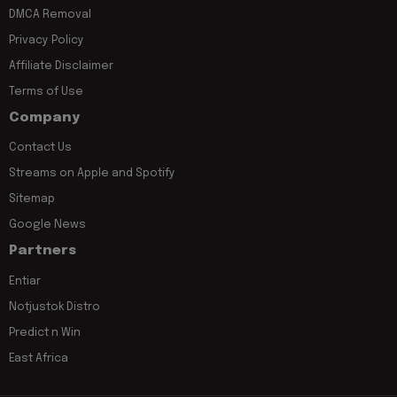
DMCA Removal
Privacy Policy
Affiliate Disclaimer
Terms of Use
Company
Contact Us
Streams on Apple and Spotify
Sitemap
Google News
Partners
Entiar
Notjustok Distro
Predict n Win
East Africa