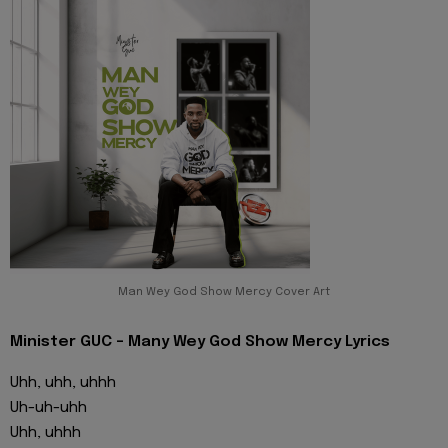
Man Wey God Show Mercy Cover Art
Minister GUC - Many Wey God Show Mercy Lyrics
Uhh, uhh, uhhh
Uh-uh-uhh
Uhh, uhhh