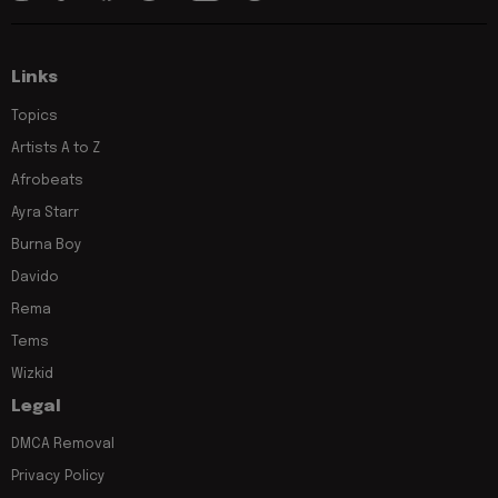
Links
Topics
Artists A to Z
Afrobeats
Ayra Starr
Burna Boy
Davido
Rema
Tems
Wizkid
Legal
DMCA Removal
Privacy Policy