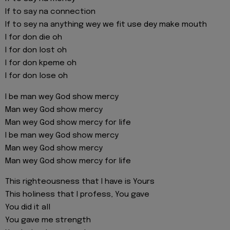
If to say na connection
If to sey na anything wey we fit use dey make mouth
I for don die oh
I for don lost oh
I for don kpeme oh
I for don lose oh
I be man wey God show mercy
Man wey God show mercy
Man wey God show mercy for life
I be man wey God show mercy
Man wey God show mercy
Man wey God show mercy for life
This righteousness that I have is Yours
This holiness that I profess, You gave
You did it all
You gave me strength