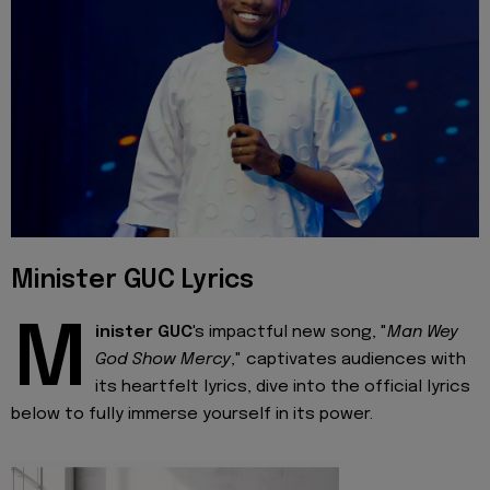
Minister GUC Lyrics
M
inister GUC
's impactful new song, "
Man Wey
God Show Mercy
," captivates audiences with
its heartfelt lyrics, dive into the official lyrics
below to fully immerse yourself in its power.