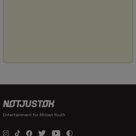
Entertainment for African Youth