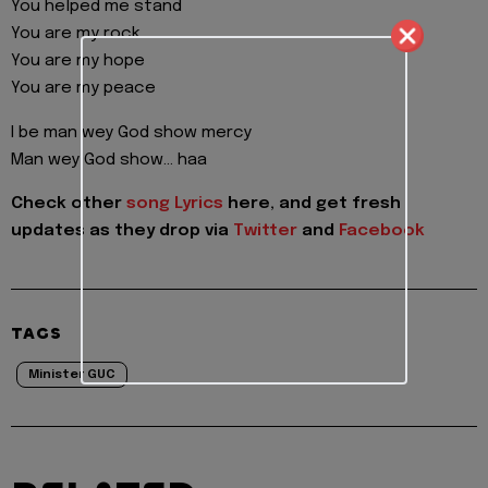
You helped me stand
You are my rock
You are my hope
You are my peace
I be man wey God show mercy
Man wey God show… haa
Check other
song Lyrics
here, and get fresh
updates as they drop via
Twitter
and
Facebook
TAGS
Minister GUC