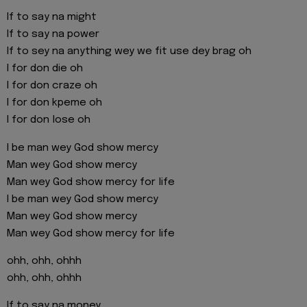
If to say na might
If to say na power
If to sey na anything wey we fit use dey brag oh
I for don die oh
I for don craze oh
I for don kpeme oh
I for don lose oh
I be man wey God show mercy
Man wey God show mercy
Man wey God show mercy for life
I be man wey God show mercy
Man wey God show mercy
Man wey God show mercy for life
ohh, ohh, ohhh
ohh, ohh, ohhh
If to say na money