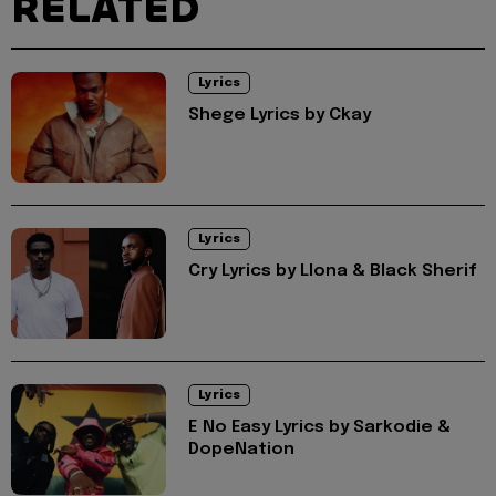
RELATED
Lyrics
Shege Lyrics by Ckay
Lyrics
Cry Lyrics by Llona & Black Sherif
Lyrics
E No Easy Lyrics by Sarkodie &
DopeNation