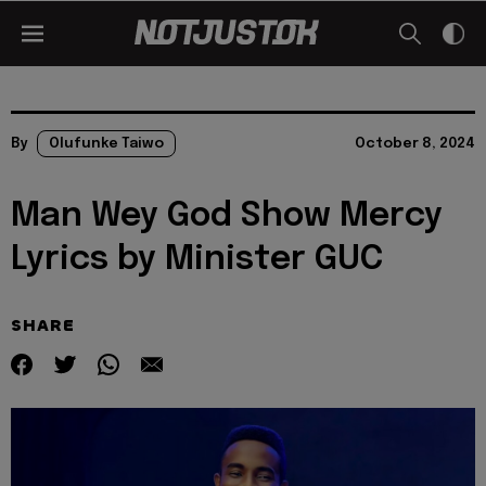
By
Olufunke Taiwo
October 8, 2024
Man Wey God Show Mercy
Lyrics by Minister GUC
SHARE