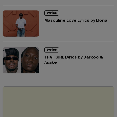
Lyrics
Masculine Love Lyrics by Llona
Lyrics
THAT GIRL Lyrics by Darkoo &
Asake