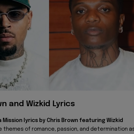
n and Wizkid Lyrics
a Mission lyrics by Chris Brown featuring Wizkid
e themes of romance, passion, and determination a