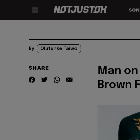
SON
By
Olufunke Taiwo
SHARE
Man on 
Brown F