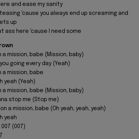
there and ease my sanity
in teasing 'cause you always end up screaming and
ets up
at ass here 'cause I need some
Brown
n a mission, babe (Mission, baby)
 you going every day (Yeah)
n a mission, babe
oh yeah (Yeah)
n a mission, babe (Mission, baby)
nna stop me (Stop me)
m on a mission, babe (Oh yeah, yeah, yeah)
oh yeah
m 007 (007)
7