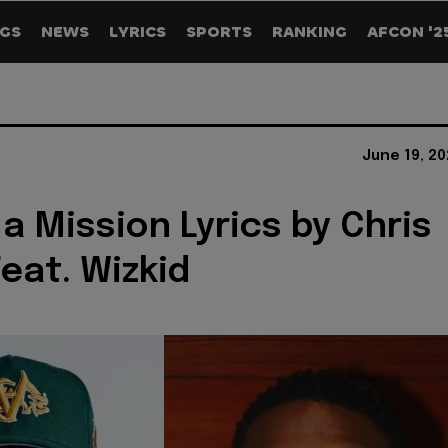
GS
NEWS
LYRICS
SPORTS
RANKING
AFCON '2
June 19, 2
a Mission Lyrics by Chris
eat. Wizkid