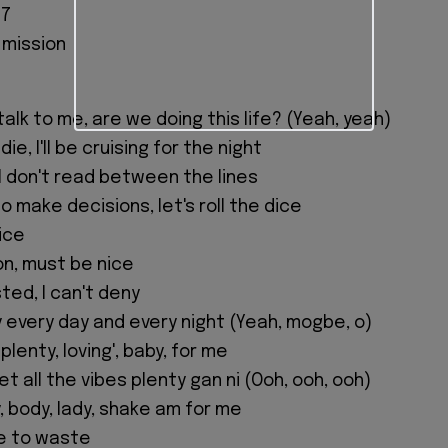
07
 mission
alk to me, are we doing this life? (Yeah, yeah)
ie, I'll be cruising for the night
I don't read between the lines
to make decisions, let's roll the dice
wice
n, must be nice
sted, I can't deny
y every day and every night (Yeah, mogbe, o)
plenty, loving', baby, for me
et all the vibes plenty gan ni (Ooh, ooh, ooh)
, body, lady, shake am for me
me to waste