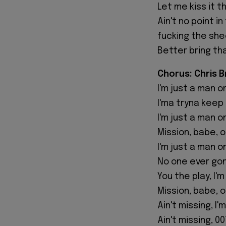
Let me kiss it 
Ain't no point 
fucking the she
Better bring th
Chorus: Chris 
I'm just a man o
I'ma tryna keep
I'm just a man o
Mission, babe, 
I'm just a man o
No one ever go
You the play, I'
Mission, babe, 
Ain't missing, I'
Ain't missing, 00