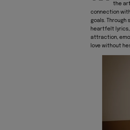
the ar
connection with
goals. Through 
heartfelt lyrics
attraction, em
love without hes