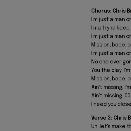
Chorus: Chris 
I'm just a man o
I'ma tryna keep 
I'm just a man o
Mission, babe, 
I'm just a man o
No one ever go
You the play, I'
Mission, babe, 
Ain't missing, I'
Ain't missing, 0
I need you close
Verse 3: Chris 
Uh, let's make t