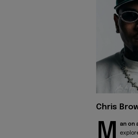
Chris Brow
M
an on 
explor