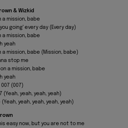
Brown & Wizkid
n a mission, babe
you going' every day (Every day)
n a mission, babe
oh yeah
n a mission, babe (Mission, babe)
nna stop me
m on a mission, babe
oh yeah
m 007 (007)
07 (Yeah, yeah, yeah, yeah)
 (Yeah, yeah, yeah, yeah, yeah)
Brown
his easy now, but you are not to me