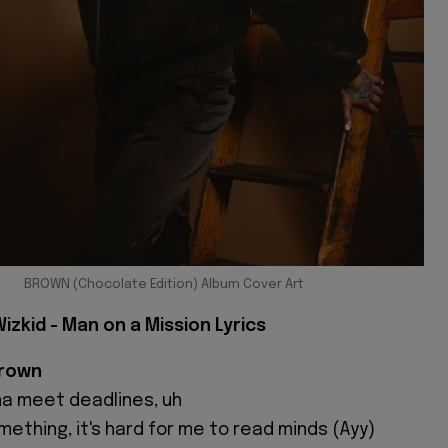
BROWN (Chocolate Edition) Album Cover Art
izkid - Man on a Mission Lyrics
Brown
yna meet deadlines, uh
ething, it's hard for me to read minds (Ayy)