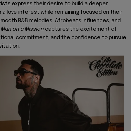
tists express their desire to build a deeper
 a love interest while remaining focused on their
smooth R&B melodies, Afrobeats influences, and
,
Man on a Mission
captures the excitement of
otional commitment, and the confidence to pursue
itation.