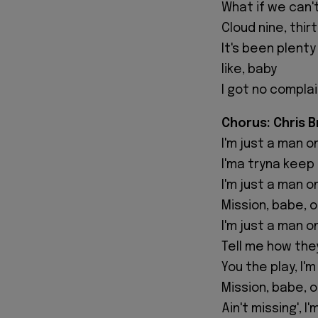
What if we can't
Cloud nine, thi
It's been plenty
like, baby
I got no complai
Chorus: Chris 
I'm just a man o
I'ma tryna keep 
I'm just a man o
Mission, babe, 
I'm just a man o
Tell me how the
You the play, I'
Mission, babe, 
Ain't missing', I