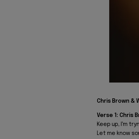
Chris Brown & W
Verse 1: Chris 
Keep up, I'm tr
Let me know som