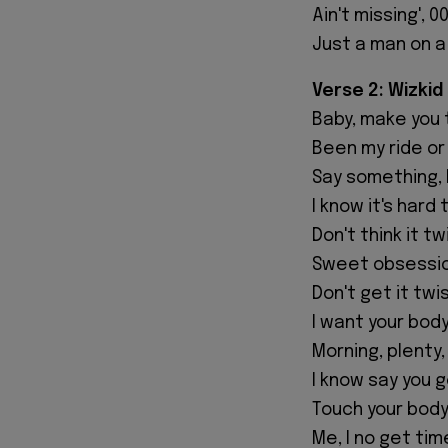
Ain't missing', 0
Just a man on a
Verse 2: Wizkid
Baby, make you t
Been my ride or d
Say something, 
I know it's hard 
Don't think it t
Sweet obsessio
Don't get it twi
I want your bod
Morning, plenty, 
I know say you g
Touch your body
Me, I no get ti