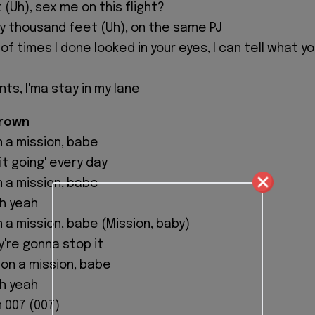
 (Uh), sex me on this flight?
rty thousand feet (Uh), on the same PJ
 of times I done looked in your eyes, I can tell what y
nts, I'ma stay in my lane
Brown
n a mission, babe
it going' every day
n a mission, babe
oh yeah
n a mission, babe (Mission, baby)
y're gonna stop it
m on a mission, babe
oh yeah
'm 007 (007)