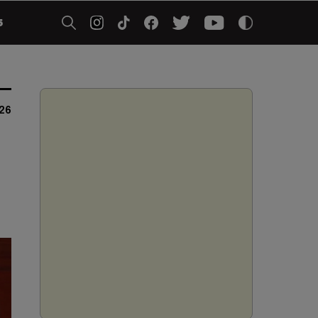
5
026