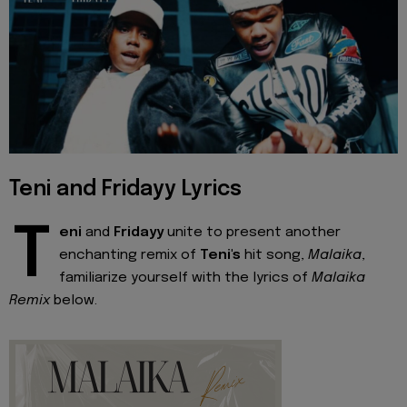
Teni and Fridayy Lyrics
T
eni
and
Fridayy
unite to present another
enchanting remix of
Teni's
hit song,
Malaika
,
familiarize yourself with the lyrics of
Malaika
Remix
below.