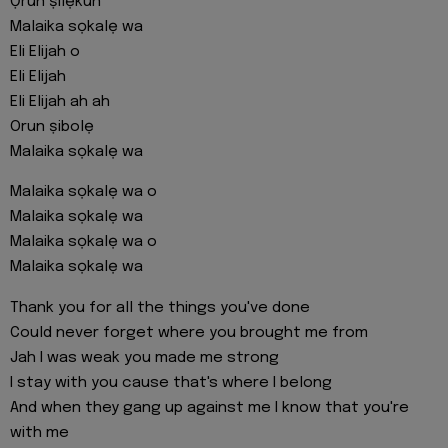
Ọrun ṣilẹkun
Malaika sọkalẹ wa
Eli Elijah o
Eli Elijah
Eli Elijah ah ah
Orun ṣibolẹ
Malaika sọkalẹ wa
Malaika sọkalẹ wa o
Malaika sọkalẹ wa
Malaika sọkalẹ wa o
Malaika sọkalẹ wa
Thank you for all the things you've done
Could never forget where you brought me from
Jah I was weak you made me strong
I stay with you cause that's where I belong
And when they gang up against me I know that you're
with me