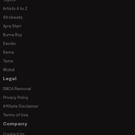
Topics
Artists A to Z
Afrobeats
Ayra Starr
Burna Boy
Davido
Rema
Tems
Wizkid
Legal
DMCA Removal
Privacy Policy
Affiliate Disclaimer
Terms of Use
Company
Contact Us