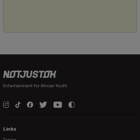
Entertainment for African Youth
Links