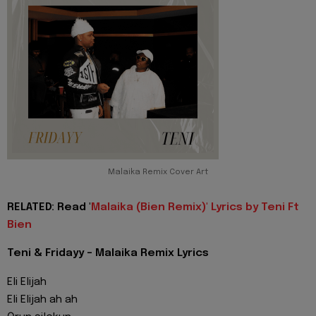
Malaika Remix Cover Art
RELATED: Read '
Malaika (Bien Remix)' Lyrics by Teni Ft
Bien
Teni & Fridayy - Malaika Remix Lyrics
Eli Elijah
Eli Elijah ah ah