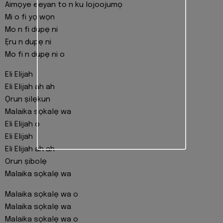
Aimọye eeyan to n ku lojoojumọ
Mi o fi yọ wọn
Mo n fi dupẹ ni
Ẹru n dupẹ ni
Mo fi n dupẹ ni o
Eli Elijah
Eli Elijah ah ah
Ọrun ṣilẹkun
Malaika sọkalẹ wa
Eli Elijah o
Eli Elijah
Eli Elijah ah ah
Orun ṣibolẹ
Malaika sọkalẹ wa
Malaika sọkalẹ wa o
Malaika sọkalẹ wa
Malaika sọkalẹ wa o