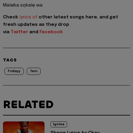
Malaika sọkalẹ wa
Check
lyrics of
other latest songs here, and get
fresh updates as they drop
via
Twitter
and
Facebook
TAGS
Fridayy
Teni
RELATED
Lyrics