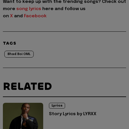
Want to keep up with the trending songs? Check out
more
song lyrics
here and follow us
on
X
and
Facebook
TAGS
Bhad Boi OML
RELATED
Lyrics
Story Lyrics by LYRXX