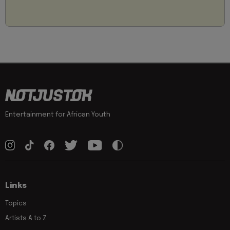
Entertainment for African Youth
Links
Topics
Artists A to Z