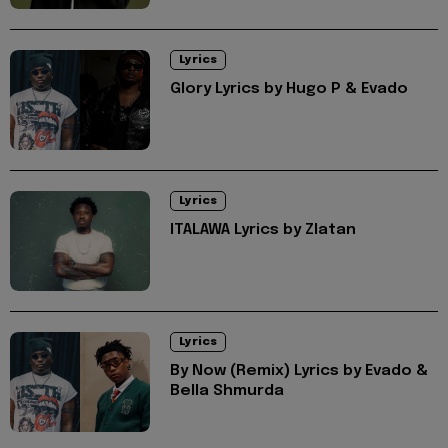
Lyrics
Glory Lyrics by Hugo P & Evado
Lyrics
ITALAWA Lyrics by Zlatan
Lyrics
By Now (Remix) Lyrics by Evado &
Bella Shmurda