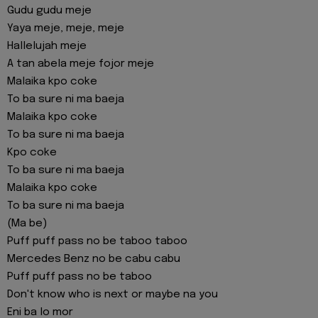
Gudu gudu meje
Yaya meje, meje, meje
Hallelujah meje
A tan abela meje fojor meje
Malaika kpo coke
To ba sure ni ma baeja
Malaika kpo coke
To ba sure ni ma baeja
Kpo coke
To ba sure ni ma baeja
Malaika kpo coke
To ba sure ni ma baeja
(Ma be)
Puff puff pass no be taboo taboo
Mercedes Benz no be cabu cabu
Puff puff pass no be taboo
Don't know who is next or maybe na you
Eni ba lo mor