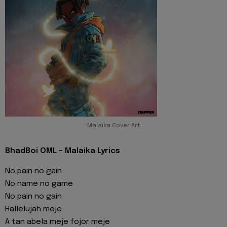
Malaika Cover Art
BhadBoi OML - Malaika Lyrics
No pain no gain
No name no game
No pain no gain
Hallelujah meje
A tan abela meje fojor meje