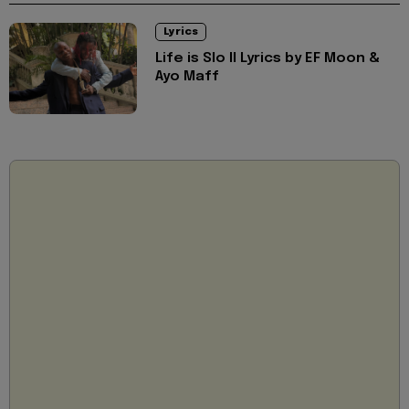
Lyrics
Life is Slo II Lyrics by EF Moon &
Ayo Maff