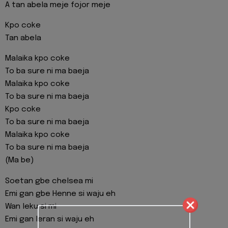
A tan abela meje fojor meje
Kpo coke
Tan abela
Malaika kpo coke
To ba sure ni ma baeja
Malaika kpo coke
To ba sure ni ma baeja
Kpo coke
To ba sure ni ma baeja
Malaika kpo coke
To ba sure ni ma baeja
(Ma be)
Soetan gbe chelsea mi
Emi gan gbe Henne si waju eh
Wan leku si mi
Emi gan leran si waju eh