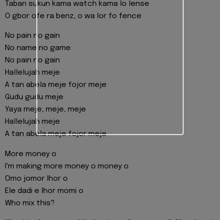
Taban sukun kama watch kama lo lense
O gbor ofe ra benz, o wa lor fo fence
No pain no gain
No name no game
No pain no gain
Hallelujah meje
A tan abela meje fojor meje
Gudu gudu meje
Yaya meje, meje, meje
Hallelujah meje
A tan abela meje fojor meje
More money o
I'm making more money o money o
Omo jomor lhor o
Ele dadi e lhor momi o
Who mix this?