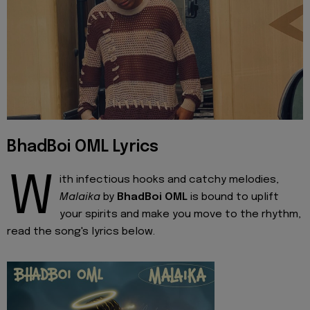
BhadBoi OML Lyrics
W
ith infectious hooks and catchy melodies,
Malaika
by
BhadBoi OML
is bound to uplift
your spirits and make you move to the rhythm,
read the song's lyrics below.