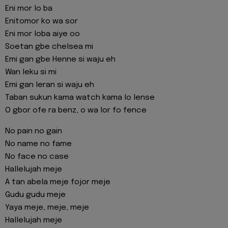
Eni mor lo ba
Enitomor ko wa sor
Eni mor loba aiye oo
Soetan gbe chelsea mi
Emi gan gbe Henne si waju eh
Wan leku si mi
Emi gan leran si waju eh
Taban sukun kama watch kama lo lense
O gbor ofe ra benz, o wa lor fo fence
No pain no gain
No name no fame
No face no case
Hallelujah meje
A tan abela meje fojor meje
Gudu gudu meje
Yaya meje, meje, meje
Hallelujah meje