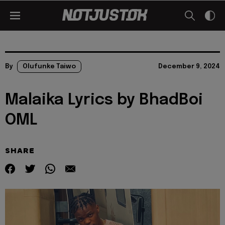
By
Olufunke Taiwo
December 9, 2024
Malaika Lyrics by BhadBoi
OML
SHARE