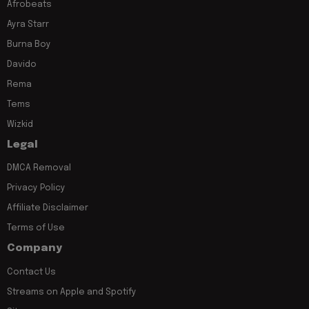
Afrobeats
Ayra Starr
Burna Boy
Davido
Rema
Tems
Wizkid
Legal
DMCA Removal
Privacy Policy
Affiliate Disclaimer
Terms of Use
Company
Contact Us
Streams on Apple and Spotify