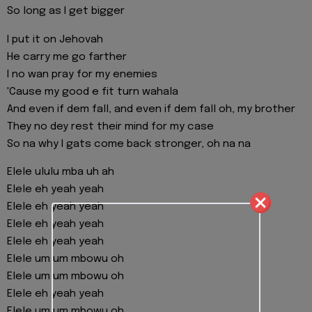
So long as I get bigger
I put it on Jehovah
He carry me go farther
I no wan pray for my enemies
'Cause my good e fit turn wahala
And even if dem fall, and even if dem fall oh, my brother
They no dey rest their mind for my case
So na why I gats come back stronger, oh na na
Elele ululu mba uh ah
Elele eh yeah yeah
Elele eh yeah yeah
Elele eh yeah yeah
Elele eh yeah yeah
Elele um um mbowu oh
Elele um um mbowu oh
Elele eh yeah yeah
Elele um um mbowu oh