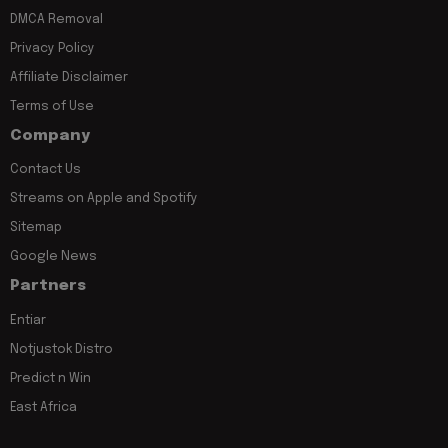
DMCA Removal
Privacy Policy
Affiliate Disclaimer
Terms of Use
Company
Contact Us
Streams on Apple and Spotify
Sitemap
Google News
Partners
Entiar
Notjustok Distro
Predict n Win
East Africa