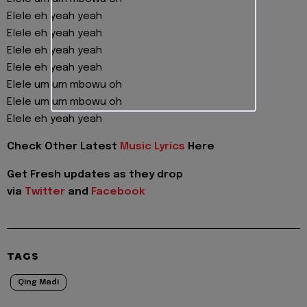
Elele eh yeah yeah
Elele eh yeah yeah
Elele eh yeah yeah
Elele eh yeah yeah
Elele um um mbowu oh
Elele um um mbowu oh
Elele eh yeah yeah
Check Other Latest
Music Lyrics
Here
Get Fresh updates as they drop
via
Twitter
and
Facebook
TAGS
Qing Madi