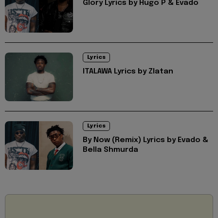
Glory Lyrics by Hugo P & Evado
Lyrics
ITALAWA Lyrics by Zlatan
Lyrics
By Now (Remix) Lyrics by Evado &
Bella Shmurda