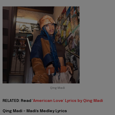
Qing Madi
RELATED: Read '
American Love' Lyrics by Qing Madi
Qing Madi - Madi's Medley Lyrics