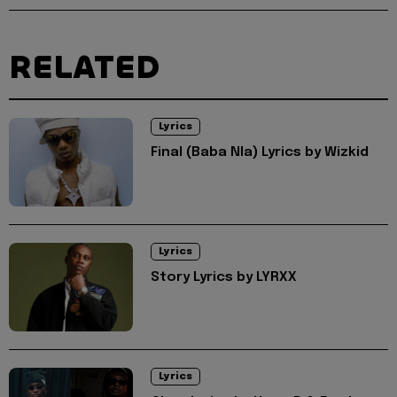
RELATED
Lyrics
Final (Baba Nla) Lyrics by Wizkid
Lyrics
Story Lyrics by LYRXX
Lyrics