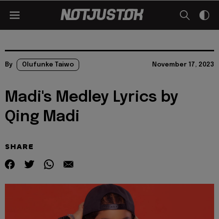
By
Olufunke Taiwo
November 17, 2023
Madi's Medley Lyrics by
Qing Madi
SHARE