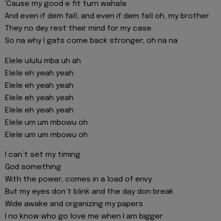
'Cause my good e fit turn wahala
And even if dem fall, and even if dem fall oh, my brother
They no dey rest their mind for my case
So na why I gats come back stronger, oh na na
Elele ululu mba uh ah
Elele eh yeah yeah
Elele eh yeah yeah
Elele eh yeah yeah
Elele eh yeah yeah
Elele um um mbowu oh
Elele um um mbowu oh
I can’t set my timing
God something
With the power, comes in a load of envy
But my eyes don’t blink and the day don break
Wide awake and organizing my papers
I no know who go love me when I am bigger