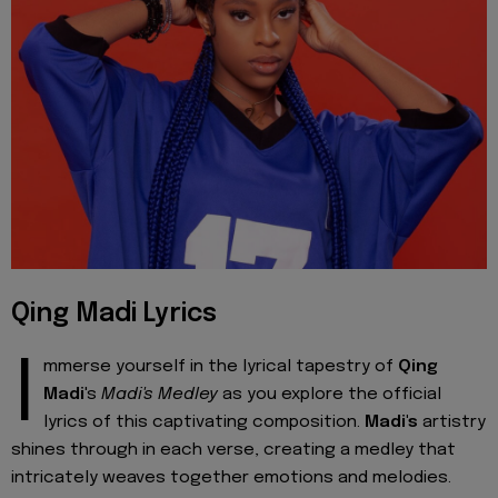
Qing Madi Lyrics
I
mmerse yourself in the lyrical tapestry of
Qing
Madi
's
Madi's Medley
as you explore the official
lyrics of this captivating composition.
Madi's
artistry
shines through in each verse, creating a medley that
intricately weaves together emotions and melodies.