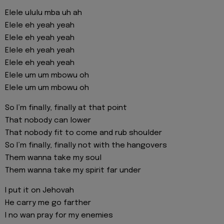
Elele ululu mba uh ah
Elele eh yeah yeah
Elele eh yeah yeah
Elele eh yeah yeah
Elele eh yeah yeah
Elele um um mbowu oh
Elele um um mbowu oh
So I’m finally, finally at that point
That nobody can lower
That nobody fit to come and rub shoulder
So I’m finally, finally not with the hangovers
Them wanna take my soul
Them wanna take my spirit far under
I put it on Jehovah
He carry me go farther
I no wan pray for my enemies