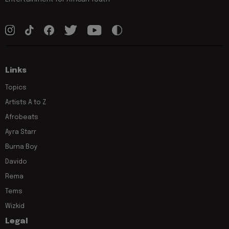
Links
Topics
Artists A to Z
Afrobeats
Ayra Starr
Burna Boy
Davido
Rema
Tems
Wizkid
Legal