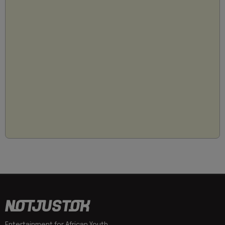
Entertainment for African Youth