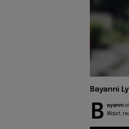
Bayanni Ly
B
ayanni
o
Waist
, r