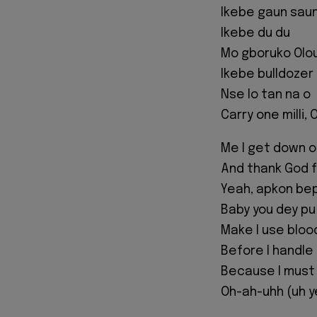
Ikebe gaun sau
Ikebe du du
Mo gboruko Olo
Ikebe bulldozer
Nse lo tan na o
Carry one milli,
Me I get down 
And thank God f
Yeah, apkon be
Baby you dey pu
Make I use bloo
Before I handle
Because I must
Oh-ah-uhh (uh y