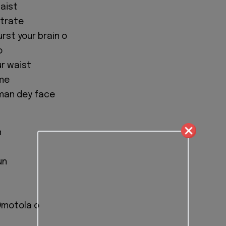
aist
strate
rst your brain o
o
r waist
ame
 man dey face
n
un
 Omotola o