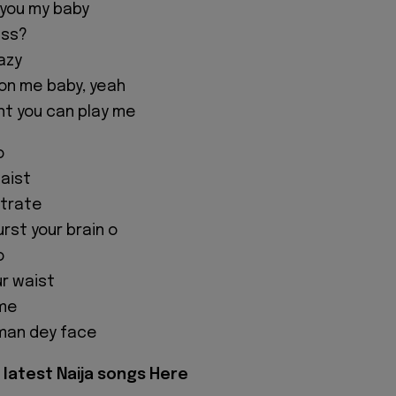
 you my baby
iss?
azy
 on me baby, yeah
t you can play me
o
aist
strate
rst your brain o
o
r waist
ame
 man dey face
latest Naija songs Here