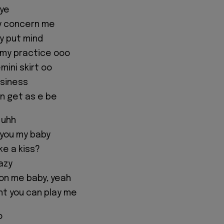
eye
ey concern me
ey put mind
 my practice ooo
emini skirt oo
usiness
wn get as e be
 uhh
 you my baby
ke a kiss?
azy
 on me baby, yeah
t you can play me
o