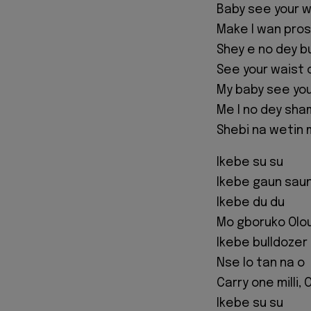
Baby see your w
Make I wan pro
Shey e no dey bu
See your waist 
My baby see you
Me I no dey sh
Shebi na wetin
Ikebe su su
Ikebe gaun sau
Ikebe du du
Mo gboruko Olo
Ikebe bulldozer
Nse lo tan na o
Carry one milli,
Ikebe su su