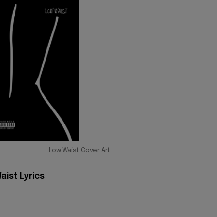
Low Waist Cover Art
aist Lyrics