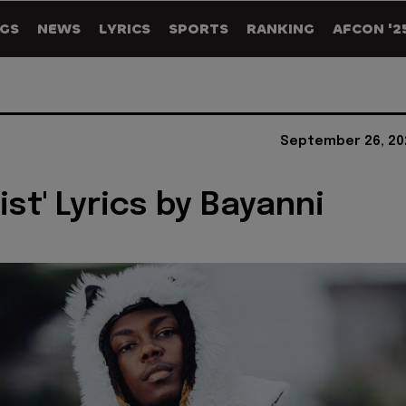
GS
NEWS
LYRICS
SPORTS
RANKING
AFCON '2
September 26, 20
ist' Lyrics by Bayanni