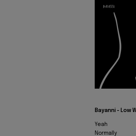
Bayanni - Low W
Yeah
Normally