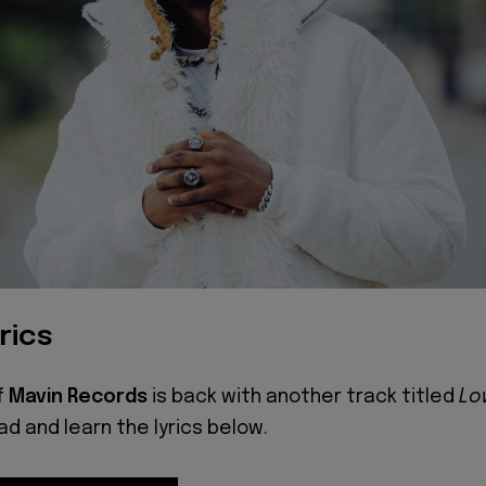
rics
f
Mavin Records
is back with another track titled
Lo
ead and learn the lyrics below.