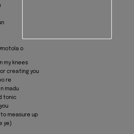
n
un
 Omotola o
on my knees
or creating you
po re
 n madu
d tonic
 you
 to measure up
e ye)