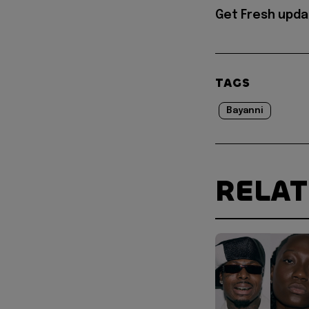
Get Fresh upda
TAGS
Bayanni
RELA