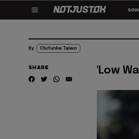
SON
By
Olufunke Taiwo
SHARE
'Low Wa