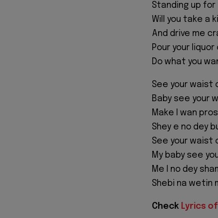
Standing up for
Will you take a k
And drive me cr
Pour your liquor
Do what you wan
See your waist 
Baby see your w
Make I wan pro
Shey e no dey bu
See your waist 
My baby see you
Me I no dey sh
Shebi na wetin
Check
Lyrics of