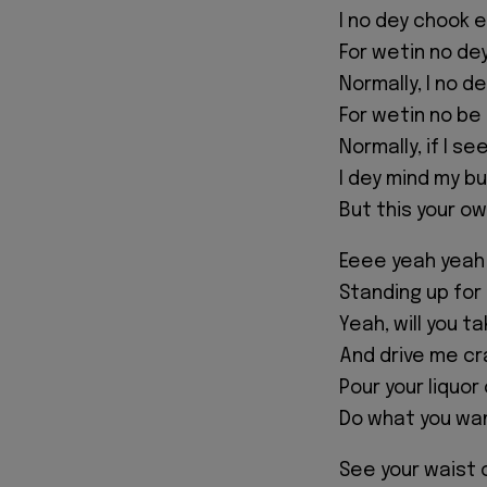
I no dey chook 
For wetin no d
Normally, I no d
For wetin no be
Normally, if I se
I dey mind my b
But this your o
Eeee yeah yeah
Standing up for
Yeah, will you ta
And drive me cr
Pour your liquor
Do what you wan
See your waist 