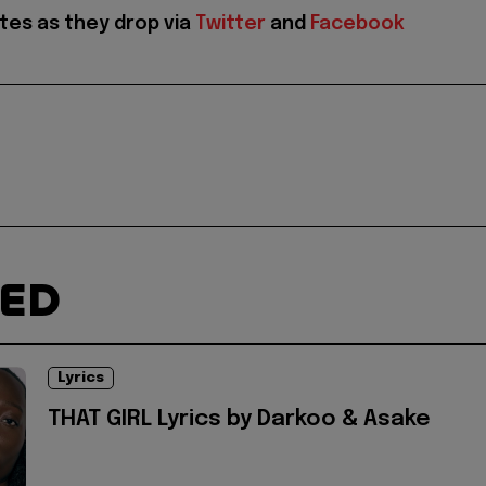
tes as they drop via
Twitter
and
Facebook
TED
Lyrics
THAT GIRL Lyrics by Darkoo & Asake