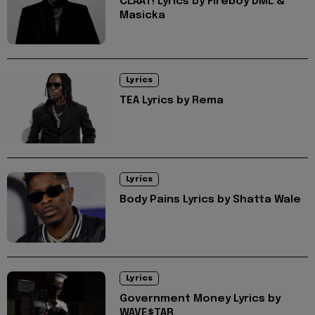
CLAAT! Lyrics by Fireboy DML &
Masicka
Lyrics
TEA Lyrics by Rema
Lyrics
Body Pains Lyrics by Shatta Wale
Lyrics
Government Money Lyrics by
WAVE$TAR