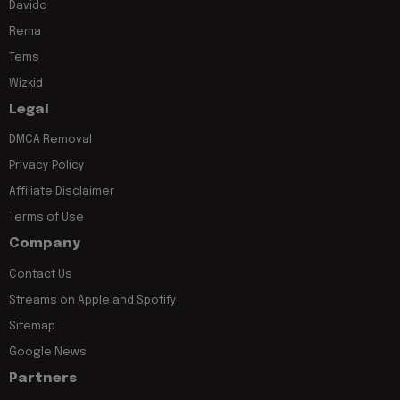
Davido
Rema
Tems
Wizkid
Legal
DMCA Removal
Privacy Policy
Affiliate Disclaimer
Terms of Use
Company
Contact Us
Streams on Apple and Spotify
Sitemap
Google News
Partners