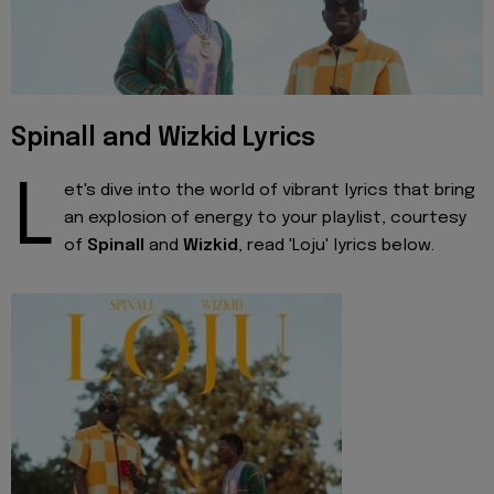
Spinall and Wizkid Lyrics
L
et's dive into the world of vibrant lyrics that bring
an explosion of energy to your playlist, courtesy
of
Spinall
and
Wizkid
, read 'Loju' lyrics below.