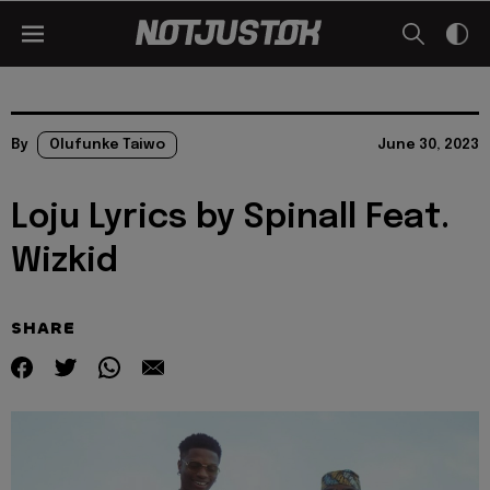
By
Olufunke Taiwo
June 30, 2023
Loju Lyrics by Spinall Feat.
Wizkid
SHARE