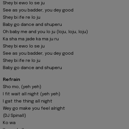
Shey bi ewo lo se ju
See as you badder, you dey good
Shey bi ife re lo ju
Baby go dance and shuperu
Oh baby me and you lo ju (loju, loju, loju)
Ka sha ma jade ka ma ju ru
Shey bi ewo lo se ju
See as you badder, you dey good
Shey bi ife re lo ju
Baby go dance and shuperu
Refrain
Sho mo, (yeh yeh)
I fit wait all night (yeh yeh)
I gat the thing all night
Wey go make you feel alright
(DJ Spinall)
Ko wa