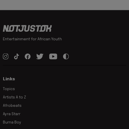
Entertainment for African Youth
Links
Topics
Artists A to Z
Afrobeats
Ayra Starr
Burna Boy