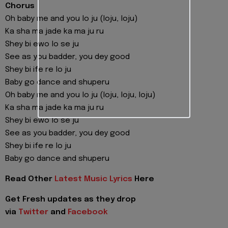
Chorus
Oh baby me and you lo ju (loju, loju)
Ka sha ma jade ka ma ju ru
Shey bi ewo lo se ju
See as you badder, you dey good
Shey bi ife re lo ju
Baby go dance and shuperu
Oh baby me and you lo ju (loju, loju, loju)
Ka sha ma jade ka ma ju ru
Shey bi ewo lo se ju
See as you badder, you dey good
Shey bi ife re lo ju
Baby go dance and shuperu
Read Other
Latest Music Lyrics
Here
Get Fresh updates as they drop
via
Twitter
and
Facebook