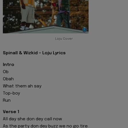
Loju Cover
Spinall & Wizkid - Loju Lyrics
Intro
Ob
Obah
What them ah say
Top-boy
Run
Verse 1
All day she don dey call now
As the party don dey buzz we no go tire