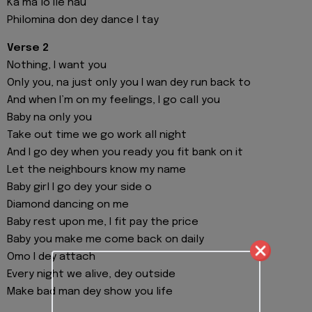
Ka ma lo Ile nau
Philomina don dey dance I tay
Verse 2
Nothing, I want you
Only you, na just only you I wan dey run back to
And when I’m on my feelings, I go call you
Baby na only you
Take out time we go work all night
And I go dey when you ready you fit bank on it
Let the neighbours know my name
Baby girl I go dey your side o
Diamond dancing on me
Baby rest upon me, I fit pay the price
Baby you make me come back on daily
Omo I dey attach
Every night we alive, dey outside
Make bad man dey show you life