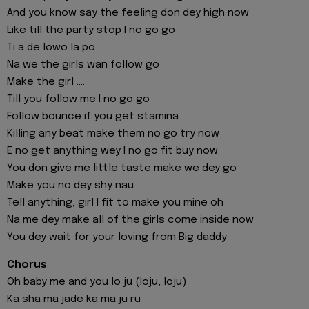
And you know say the feeling don dey high now
Like till the party stop I no go go
Ti a de lowo la po
Na we the girls wan follow go
Make the girl ....
Till you follow me I no go go
Follow bounce if you get stamina
Killing any beat make them no go try now
E no get anything wey I no go fit buy now
You don give me little taste make we dey go
Make you no dey shy nau
Tell anything, girl I fit to make you mine oh
Na me dey make all of the girls come inside now
You dey wait for your loving from Big daddy
Chorus
Oh baby me and you lo ju (loju, loju)
Ka sha ma jade ka ma ju ru