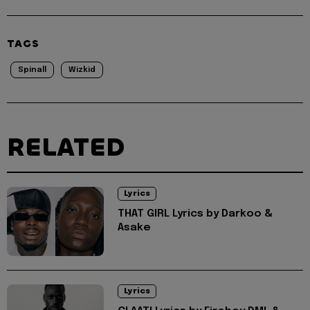
TAGS
Spinall
Wizkid
RELATED
Lyrics
THAT GIRL Lyrics by Darkoo &
Asake
Lyrics