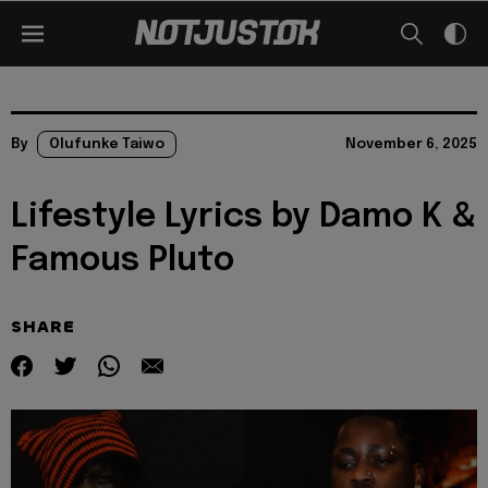
By
Olufunke Taiwo
November 6, 2025
Lifestyle Lyrics by Damo K &
Famous Pluto
SHARE