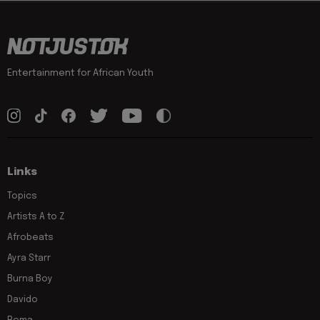
Entertainment for African Youth
Links
Topics
Artists A to Z
Afrobeats
Ayra Starr
Burna Boy
Davido