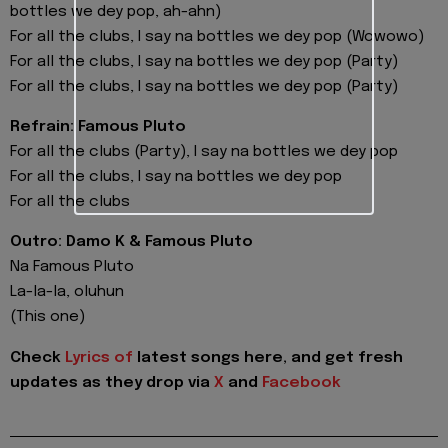
bottles we dey pop, ah-ahn)
For all the clubs, I say na bottles we dey pop (Wowowo)
For all the clubs, I say na bottles we dey pop (Party)
For all the clubs, I say na bottles we dey pop (Party)
Refrain: Famous Pluto
For all the clubs (Party), I say na bottles we dey pop
For all the clubs, I say na bottles we dey pop
For all the clubs
Outro: Damo K & Famous Pluto
Na Famous Pluto
La-la-la, oluhun
(This one)
Check
Lyrics of
latest songs here, and get fresh
updates as they drop via
X
and
Facebook