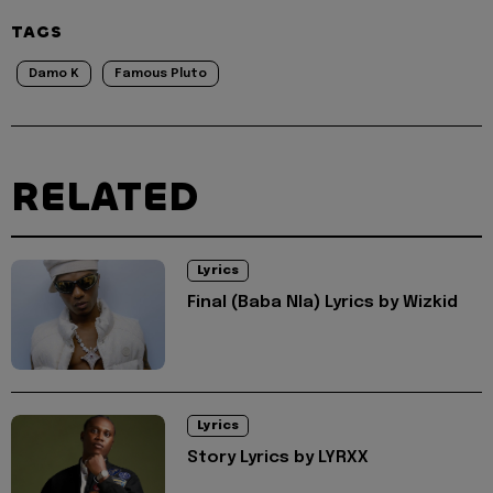
TAGS
Damo K
Famous Pluto
RELATED
Lyrics
Final (Baba Nla) Lyrics by Wizkid
Lyrics
Story Lyrics by LYRXX