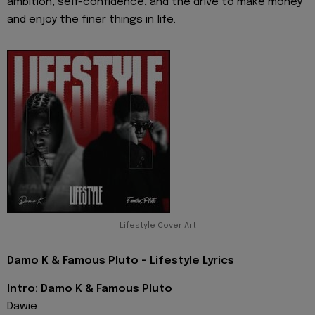
ambition, self-confidence, and the drive to make money
and enjoy the finer things in life.
Lifestyle Cover Art
Damo K & Famous Pluto - Lifestyle Lyrics
Intro: Damo K & Famous Pluto
Dawie