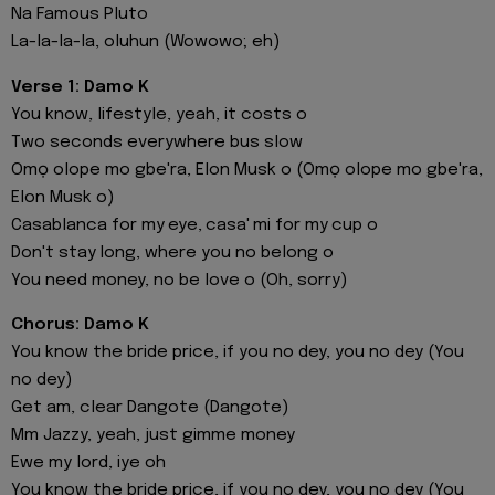
Na Famous Pluto
La-la-la-la, oluhun (Wowowo; eh)
Verse 1: Damo K
You know, lifestyle, yeah, it costs o
Two seconds everywhere bus slow
Omọ olope mo gbe'ra, Elon Musk o (Omọ olope mo gbe'ra,
Elon Musk o)
Casablanca for my eye, casa' mi for my cup o
Don't stay long, where you no belong o
You need money, no be love o (Oh, sorry)
Chorus: Damo K
You know the bride price, if you no dey, you no dey (You
no dey)
Get am, clear Dangote (Dangote)
Mm Jazzy, yeah, just gimme money
Ewe my lord, iye oh
You know the bride price, if you no dey, you no dey (You