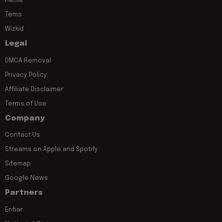
Rema
Tems
Wizkid
Legal
DMCA Removal
Privacy Policy
Affiliate Disclaimer
Terms of Use
Company
Contact Us
Streams on Apple and Spotify
Sitemap
Google News
Partners
Entiar