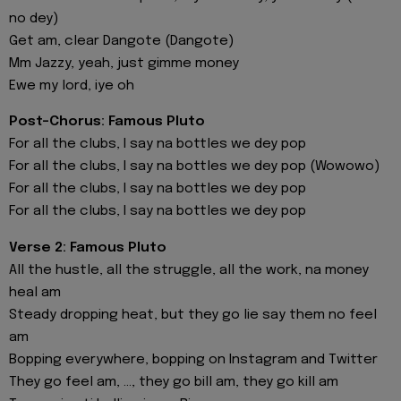
no dey)
Get am, clear Dangote (Dangote)
Mm Jazzy, yeah, just gimme money
Ewe my lord, iye oh
Post-Chorus: Famous Pluto
For all the clubs, I say na bottles we dey pop
For all the clubs, I say na bottles we dey pop (Wowowo)
For all the clubs, I say na bottles we dey pop
For all the clubs, I say na bottles we dey pop
Verse 2: Famous Pluto
All the hustle, all the struggle, all the work, na money
heal am
Steady dropping heat, but they go lie say them no feel
am
Bopping everywhere, bopping on Instagram and Twitter
They go feel am, ..., they go bill am, they go kill am