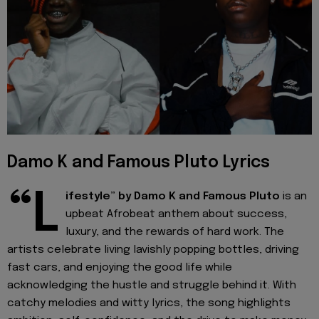
Damo K and Famous Pluto Lyrics
“L
ifestyle” by Damo K and Famous Pluto
is an
upbeat Afrobeat anthem about success,
luxury, and the rewards of hard work. The
artists celebrate living lavishly popping bottles, driving
fast cars, and enjoying the good life while
acknowledging the hustle and struggle behind it. With
catchy melodies and witty lyrics, the song highlights