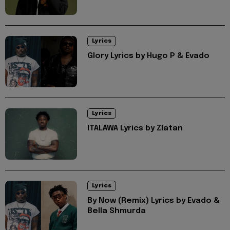
Lyrics
Glory Lyrics by Hugo P & Evado
Lyrics
ITALAWA Lyrics by Zlatan
Lyrics
By Now (Remix) Lyrics by Evado &
Bella Shmurda