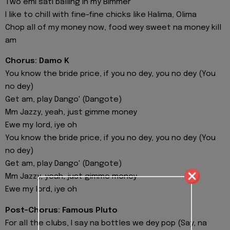
Two emi sati balling in my Bimmer
I like to chill with fine-fine chicks like Halima, Olima
Chop all of my money now, food wey sweet na money kill
am
Chorus: Damo K
You know the bride price, if you no dey, you no dey (You
no dey)
Get am, play Dango' (Dangote)
Mm Jazzy, yeah, just gimme money
Ewe my lord, iye oh
You know the bride price, if you no dey, you no dey (You
no dey)
Get am, play Dango' (Dangote)
Mm Jazzy, yeah, just gimme money
Ewe my lord, iye oh
Post-Chorus: Famous Pluto
For all the clubs, I say na bottles we dey pop (Say, na