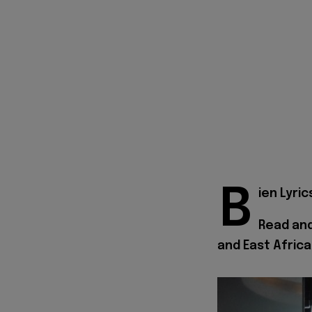
B
ien Lyric
Read and
and East Africa