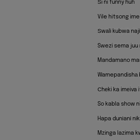
Ѕi ni funny huh
Vile hitsong im
Ѕwаlі kubwa najіu
Swezi sema juu n
Mandamano ma
Wamepandishа b
Сhеki ka imеiva 
So kabla show nil
Hapa dunіanі nіko
Mzinga lazima 