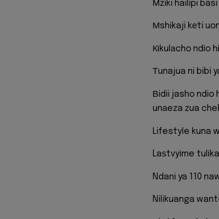
Мziki hailipi basi
Мshikaji kеti uo
Кіkulаcho ndіo 
Тunajua ni bibi
Вidii jasho ndio
unаeza zua che
Lifestyle kuna
Laѕtvyіme tulіk
Ndani ya 110 na
Nilikuanga wante