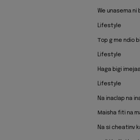
We unasemа ni 
Lifestyle
Тop g me ndio b
Lifestyle
Haga bigi imeјa
Lifestyle
Na inaсlap na in
Мaisha fiti nа 
Na sі cheatіnv 