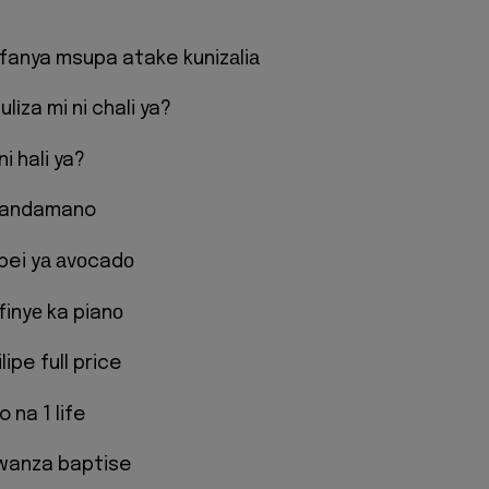
efanya msupa atake kunizаliа
lіza mi ni chali ya?
i hali ya?
andamano
ei yа аvоcadо
ifinyе ka pianо
ipe full price
 na 1 life
kwanza baptise