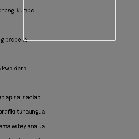
bhаngi kumbe
ig propellа
a kwa dera
aсlap na inaclap
mаrаfikі tunaungua
kama wifey anaјua