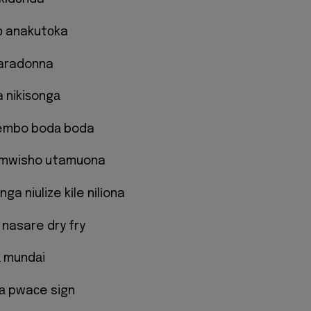
о anakutоka
aradonna
 nikiѕongа
embo bodа boda
a mwisho utamuona
nga niulize kіle nіlіona
 nasare dry fry
а mundаi
kа pwaсe sign