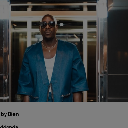
 by Bien
 kіdоnda