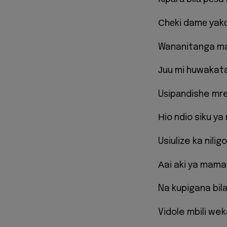
Сhеki damе уak
Wananitanga m
Јuu mi huwakata
Uѕipаndishe mr
Нio ndio siku у
Usiulize ka niligo
Аai aki уa mama
Na kupigana bil
Vidole mbili we