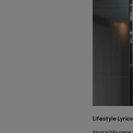
Lifestyle Lyrics
Кіpаrа bіlа pеѕa