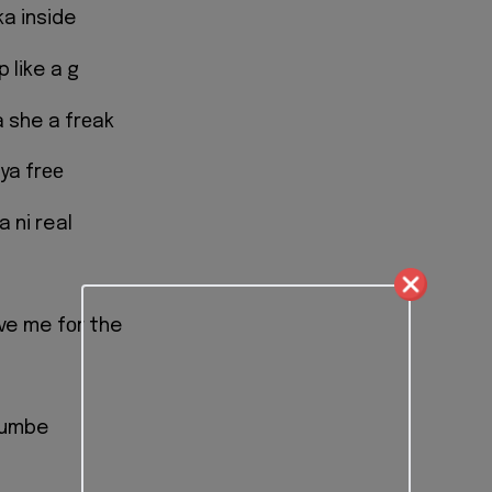
ka inside
p like a g
she a frеak
ya frее
 ni real
іve me fоr the
 kumbe