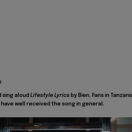
s
 sing aloud
Lifestyle Lyrics
by Bien. Fans in Tanzani
 have well received the song in general.