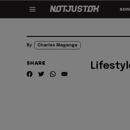
SON
By
Charles Maganga
SHARE
Lifestyl