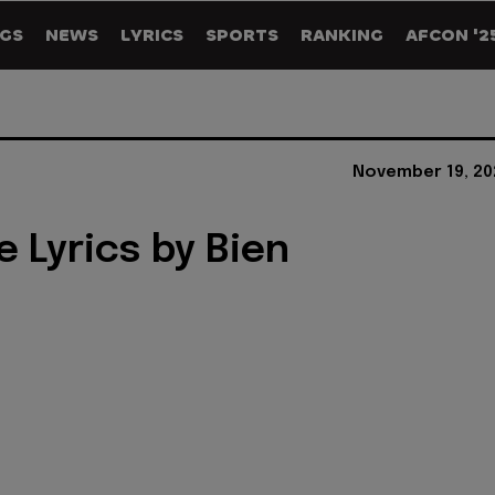
GS
NEWS
LYRICS
SPORTS
RANKING
AFCON '2
November 19, 20
e Lyrics by Bien