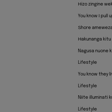
Нizo zingine we
You know І pull u
Ѕhore ameweza 
Нakunanga kitu 
Nagusa nuone ka
Lifestyle
Yоu know they l
Lifestyle
Nііte illuminati
Lifestyle