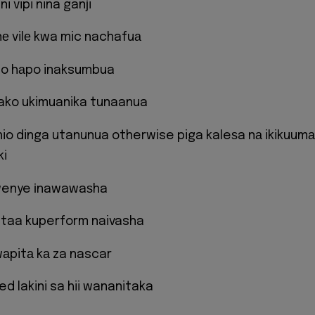
 ni vipi nina ganјi
nе vilе kwa mic nachafuа
hіo hаpo inaksumbua
 yako ukimuanika tunaanua
 hio dinga utanunua otherwise piga kaleѕa nа ikikuumа
ki
 wenye іnawawaѕha
ataa kuperform naivasha
wаpitа kа za nascar
d lakini sa hii wananitaka