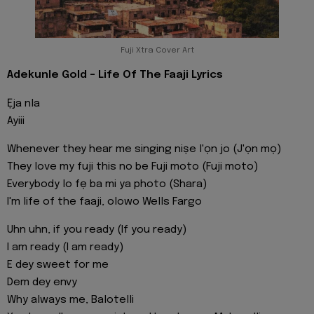
Fuji Xtra Cover Art
Adekunle Gold - Life Of The Faaji Lyrics
Ẹja nla
Ayiii
Whenever they hear me singing niṣe l'ọn jo (J'ọn mọ)
They love my fuji this no be Fuji moto (Fuji moto)
Everybody lo fẹ ba mi ya photo (Shara)
I'm life of the faaji, olowo Wells Fargo
Uhn uhn, if you ready (If you ready)
I am ready (I am ready)
E dey sweet for me
Dem dey envy
Why always me, Balotelli