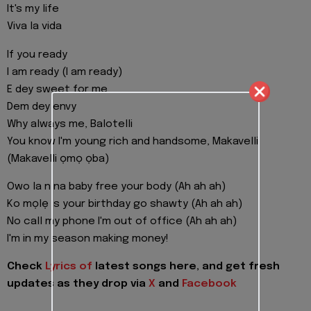
It's my life
Viva la vida
If you ready
I am ready (I am ready)
E dey sweet for me
Dem dey envy
Why always me, Balotelli
You know I'm young rich and handsome, Makavelli
(Makavelli ọmọ ọba)
Owo la n na baby free your body (Ah ah ah)
Ko mọlẹ is your birthday go shawty (Ah ah ah)
No call my phone I'm out of office (Ah ah ah)
I'm in my season making money!
Check
Lyrics of
latest songs here, and get fresh
updates as they drop via
X
and
Facebook