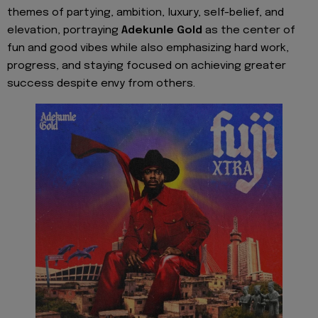
themes of partying, ambition, luxury, self-belief, and
elevation, portraying
Adekunle Gold
as the center of
fun and good vibes while also emphasizing hard work,
progress, and staying focused on achieving greater
success despite envy from others.