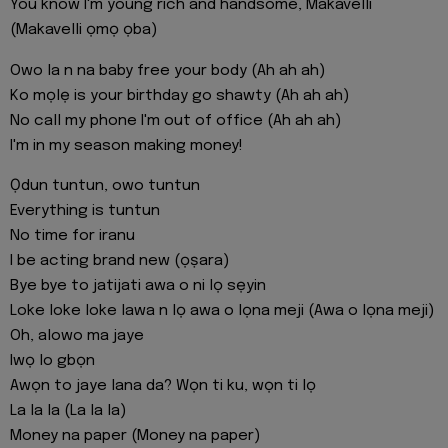
You know I'm young rich and handsome, Makavelli
(Makavelli ọmọ ọba)
Owo la n na baby free your body (Ah ah ah)
Ko mọlẹ is your birthday go shawty (Ah ah ah)
No call my phone I'm out of office (Ah ah ah)
I'm in my season making money!
Ọdun tuntun, owo tuntun
Everything is tuntun
No time for iranu
I be acting brand new (ọṣara)
Bye bye to jatijati awa o ni lọ sẹyin
Loke loke loke lawa n lọ awa o lọna meji (Awa o lọna meji)
Oh, alowo ma jaye
Iwọ lo gbọn
Awọn to jaye lana da? Wọn ti ku, wọn ti lọ
La la la (La la la)
Money na paper (Money na paper)