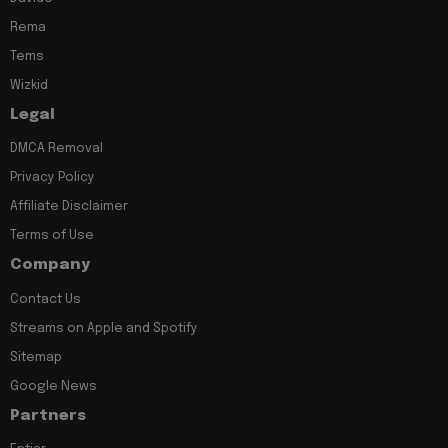
Rema
Tems
Wizkid
Legal
DMCA Removal
Privacy Policy
Affiliate Disclaimer
Terms of Use
Company
Contact Us
Streams on Apple and Spotify
Sitemap
Google News
Partners