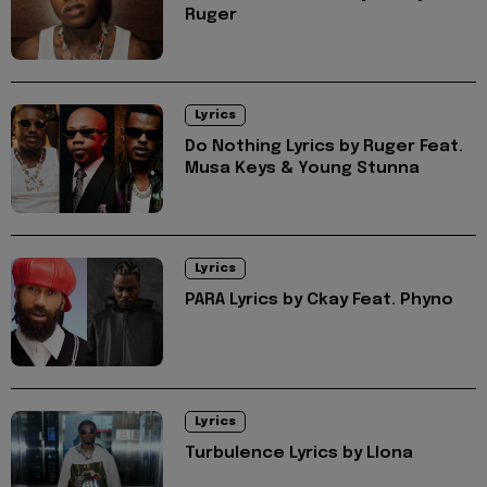
Ruger
Lyrics
Do Nothing Lyrics by Ruger Feat.
Musa Keys & Young Stunna
Lyrics
PARA Lyrics by Ckay Feat. Phyno
Lyrics
Turbulence Lyrics by Llona