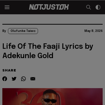
By
Olufunke Taiwo
May 8, 2026
Life Of The Faaji Lyrics by
Adekunle Gold
SHARE