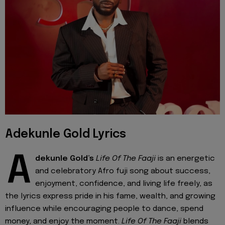
Adekunle Gold Lyrics
A
dekunle Gold’s
Life Of The Faaji
is an energetic
and celebratory Afro fuji song about success,
enjoyment, confidence, and living life freely, as
the lyrics express pride in his fame, wealth, and growing
influence while encouraging people to dance, spend
money, and enjoy the moment.
Life Of The Faaji
blends