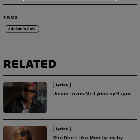
TAGS
Adekunle Gold
RELATED
Lyrics
Jesus Loves Me Lyrics by Ruger
Lyrics
She Don't Like Men Lyrics by