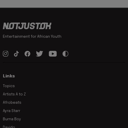
Entertainment for African Youth
Links
Topics
Artists A to Z
Afrobeats
Ayra Starr
Burna Boy
Davido