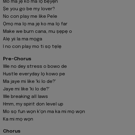
Mo ma jẹ ko ma lọ bẹyẹn
Ṣe you go be my lover?
No con play me like Pele
Ọmọ ma lọ ma jẹ ko ma lọ far
Make we burn cana, mu ṣẹpẹ o
Alẹ yii la ma mọga
I no con play mo ti sọ tẹlẹ
Pre-Chorus
We no dey stress o bowo de
Hustle everyday lọ kowo pe
Ma jaye mi like 'ki lo de?'
Jaye mi like 'ki lo de?'
We breaking all laws
Hmm, my spirit don level up
Mo sọ fun wọn k'ọn ma ka mi mọ wọn
Ka mi mọ wọn
Chorus