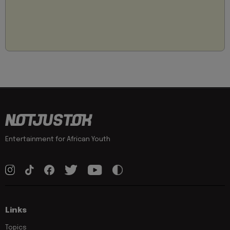
Entertainment for African Youth
Links
Topics