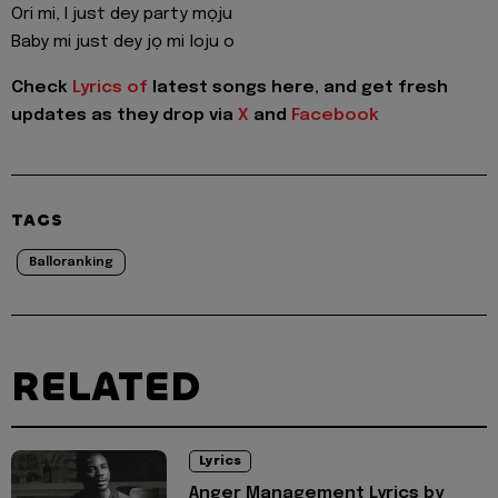
Ori mi, I just dey party mọju
Baby mi just dey jọ mi loju o
Check
Lyrics of
latest songs here, and get fresh
updates as they drop via
X
and
Facebook
TAGS
Balloranking
RELATED
Lyrics
Anger Management Lyrics by