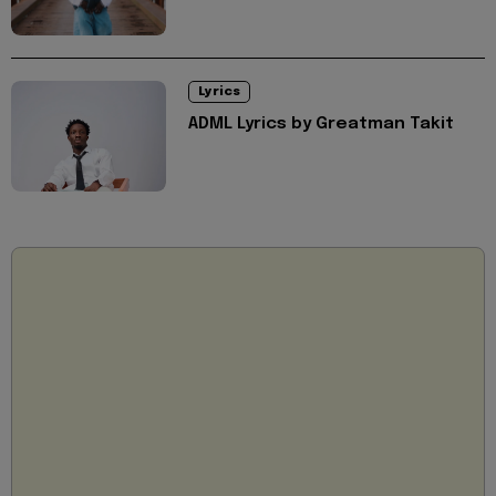
Lyrics
ADML Lyrics by Greatman Takit