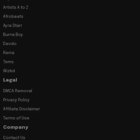
Artists A to Z
Afrobeats
Ayra Starr
Burna Boy
Davido
Rema
Tems
Wizkid
Legal
DMCA Removal
Privacy Policy
Affiliate Disclaimer
Terms of Use
Company
Contact Us