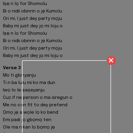
Iṣẹ n lọ for Shomolu
Bi o nidii obinrin o jẹ Kumolu
Ori mi, I just dey party mọju
Baby mi just dey jọ mi loju o
Iṣẹ n lo for Shomolu
Bi o nidii obinrin o jẹ Kumolu
Ori mi, I just dey party mọju
Baby mi just dey jọ mi loju o
Verse 3
Mo ti gbinyanju
Ti n ba lulu mi ko ma dun
Iwọ lo le ṣaṣeyanju
Cuz if na person o ma siregun o
Me no con fit to dey pretend
Ọmọ jẹ a wọle lọ ko bend
Emi padi jọ gbọmọ ten
Ole ma nikan lo bọmọ jẹ