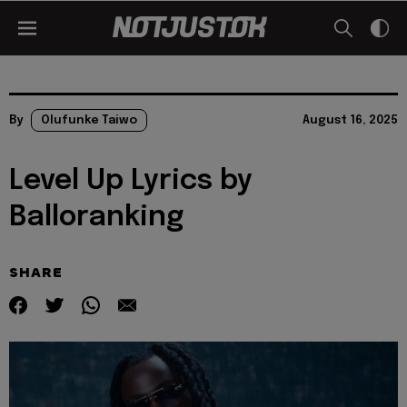
By
Olufunke Taiwo
August 16, 2025
Level Up Lyrics by
Balloranking
SHARE