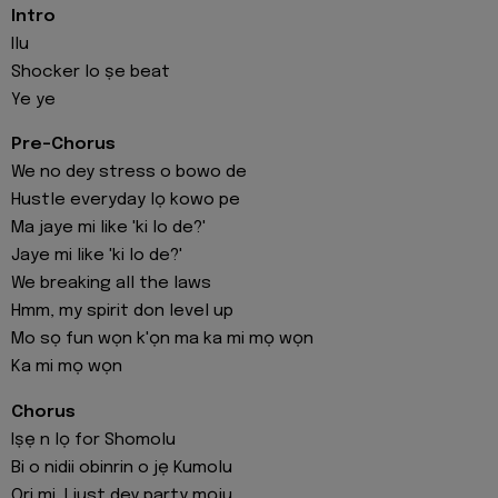
Intro
Ilu
Shocker lo ṣe beat
Ye ye
Pre-Chorus
We no dey stress o bowo de
Hustle everyday lọ kowo pe
Ma jaye mi like 'ki lo de?'
Jaye mi like 'ki lo de?'
We breaking all the laws
Hmm, my spirit don level up
Mo sọ fun wọn k'ọn ma ka mi mọ wọn
Ka mi mọ wọn
Chorus
Iṣẹ n lọ for Shomolu
Bi o nidii obinrin o jẹ Kumolu
Ori mi, I just dey party mọju