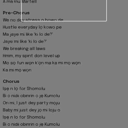
A ma mu Martell
Pre-Chorus
We no dey stress o bowo de
Hustle everyday lọ kowo pe
Ma jaye mi like 'ki lo de?'
Jaye mi like 'ki lo de?'
We breaking all laws
Hmm, my spirit don level up
Mo sọ fun wọn k'ọn ma ka mi mọ wọn
Ka mi mọ wọn
Chorus
Iṣẹ n lọ for Shomolu
Bi o nidii obinrin o jẹ Kumolu
Ori mi, I just dey party mọju
Baby mi just dey jọ mi loju o
Iṣẹ n lo for Shomolu
Bi o nidii obinrin o jẹ Kumolu