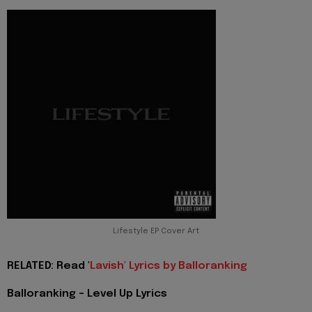
Lifestyle EP Cover Art
RELATED: Read '
Lavish' Lyrics by Balloranking
Balloranking - Level Up Lyrics