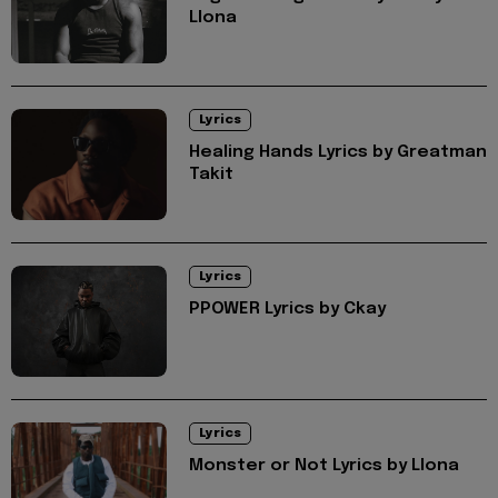
Llona
Lyrics
Healing Hands Lyrics by Greatman
Takit
Lyrics
PPOWER Lyrics by Ckay
Lyrics
Monster or Not Lyrics by Llona