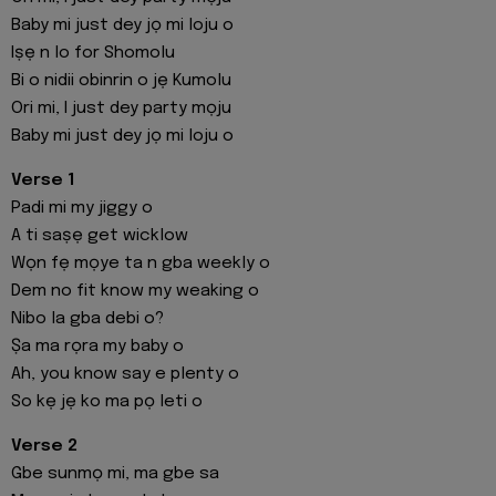
Baby mi just dey jọ mi loju o
Iṣẹ n lo for Shomolu
Bi o nidii obinrin o jẹ Kumolu
Ori mi, I just dey party mọju
Baby mi just dey jọ mi loju o
Verse 1
Padi mi my jiggy o
A ti saṣẹ get wicklow
Wọn fẹ mọye ta n gba weekly o
Dem no fit know my weaking o
Nibo la gba debi o?
Ṣa ma rọra my baby o
Ah, you know say e plenty o
So kẹ jẹ ko ma pọ leti o
Verse 2
Gbe sunmọ mi, ma gbe sa