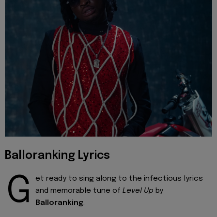
Balloranking Lyrics
G
et ready to sing along to the infectious lyrics
and memorable tune of
Level Up
by
Balloranking
.