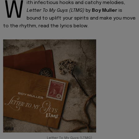
W
ith infectious hooks and catchy melodies,
Letter To My Guys (LTMG)
by
Boy Muller
is
bound to uplift your spirits and make you move
to the rhythm, read the lyrics below.
Letter To My Guys (LTMG)