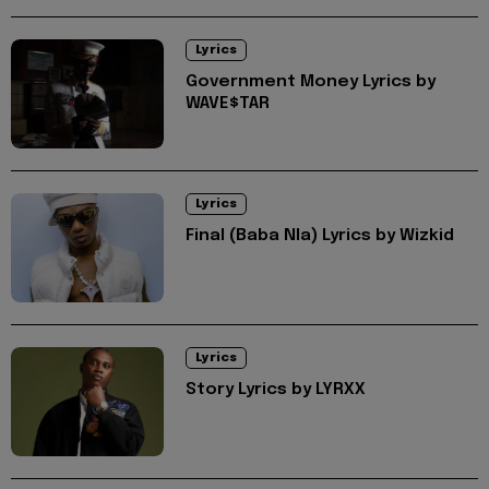
Lyrics
Government Money Lyrics by
WAVE$TAR
Lyrics
Final (Baba Nla) Lyrics by Wizkid
Lyrics
Story Lyrics by LYRXX