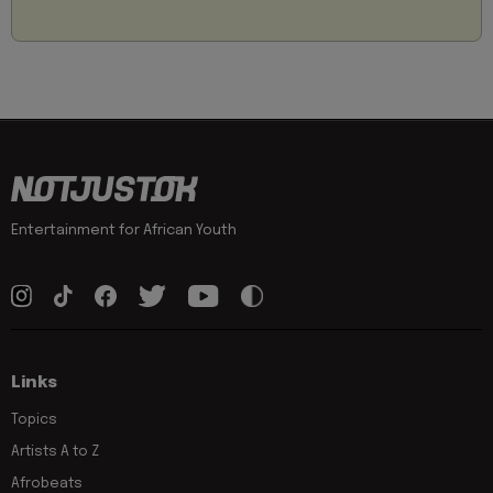
Entertainment for African Youth
Links
Topics
Artists A to Z
Afrobeats