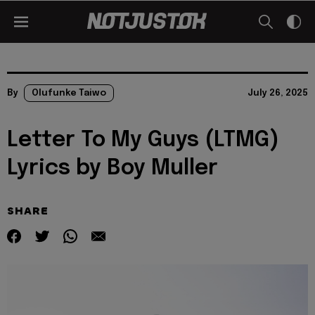
By
Olufunke Taiwo
July 26, 2025
Letter To My Guys (LTMG)
Lyrics by Boy Muller
SHARE