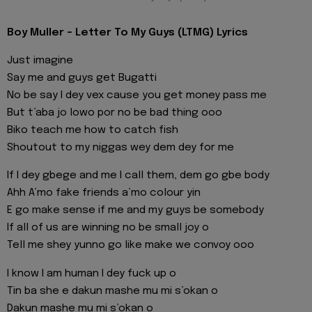
Boy Muller - Letter To My Guys (LTMG) Lyrics
Just imagine
Say me and guys get Bugatti
No be say I dey vex cause you get money pass me
But t’aba jo lowo por no be bad thing ooo
Biko teach me how to catch fish
Shoutout to my niggas wey dem dey for me
If I dey gbege and me I call them, dem go gbe body
Ahh A’mo fake friends a’mo colour yin
E go make sense if me and my guys be somebody
If all of us are winning no be small joy o
Tell me shey yunno go like make we convoy ooo
I know I am human I dey fuck up o
Tin ba she e dakun mashe mu mi s’okan o
Dakun mashe mu mi s’okan o