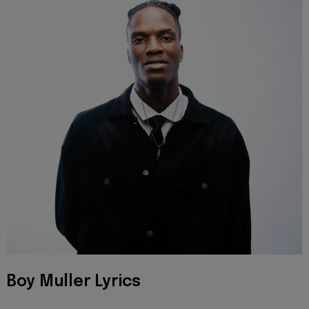
Boy Muller Lyrics