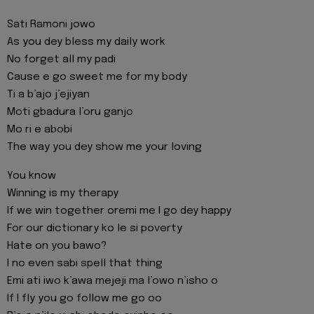
Sati Ramoni jowo
As you dey bless my daily work
No forget all my padi
Cause e go sweet me for my body
Ti a b’ajo j’ejiyan
Moti gbadura l’oru ganjo
Mo ri e abobi
The way you dey show me your loving
You know
Winning is my therapy
If we win together oremi me I go dey happy
For our dictionary ko le si poverty
Hate on you bawo?
I no even sabi spell that thing
Emi ati iwo k’awa mejeji ma l’owo n’isho o
If I fly you go follow me go oo