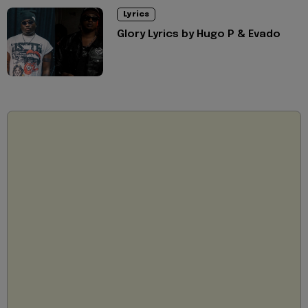
Lyrics
Glory Lyrics by Hugo P & Evado