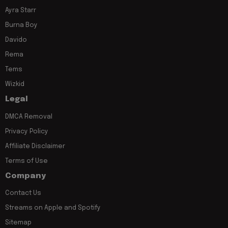
Ayra Starr
Burna Boy
Davido
Rema
Tems
Wizkid
Legal
DMCA Removal
Privacy Policy
Affiliate Disclaimer
Terms of Use
Company
Contact Us
Streams on Apple and Spotify
Sitemap