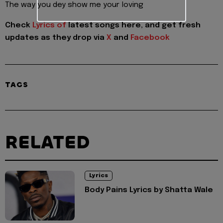
The way you dey show me your loving
Check
Lyrics of
latest songs here, and get fresh
updates as they drop via
X
and
Facebook
TAGS
RELATED
Lyrics
Body Pains Lyrics by Shatta Wale