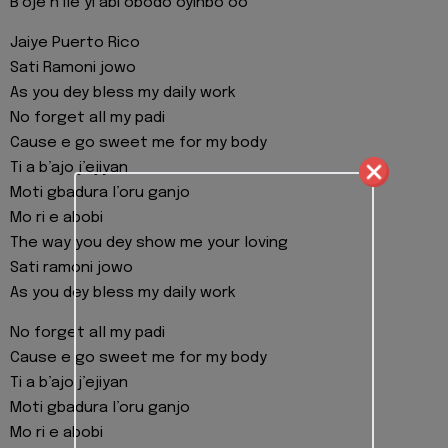
B’oje n’ile yi abi obodo oyinbo oo
Jaiye Puerto Rico
Sati Ramoni jowo
As you dey bless my daily work
No forget all my padi
Cause e go sweet me for my body
Ti a b’ajo j’ejiyan
Moti gbadura l’oru ganjo
Mo ri e abobi
The way you dey show me your loving
Sati ramoni jowo
As you dey bless my daily work
No forget all my padi
Cause e go sweet me for my body
Ti a b’ajo j’ejiyan
Moti gbadura l’oru ganjo
Mo ri e abobi