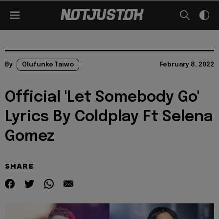
By
Olufunke Taiwo
February 8, 2022
Official 'Let Somebody Go'
Lyrics By Coldplay Ft Selena
Gomez
SHARE