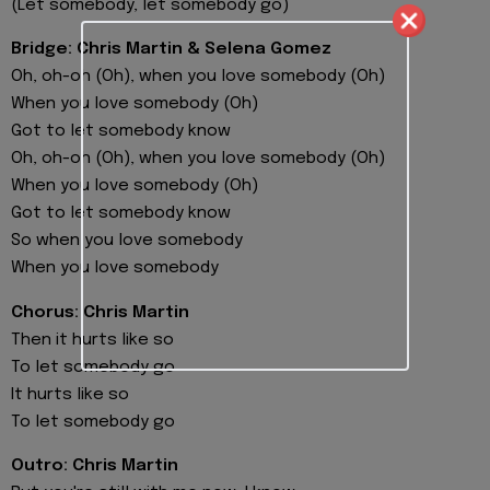
(Let somebody, let somebody go)
Bridge: Chris Martin & Selena Gomez
Oh, oh-oh (Oh), when you love somebody (Oh)
When you love somebody (Oh)
Got to let somebody know
Oh, oh-oh (Oh), when you love somebody (Oh)
When you love somebody (Oh)
Got to let somebody know
So when you love somebody
When you love somebody
Chorus: Chris Martin
Then it hurts like so
To let somebody go
It hurts like so
To let somebody go
Outro: Chris Martin