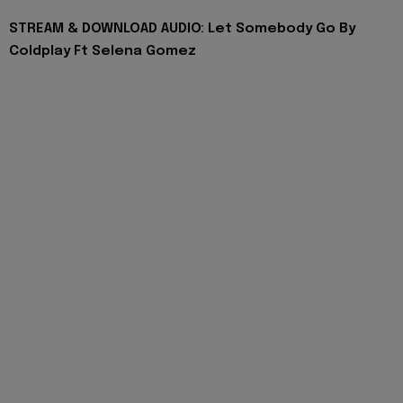
STREAM & DOWNLOAD AUDIO: Let Somebody Go By
Coldplay Ft Selena Gomez