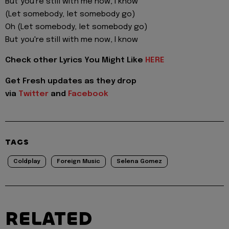
But you're still with me now, I know
(Let somebody, let somebody go)
Oh (Let somebody, let somebody go)
But you're still with me now, I know
Check other Lyrics You Might Like
HERE
Get Fresh updates as they drop
via
Twitter
and
Facebook
TAGS
Coldplay
Foreign Music
Selena Gomez
RELATED