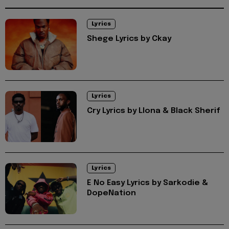
Lyrics
Shege Lyrics by Ckay
Lyrics
Cry Lyrics by Llona & Black Sherif
Lyrics
E No Easy Lyrics by Sarkodie &
DopeNation