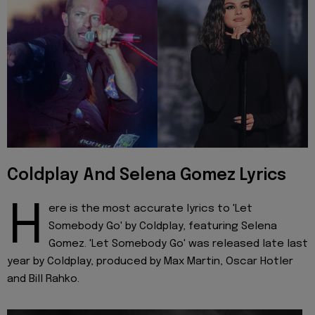
Coldplay And Selena Gomez Lyrics
H
ere is the most accurate lyrics to 'Let
Somebody Go' by Coldplay, featuring Selena
Gomez. 'Let Somebody Go' was released late last
year by Coldplay, produced by Max Martin, Oscar Hotler
and Bill Rahko.