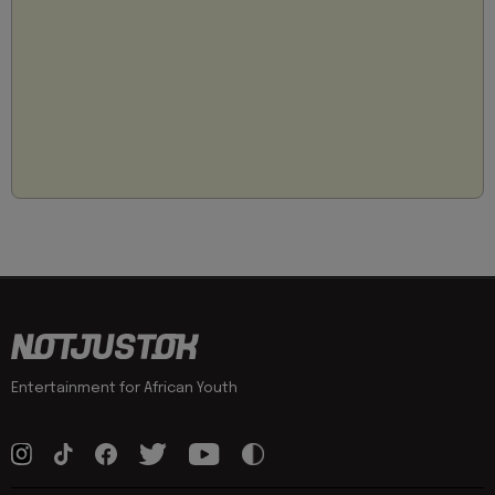
Entertainment for African Youth