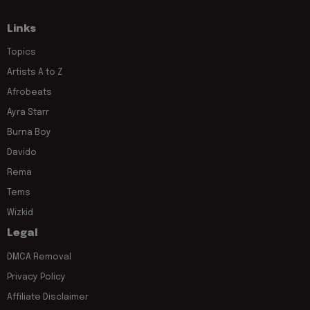
Links
Topics
Artists A to Z
Afrobeats
Ayra Starr
Burna Boy
Davido
Rema
Tems
Wizkid
Legal
DMCA Removal
Privacy Policy
Affiliate Disclaimer