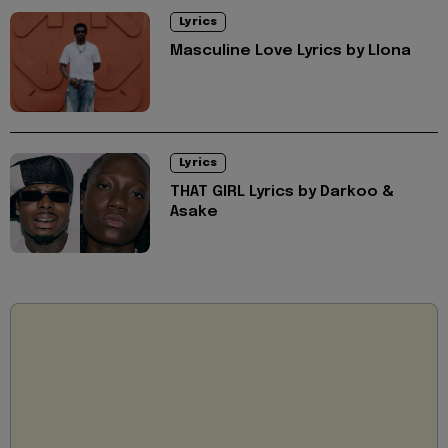
Lyrics
Masculine Love Lyrics by Llona
Lyrics
THAT GIRL Lyrics by Darkoo &
Asake