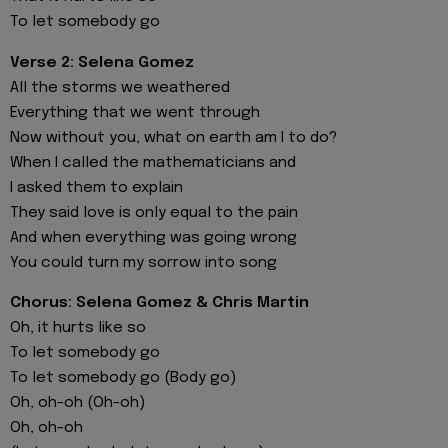
To let somebody go
Verse 2: Selena Gomez
All the storms we weathered
Everything that we went through
Now without you, what on earth am I to do?
When I called the mathematicians and
I asked them to explain
They said love is only equal to the pain
And when everything was going wrong
You could turn my sorrow into song
Chorus: Selena Gomez & Chris Martin
Oh, it hurts like so
To let somebody go
To let somebody go (Body go)
Oh, oh-oh (Oh-oh)
Oh, oh-oh