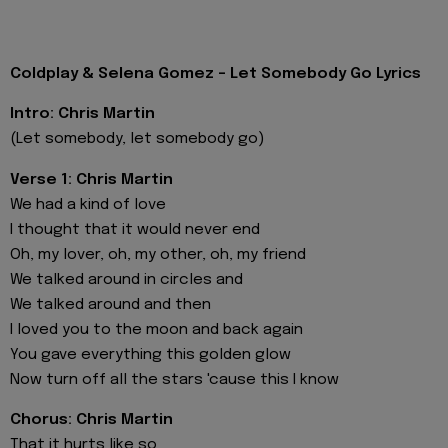
Coldplay & Selena Gomez - Let Somebody Go Lyrics
Intro: Chris Martin
(Let somebody, let somebody go)
Verse 1: Chris Martin
We had a kind of love
I thought that it would never end
Oh, my lover, oh, my other, oh, my friend
We talked around in circles and
We talked around and then
I loved you to the moon and back again
You gave everything this golden glow
Now turn off all the stars 'cause this I know
Chorus: Chris Martin
That it hurts like so