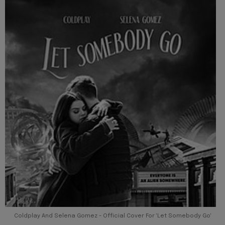
Coldplay And Selena Gomez - Official Cover For 'Let Somebody Go'