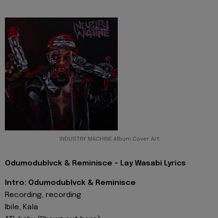
INDUSTRY MACHINE Album Cover Art
Odumodublvck & Reminisce - Lay Wasabi Lyrics
Intro: Odumodublvck & Reminisce
Recording, recording
Ibile, Kala