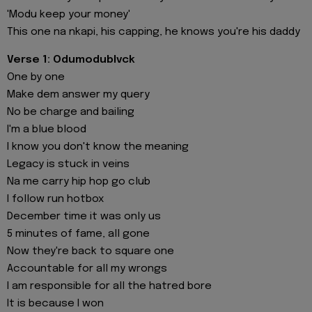
'Modu keep your money'
This one na nkapi, his capping, he knows you're his daddy
Verse 1: Odumodublvck
One by one
Make dem answer my query
No be charge and bailing
I'm a blue blood
I know you don't know the meaning
Legacy is stuck in veins
Na me carry hip hop go club
I follow run hotbox
December time it was only us
5 minutes of fame, all gone
Now they're back to square one
Accountable for all my wrongs
I am responsible for all the hatred bore
It is because I won