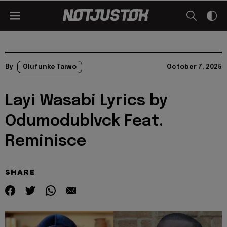
By
Olufunke Taiwo
October 7, 2025
Layi Wasabi Lyrics by
Odumodublvck Feat.
Reminisce
SHARE