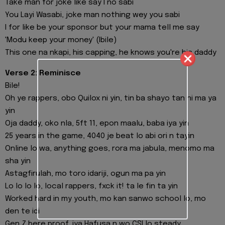
Take man for joke like say I no sabi
You Layi Wasabi, joke man nothing wey you sabi
I for like be your sponsor but your mama tell me say
'Modu keep your money' (Ibile)
This one na nkapi, his capping, he knows you're his daddy
Verse 2: Reminisce
Bile!
Oh ye rappers, obo Quilox ni yin, tin ba shayo tan ni ma ya
yin
Oja daddy, oko nla, 5ft 11, epon maalu, baba iya yin
25 years in the game, 4040 je beat lo abi ori n tayin
Online lo wa, anything goes, rora ma jabula, menomo ma
sha yin
Astagfirulah, mo toro idariji, ogun ma pa yin
Lo lo lo lo, local rappers, fxck it! ta le fin ta yin
Worked hard in my youth, mo kan sanwo school lo, mo
den te idi
Gen Z bere proof, iya Hafusa n wo CSI lo steady