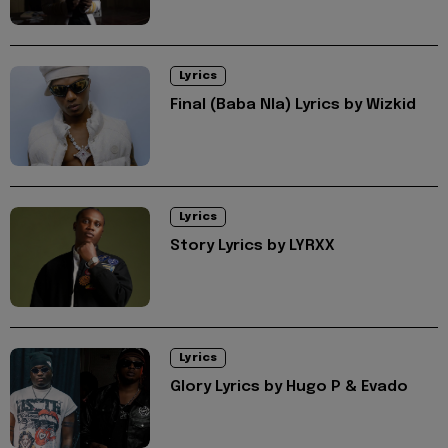
Lyrics
Final (Baba Nla) Lyrics by Wizkid
Lyrics
Story Lyrics by LYRXX
Lyrics
Glory Lyrics by Hugo P & Evado