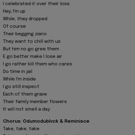
I celebrated it over their loss
Hey, I'm up
While, they dropped
Of course
Their begging ziano
They want to chill with us
But him no go gree them
E go better make I lose air
I go rather kill them who cares
Do time in jail
While I'm inside
I go still inspect
Each of them grave
Their family member flowers
It will not smell a day
Chorus: Odumodublvck & Reminisce
Take, take, take