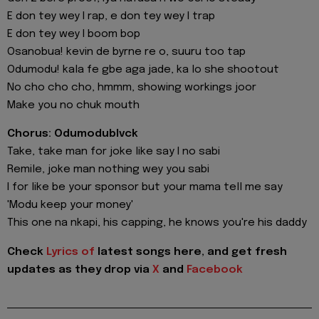
E don tey wey I rap, e don tey wey I trap
E don tey wey I boom bop
Osanobua! kevin de byrne re o, suuru too tap
Odumodu! kala fe gbe aga jade, ka lo she shootout
No cho cho cho, hmmm, showing workings joor
Make you no chuk mouth
Chorus: Odumodublvck
Take, take man for joke like say I no sabi
Remile, joke man nothing wey you sabi
I for like be your sponsor but your mama tell me say
'Modu keep your money'
This one na nkapi, his capping, he knows you're his daddy
Check
Lyrics of
latest songs here, and get fresh
updates as they drop via
X
and
Facebook