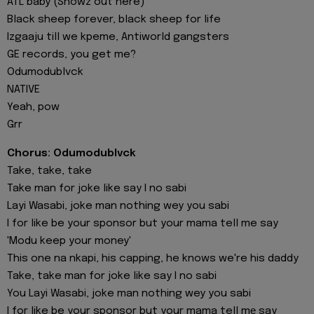
ATL baby (Showz out here)
Black sheep forever, black sheep for life
Izgaaju till we kpeme, Antiworld gangsters
GE records, you get me?
Odumodublvck
NATIVE
Yeah, pow
Grr
Chorus: Odumodublvck
Take, take, take
Take man for joke like say I no sabi
Layi Wasabi, joke man nothing wey you sabi
I for like be your sponsor but your mama tell me say
'Modu keep your money'
This one na nkapi, his capping, he knows we're his daddy
Take, take man for joke like say I no sabi
You Layi Wasabi, joke man nothing wey you sabi
I for like be your sponsor but your mama tell mе say