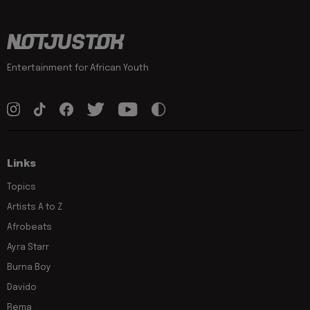
Entertainment for African Youth
Links
Topics
Artists A to Z
Afrobeats
Ayra Starr
Burna Boy
Davido
Rema