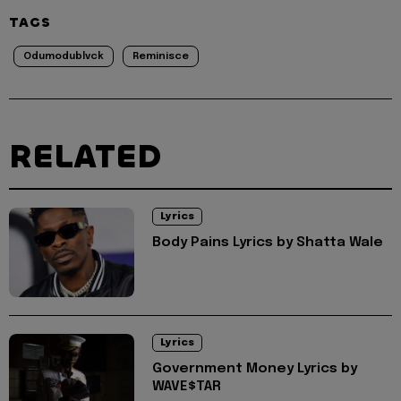
TAGS
Odumodublvck
Reminisce
RELATED
Lyrics
Body Pains Lyrics by Shatta Wale
Lyrics
Government Money Lyrics by
WAVE$TAR