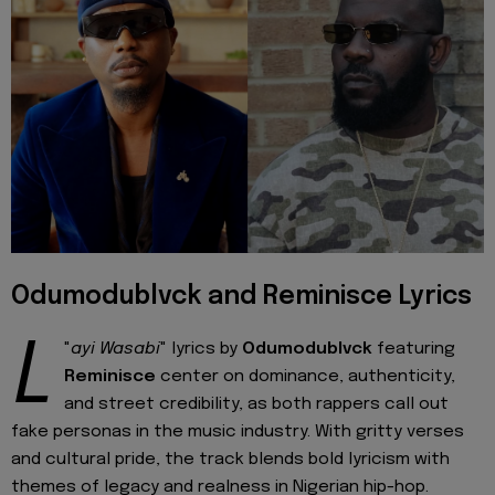
Odumodublvck and Reminisce Lyrics
L
"
ayi Wasabi
" lyrics by
Odumodublvck
featuring
Reminisce
center on dominance, authenticity,
and street credibility, as both rappers call out
fake personas in the music industry. With gritty verses
and cultural pride, the track blends bold lyricism with
themes of legacy and realness in Nigerian hip-hop.