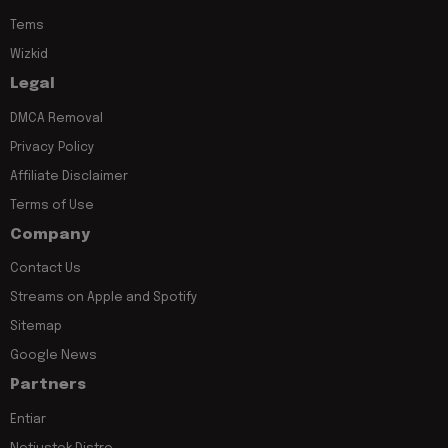
Tems
Wizkid
Legal
DMCA Removal
Privacy Policy
Affiliate Disclaimer
Terms of Use
Company
Contact Us
Streams on Apple and Spotify
Sitemap
Google News
Partners
Entiar