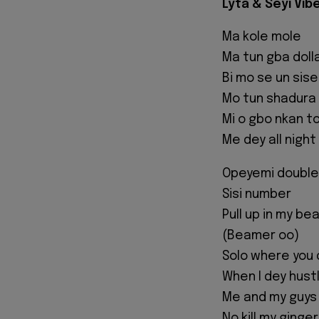
Lyta & Seyi Vibe
Ma kole mole
Ma tun gba doll
Bi mo se un sise
Mo tun shadura
Mi o gbo nkan t
Me dey all night
Opeyemi double 
Sisi number
Pull up in my b
(Beamer oo)
Solo where you 
When I dey hus
Me and my guys 
No kill my ginge