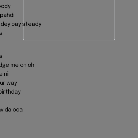
body
 pahdi
 dey pay steady
s
s
dge me oh oh
 nii
our way
birthday
lavidaloca