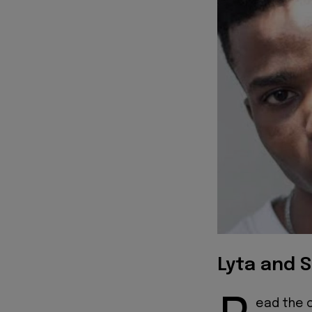
Lyta and S
ead the of