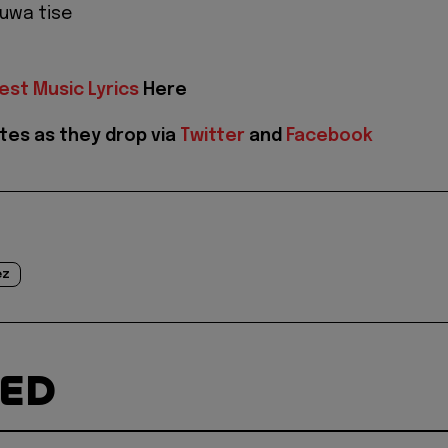
luwa tise
est Music Lyrics
Here
tes as they drop via
Twitter
and
Facebook
ez
TED