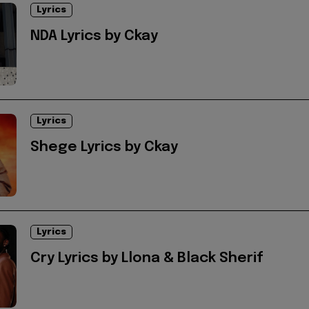
Lyrics
NDA Lyrics by Ckay
Lyrics
Shege Lyrics by Ckay
Lyrics
Cry Lyrics by Llona & Black Sherif