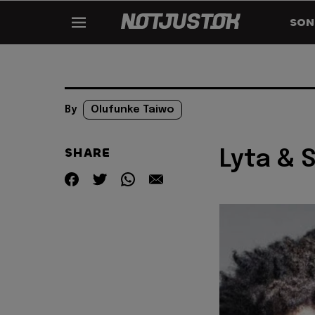
SON
By
Olufunke Taiwo
SHARE
Lyta & S