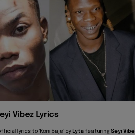
eyi Vibez Lyrics
ficial lyrics to 'Koni Baje' by
Lyta
featuring
Seyi Vib