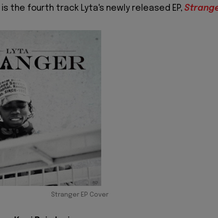
is the fourth track Lyta's newly released EP,
Strang
Stranger EP Cover