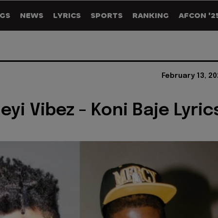
GS
NEWS
LYRICS
SPORTS
RANKING
AFCON '2
February 13, 2
eyi Vibez - Koni Baje Lyric