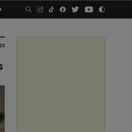
5
023
s