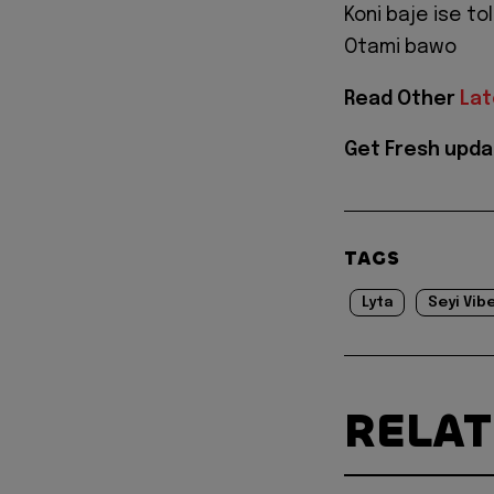
Koni baje ise to
Otami bawo
Read Other
Lat
Get Fresh upda
TAGS
Lyta
Seyi Vib
RELA