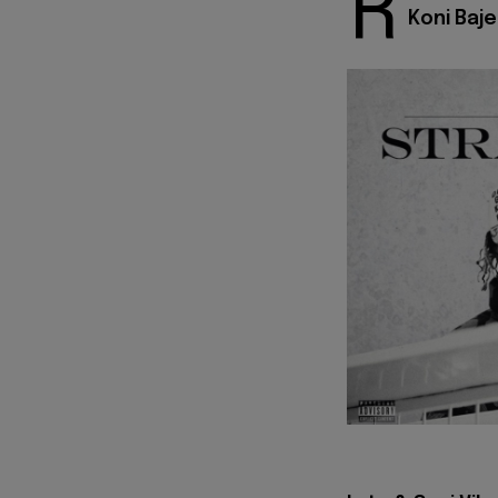
R
Koni Baje