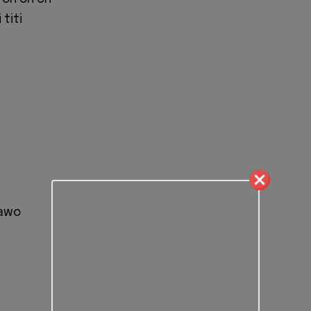
titi
bawo