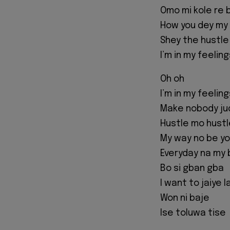
Omo mi kole re 
How you dey my
Shey the hustle
I’m in my feeling
Oh oh
I’m in my feeling
Make nobody ju
Hustle mo hustle
My way no be y
Everyday na my 
Bo si gban gba
I want to jaiye 
Won ni baje
Ise toluwa tise