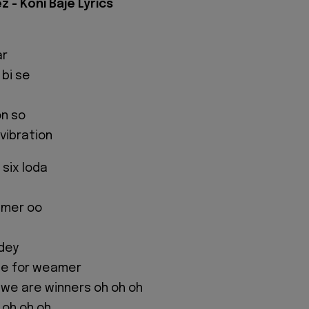
z - Koni Baje Lyrics
ar
 bi se
on so
 vibration
six loda
eamer oo
dey
tle for weamer
we are winners oh oh oh
r oh oh oh