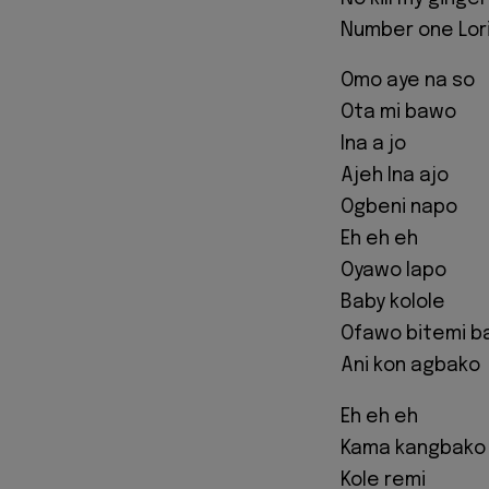
Number one Lori 
Omo aye na so
Ota mi bawo
Ina a jo
Ajeh Ina ajo
Ogbeni napo
Eh eh eh
Oyawo lapo
Baby kolole
Ofawo bitemi 
Ani kon agbako
Eh eh eh
Kama kangbako
Kole remi